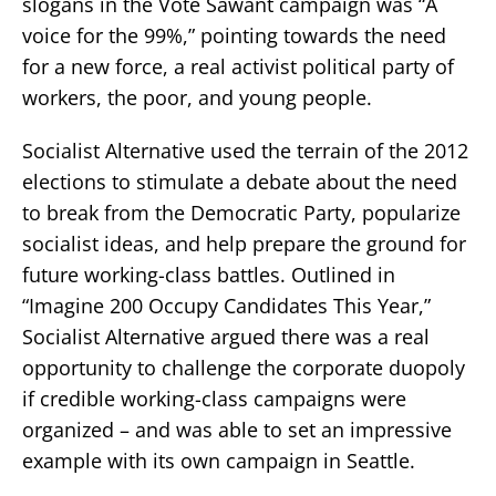
slogans in the Vote Sawant campaign was “A
voice for the 99%,” pointing towards the need
for a new force, a real activist political party of
workers, the poor, and young people.
Socialist Alternative used the terrain of the 2012
elections to stimulate a debate about the need
to break from the Democratic Party, popularize
socialist ideas, and help prepare the ground for
future working-class battles. Outlined in
“Imagine 200 Occupy Candidates This Year,”
Socialist Alternative argued there was a real
opportunity to challenge the corporate duopoly
if credible working-class campaigns were
organized – and was able to set an impressive
example with its own campaign in Seattle.