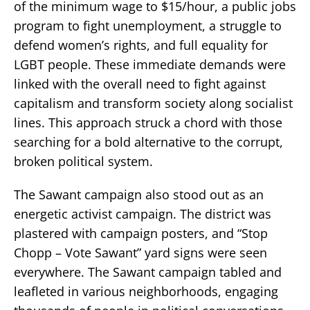
of the minimum wage to $15/hour, a public jobs
program to fight unemployment, a struggle to
defend women’s rights, and full equality for
LGBT people. These immediate demands were
linked with the overall need to fight against
capitalism and transform society along socialist
lines. This approach struck a chord with those
searching for a bold alternative to the corrupt,
broken political system.
The Sawant campaign also stood out as an
energetic activist campaign. The district was
plastered with campaign posters, and “Stop
Chopp – Vote Sawant” yard signs were seen
everywhere. The Sawant campaign tabled and
leafleted in various neighborhoods, engaging