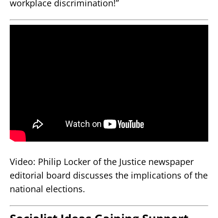
workplace discrimination!”
Video: Philip Locker of the Justice newspaper
editorial board discusses the implications of the
national elections.