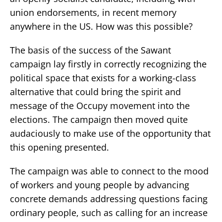
union endorsements, in recent memory
anywhere in the US. How was this possible?
The basis of the success of the Sawant
campaign lay firstly in correctly recognizing the
political space that exists for a working-class
alternative that could bring the spirit and
message of the Occupy movement into the
elections. The campaign then moved quite
audaciously to make use of the opportunity that
this opening presented.
The campaign was able to connect to the mood
of workers and young people by advancing
concrete demands addressing questions facing
ordinary people, such as calling for an increase