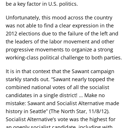
be a key factor in U.S. politics.
Unfortunately, this mood across the country
was not able to find a clear expression in the
2012 elections due to the failure of the left and
the leaders of the labor movement and other
progressive movements to organize a strong
working-class political challenge to both parties.
It is in that context that the Sawant campaign
starkly stands out. “Sawant nearly topped the
combined national votes of all the socialist
candidates in a single district! … Make no
mistake: Sawant and Socialist Alternative made
history in Seattle” (The North Star, 11/8/12).
Socialist Alternative’s vote was the highest for
an openly socialist candidate, including with