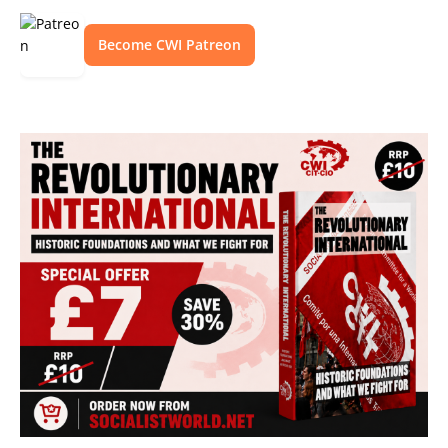
Become CWI Patreon