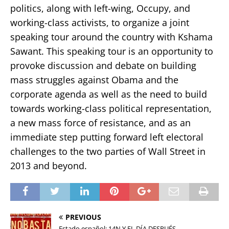
politics, along with left-wing, Occupy, and
working-class activists, to organize a joint
speaking tour around the country with Kshama
Sawant. This speaking tour is an opportunity to
provoke discussion and debate on building
mass struggles against Obama and the
corporate agenda as well as the need to build
towards working-class political representation,
a new mass force of resistance, and as an
immediate step putting forward left electoral
challenges to the two parties of Wall Street in
2013 and beyond.
PREVIOUS
Estado español: 14N Y EL DÍA DESPUÉS