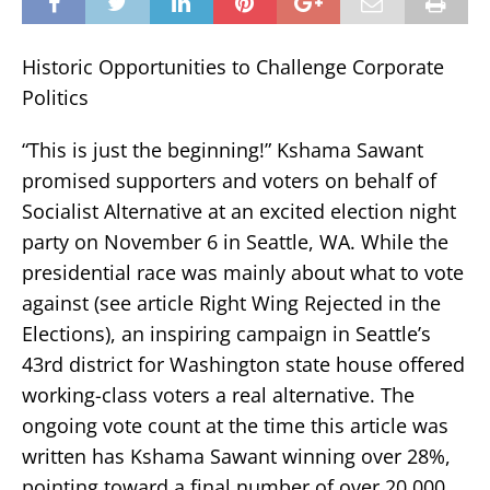
Historic Opportunities to Challenge Corporate
Politics
“This is just the beginning!” Kshama Sawant
promised supporters and voters on behalf of
Socialist Alternative at an excited election night
party on November 6 in Seattle, WA. While the
presidential race was mainly about what to vote
against (see article Right Wing Rejected in the
Elections), an inspiring campaign in Seattle’s
43rd district for Washington state house offered
working-class voters a real alternative. The
ongoing vote count at the time this article was
written has Kshama Sawant winning over 28%,
pointing toward a final number of over 20,000