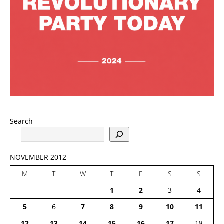
Search
NOVEMBER 2012
M
T
W
T
F
S
S
1
2
3
4
5
6
7
8
9
10
11
12
13
14
15
16
17
18