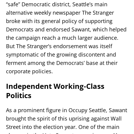
“safe” Democratic district, Seattle’s main
alternative weekly newspaper The Stranger
broke with its general policy of supporting
Democrats and endorsed Sawant, which helped
the campaign reach a much larger audience.
But The Stranger’s endorsement was itself
symptomatic of the growing discontent and
ferment among the Democrats’ base at their
corporate policies.
Independent Working-Class
Politics
As a prominent figure in Occupy Seattle, Sawant
brought the spirit of this uprising against Wall
Street into the election year. One of the main