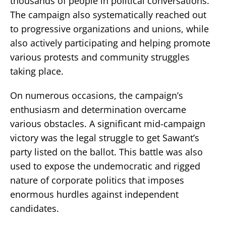
thousands of people in political conversations.
The campaign also systematically reached out
to progressive organizations and unions, while
also actively participating and helping promote
various protests and community struggles
taking place.
On numerous occasions, the campaign’s
enthusiasm and determination overcame
various obstacles. A significant mid-campaign
victory was the legal struggle to get Sawant’s
party listed on the ballot. This battle was also
used to expose the undemocratic and rigged
nature of corporate politics that imposes
enormous hurdles against independent
candidates.