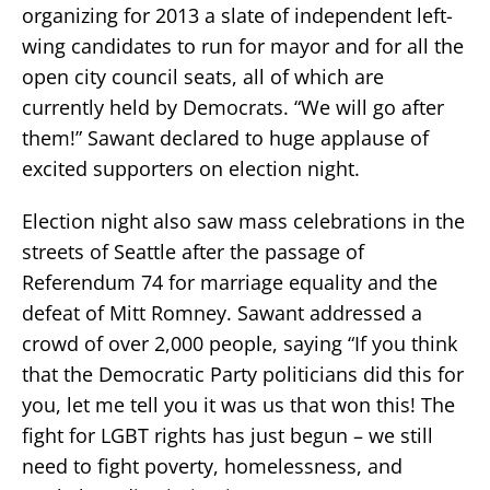
organizing for 2013 a slate of independent left-
wing candidates to run for mayor and for all the
open city council seats, all of which are
currently held by Democrats. “We will go after
them!” Sawant declared to huge applause of
excited supporters on election night.
Election night also saw mass celebrations in the
streets of Seattle after the passage of
Referendum 74 for marriage equality and the
defeat of Mitt Romney. Sawant addressed a
crowd of over 2,000 people, saying “If you think
that the Democratic Party politicians did this for
you, let me tell you it was us that won this! The
fight for LGBT rights has just begun – we still
need to fight poverty, homelessness, and