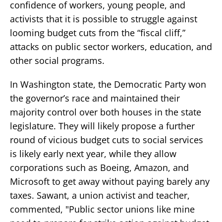
confidence of workers, young people, and
activists that it is possible to struggle against
looming budget cuts from the “fiscal cliff,”
attacks on public sector workers, education, and
other social programs.
In Washington state, the Democratic Party won
the governor’s race and maintained their
majority control over both houses in the state
legislature. They will likely propose a further
round of vicious budget cuts to social services
is likely early next year, while they allow
corporations such as Boeing, Amazon, and
Microsoft to get away without paying barely any
taxes. Sawant, a union activist and teacher,
commented, "Public sector unions like mine