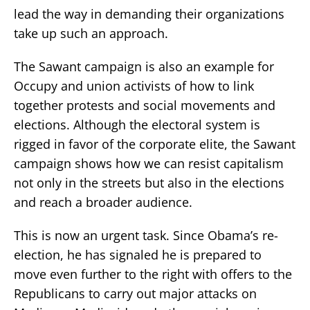
lead the way in demanding their organizations
take up such an approach.
The Sawant campaign is also an example for
Occupy and union activists of how to link
together protests and social movements and
elections. Although the electoral system is
rigged in favor of the corporate elite, the Sawant
campaign shows how we can resist capitalism
not only in the streets but also in the elections
and reach a broader audience.
This is now an urgent task. Since Obama’s re-
election, he has signaled he is prepared to
move even further to the right with offers to the
Republicans to carry out major attacks on