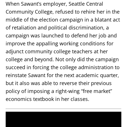
When Sawant’s employer, Seattle Central
Community College, refused to rehire her in the
middle of the election campaign in a blatant act
of retaliation and political discrimination, a
campaign was launched to defend her job and
improve the appalling working conditions for
adjunct community college teachers at her
college and beyond. Not only did the campaign
succeed in forcing the college administration to
reinstate Sawant for the next academic quarter,
but it also was able to reverse their previous
policy of imposing a right-wing “free market”
economics textbook in her classes.