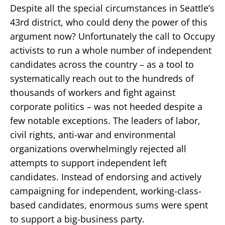
Despite all the special circumstances in Seattle’s
43rd district, who could deny the power of this
argument now? Unfortunately the call to Occupy
activists to run a whole number of independent
candidates across the country – as a tool to
systematically reach out to the hundreds of
thousands of workers and fight against
corporate politics – was not heeded despite a
few notable exceptions. The leaders of labor,
civil rights, anti-war and environmental
organizations overwhelmingly rejected all
attempts to support independent left
candidates. Instead of endorsing and actively
campaigning for independent, working-class-
based candidates, enormous sums were spent
to support a big-business party.