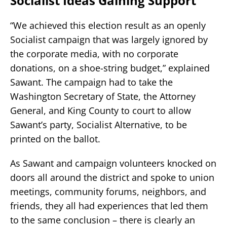
Socialist Ideas Gaining Support
“We achieved this election result as an openly
Socialist campaign that was largely ignored by
the corporate media, with no corporate
donations, on a shoe-string budget,” explained
Sawant. The campaign had to take the
Washington Secretary of State, the Attorney
General, and King County to court to allow
Sawant’s party, Socialist Alternative, to be
printed on the ballot.
As Sawant and campaign volunteers knocked on
doors all around the district and spoke to union
meetings, community forums, neighbors, and
friends, they all had experiences that led them
to the same conclusion – there is clearly an