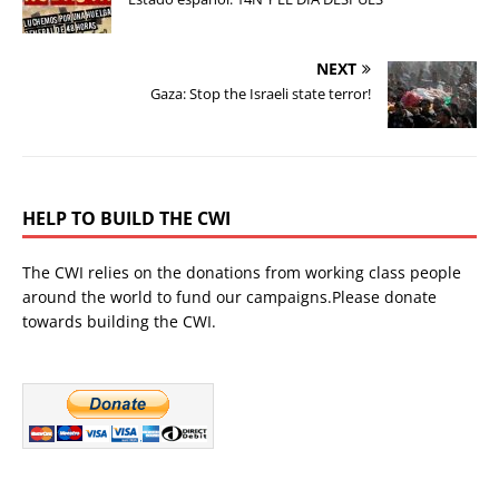
NEXT
Gaza: Stop the Israeli state terror!
HELP TO BUILD THE CWI
The CWI relies on the donations from working class people
around the world to fund our campaigns.Please donate
towards building the CWI.