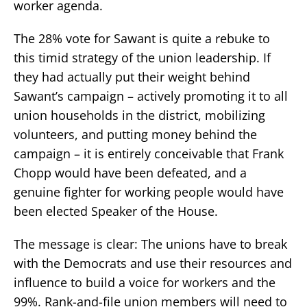
worker agenda.
The 28% vote for Sawant is quite a rebuke to
this timid strategy of the union leadership. If
they had actually put their weight behind
Sawant’s campaign – actively promoting it to all
union households in the district, mobilizing
volunteers, and putting money behind the
campaign – it is entirely conceivable that Frank
Chopp would have been defeated, and a
genuine fighter for working people would have
been elected Speaker of the House.
The message is clear: The unions have to break
with the Democrats and use their resources and
influence to build a voice for workers and the
99%. Rank-and-file union members will need to