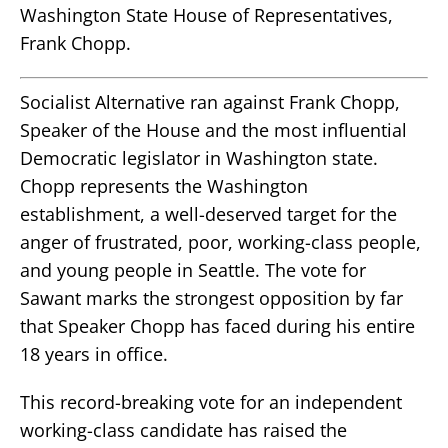
Washington State House of Representatives,
Frank Chopp.
Socialist Alternative ran against Frank Chopp,
Speaker of the House and the most influential
Democratic legislator in Washington state.
Chopp represents the Washington
establishment, a well-deserved target for the
anger of frustrated, poor, working-class people,
and young people in Seattle. The vote for
Sawant marks the strongest opposition by far
that Speaker Chopp has faced during his entire
18 years in office.
This record-breaking vote for an independent
working-class candidate has raised the