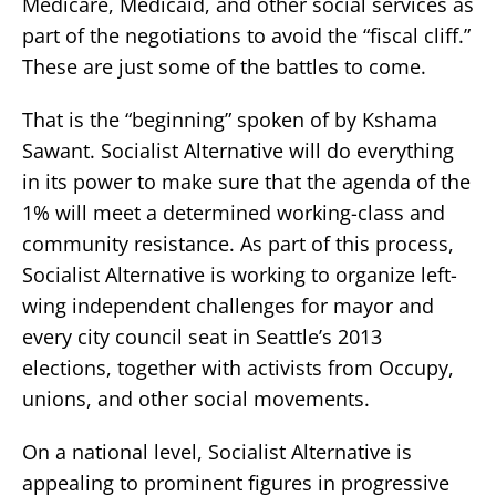
Medicare, Medicaid, and other social services as
part of the negotiations to avoid the “fiscal cliff.”
These are just some of the battles to come.
That is the “beginning” spoken of by Kshama
Sawant. Socialist Alternative will do everything
in its power to make sure that the agenda of the
1% will meet a determined working-class and
community resistance. As part of this process,
Socialist Alternative is working to organize left-
wing independent challenges for mayor and
every city council seat in Seattle’s 2013
elections, together with activists from Occupy,
unions, and other social movements.
On a national level, Socialist Alternative is
appealing to prominent figures in progressive