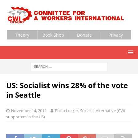
Theory
Book Shop
Donate
Privacy
US: Socialist wins 28% of the vote
in Seattle
November 14, 2012
Philip Locker, Socialist Alternative (CWI
supporters in the US)