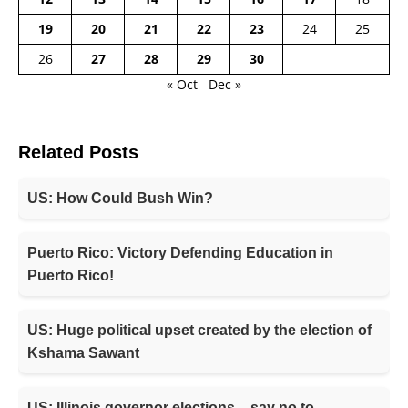
19
20
21
22
23
24
25
26
27
28
29
30
« Oct
Dec »
Related Posts
US: How Could Bush Win?
Puerto Rico: Victory Defending Education in
Puerto Rico!
US: Huge political upset created by the election of
Kshama Sawant
US: Illinois governor elections – say no to