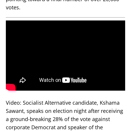
votes.
Video: Socialist Alternative candidate, Kshama
Sawant, speaks on election night after receiving
a ground-breaking 28% of the vote against
corporate Democrat and speaker of the