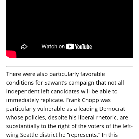
There were also particularly favorable
conditions for Sawant’s campaign that not all
independent left candidates will be able to
immediately replicate. Frank Chopp was
particularly vulnerable as a leading Democrat
whose policies, despite his liberal rhetoric, are
substantially to the right of the voters of the left-
wing Seattle district he “represents.” In this