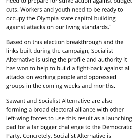
need to prepare for strike action against budget
cuts. Workers and youth need to be ready to
occupy the Olympia state capitol building
against attacks on our living standards.”
Based on this election breakthrough and the
links built during the campaign, Socialist
Alternative is using the profile and authority it
has won to help to build a fight-back against all
attacks on working people and oppressed
groups in the coming weeks and months.
Sawant and Socialist Alternative are also
forming a broad electoral alliance with other
left-wing forces to use this result as a launching
pad for a far bigger challenge to the Democratic
Party. Concretely, Socialist Alternative is