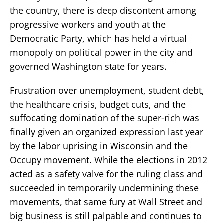
the country, there is deep discontent among
progressive workers and youth at the
Democratic Party, which has held a virtual
monopoly on political power in the city and
governed Washington state for years.
Frustration over unemployment, student debt,
the healthcare crisis, budget cuts, and the
suffocating domination of the super-rich was
finally given an organized expression last year
by the labor uprising in Wisconsin and the
Occupy movement. While the elections in 2012
acted as a safety valve for the ruling class and
succeeded in temporarily undermining these
movements, that same fury at Wall Street and
big business is still palpable and continues to