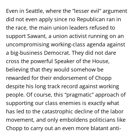
Even in Seattle, where the “lesser evil” argument
did not even apply since no Republican ran in
the race, the main union leaders refused to
support Sawant, a union activist running on an
uncompromising working-class agenda against
a big-business Democrat. They did not dare
cross the powerful Speaker of the House,
believing that they would somehow be
rewarded for their endorsement of Chopp
despite his long track record against working
people. Of course, this “pragmatic” approach of
supporting our class enemies is exactly what
has led to the catastrophic decline of the labor
movement, and only emboldens politicians like
Chopp to carry out an even more blatant anti-