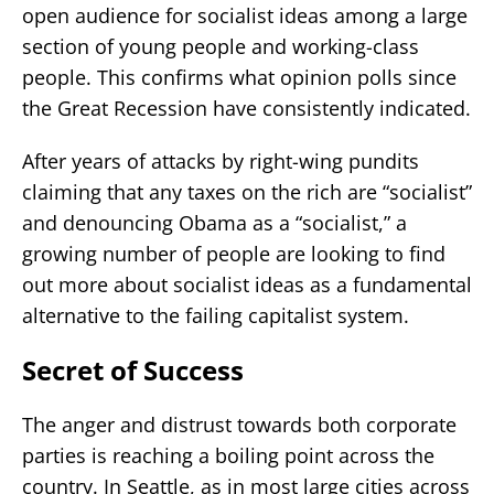
open audience for socialist ideas among a large
section of young people and working-class
people. This confirms what opinion polls since
the Great Recession have consistently indicated.
After years of attacks by right-wing pundits
claiming that any taxes on the rich are “socialist”
and denouncing Obama as a “socialist,” a
growing number of people are looking to find
out more about socialist ideas as a fundamental
alternative to the failing capitalist system.
Secret of Success
The anger and distrust towards both corporate
parties is reaching a boiling point across the
country. In Seattle, as in most large cities across