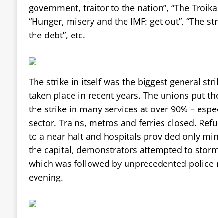
government, traitor to the nation”, “The Troi
“Hunger, misery and the IMF: get out”, “The str
the debt”, etc.
The strike in itself was the biggest general str
taken place in recent years. The unions put the
the strike in many services at over 90% – espec
sector. Trains, metros and ferries closed. Ref
to a near halt and hospitals provided only mi
the capital, demonstrators attempted to storm
which was followed by unprecedented police r
evening.