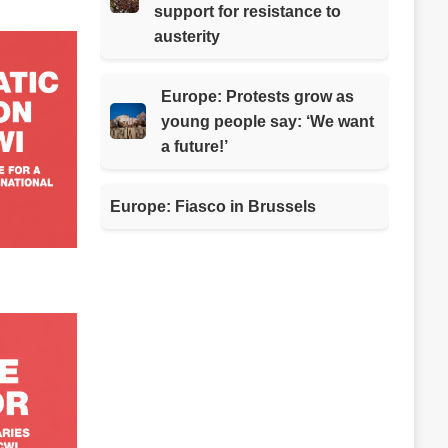
support for resistance to
austerity
Europe: Protests grow as
young people say: ‘We want
a future!’
Europe: Fiasco in Brussels