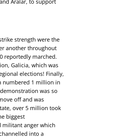
and Aralar, to support
trike strength were the
er another throughout
000 reportedly marched.
gion, Galicia, which was
ional elections! Finally,
h numbered 1 million in
e demonstration was so
 move off and was
ate, over 5 million took
he biggest
 militant anger which
 channelled into a