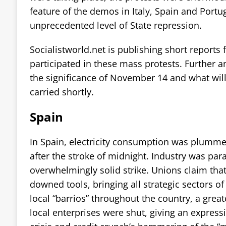
feature of the demos in Italy, Spain and Portu
unprecedented level of State repression.
Socialistworld.net is publishing short reports
participated in these mass protests. Further
the significance of November 14 and what will 
carried shortly.
Spain
In Spain, electricity consumption was plumm
after the stroke of midnight. Industry was para
overwhelmingly solid strike. Unions claim tha
downed tools, bringing all strategic sectors of
local “barrios” throughout the country, a gre
local enterprises were shut, giving an expressi