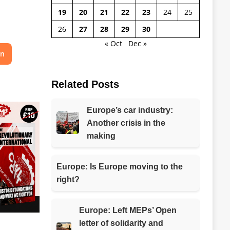
19
20
21
22
23
24
25
26
27
28
29
30
« Oct
Dec »
on
Related Posts
Europe’s car industry:
Another crisis in the
making
Europe: Is Europe moving to the
right?
Europe: Left MEPs’ Open
letter of solidarity and