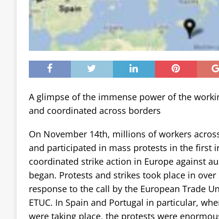
A glimpse of the immense power of the working 
and coordinated across borders
On November 14th, millions of workers across
and participated in mass protests in the first i
coordinated strike action in Europe against aus
began. Protests and strikes took place in over 
response to the call by the European Trade U
ETUC. In Spain and Portugal in particular, whe
were taking place, the protests were enormo