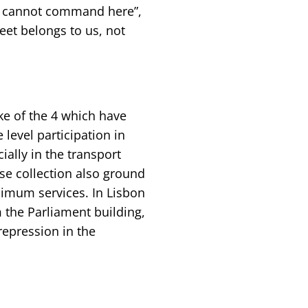
ka cannot command here”,
eet belongs to us, not
ike of the 4 which have
 level participation in
ially in the transport
use collection also ground
nimum services. In Lisbon
 the Parliament building,
epression in the