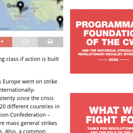
class if action is built
 Europe went on strike
nternationally-
terity since the crisis
20 different countries in
nion Confederation –
re mass general strikes
us. Also, a common