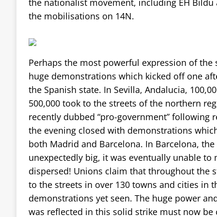
the nationalist movement, including EH Bildu 
the mobilisations on 14N.
Perhaps the most powerful expression of the s
huge demonstrations which kicked off one aft
the Spanish state. In Sevilla, Andalucia, 100,
500,000 took to the streets of the northern re
recently dubbed “pro-government” following reg
the evening closed with demonstrations whic
both Madrid and Barcelona. In Barcelona, th
unexpectedly big, it was eventually unable to
dispersed! Unions claim that throughout the st
to the streets in over 130 towns and cities in t
demonstrations yet seen. The huge power and
was reflected in this solid strike must now be