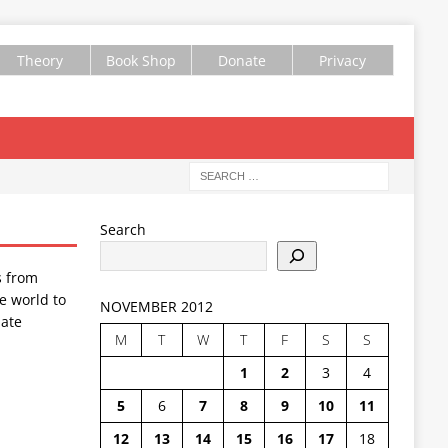
Theory
Book Shop
Donate
Privacy
Search
s from
e world to
NOVEMBER 2012
ate
M
T
W
T
F
S
S
1
2
3
4
5
6
7
8
9
10
11
12
13
14
15
16
17
18