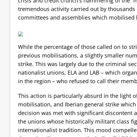
crisis and credit crunch’s hammering of the “m
tremendous activity carried out by thousands o
committees and assemblies which mobilised lo
While the percentage of those called on to str
previous mobilisations, a slightly smaller nu
strike. This was largely due to the criminal s
nationalist unions, ELA and LAB – which organ
in the region – who refused to call their memb
This action is particularly absurd in the light o
mobilisation, and Iberian general strike which
decision was met with significant discontent 
the unions whose historically militant class f
internationalist tradition. This mood compell