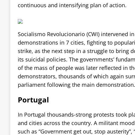
continuous and intensifying plan of action.
Socialismo Revolucionario (CWI) intervened in 
demonstrations in 7 cities, fighting to populari
strike, as the next step in a struggle to brin
its suicidal policies. The governments’ funda
of the mass of people was later reflected in th
demonstrators, thousands of which again su
parliament following the main demonstration
Portugal
In Portugal thousands-strong protests took pl
and cities across the country. A militant mood
such as “Government get out, stop austerity”,