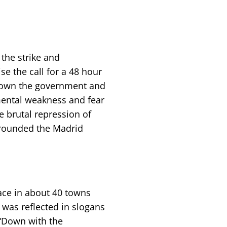
the strike and
se the call for a 48 hour
g down the government and
mental weakness and fear
e brutal repression of
rrounded the Madrid
.
ace in about 40 towns
 was reflected in slogans
 “Down with the