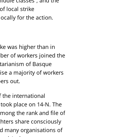
iddle classes”, and the
f local strike
cally for the action.
ike was higher than in
mber of workers joined the
ectarianism of Basque
ise a majority of workers
ers out.
f the international
 took place on 14-N. The
among the rank and file of
ighters share consciously
ed many organisations of