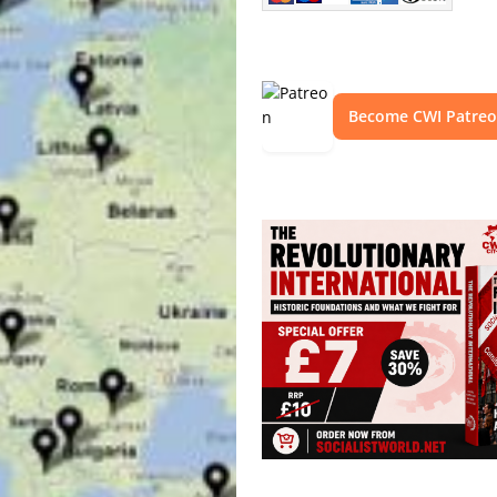
Become CWI Patre