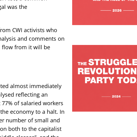
gal was the
 from CWI activists who
 analysis and comments on
flow from it will be
eted almost immediately
lysed reflecting an
t 77% of salaried workers
 the economy to a halt. In
ater number of small and
on both to the capitalist