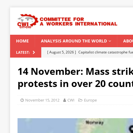
HOME
ANALYSIS AROUND THE WORLD
ABO
[ August 5, 2026 ]
Capitalist climate catastrophe fu
LATEST:
[ August 2, 2026 ]
Spontaneity, repression and org
14 November: Mass stri
Modi Regime
INDIA
protests in over 20 coun
[ July 31, 2026 ]
World capitalist economy in peril
[ July 29, 2026 ]
Senegal: Political crisis against a 
November 15, 2012
CWI
Europe
[ August 6, 2026 ]
CWI Summer School 2026 – a vibr
2026