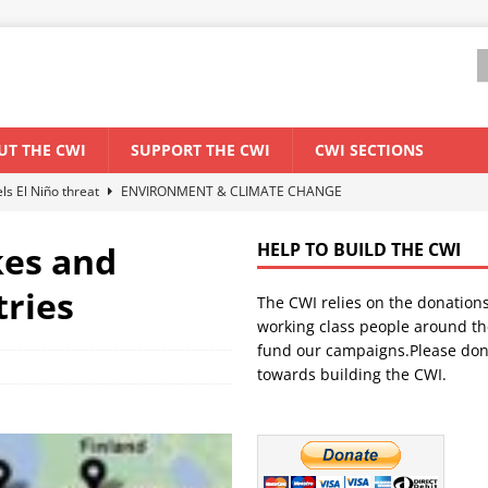
UT THE CWI
SUPPORT THE CWI
CWI SECTIONS
els El Niño threat
ENVIRONMENT & CLIMATE CHANGE
anization: Lessons from the “Cockroach” youth movement against the
kes and
HELP TO BUILD THE CWI
tries
The CWI relies on the donation
WORLD ECONOMY
working class people around th
backdrop of a major economic crisis
SENEGAL
fund our campaigns.Please don
towards building the CWI.
ant forum for Marxist discussion and debate
CWI SUMMER SCHOOL