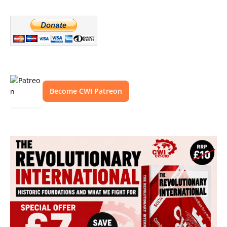
Become CWI Patreon