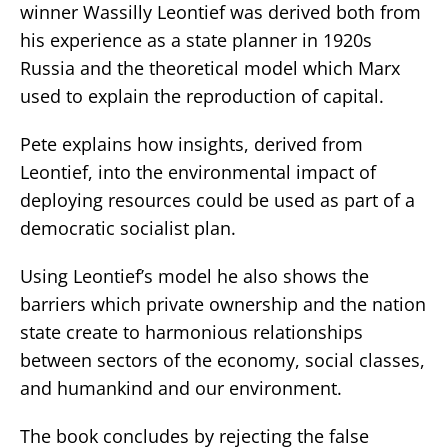
winner Wassilly Leontief was derived both from
his experience as a state planner in 1920s
Russia and the theoretical model which Marx
used to explain the reproduction of capital.
Pete explains how insights, derived from
Leontief, into the environmental impact of
deploying resources could be used as part of a
democratic socialist plan.
Using Leontief’s model he also shows the
barriers which private ownership and the nation
state create to harmonious relationships
between sectors of the economy, social classes,
and humankind and our environment.
The book concludes by rejecting the false