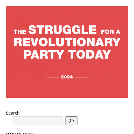
Search