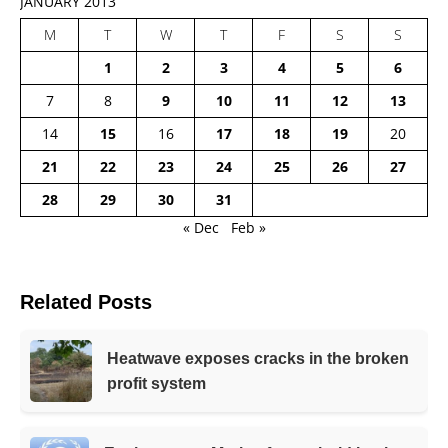
JANUARY 2013
M
T
W
T
F
S
S
1
2
3
4
5
6
7
8
9
10
11
12
13
14
15
16
17
18
19
20
21
22
23
24
25
26
27
28
29
30
31
« Dec
Feb »
Related Posts
Heatwave exposes cracks in the broken
profit system