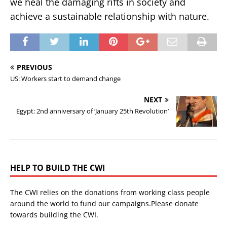
we heal the damaging rifts in society and
achieve a sustainable relationship with nature.
PREVIOUS
US: Workers start to demand change
NEXT
Egypt: 2nd anniversary of ‘January 25th Revolution’
HELP TO BUILD THE CWI
The CWI relies on the donations from working class people
around the world to fund our campaigns.Please donate
towards building the CWI.