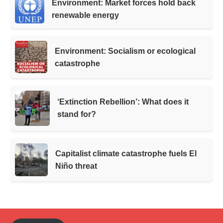
Environment: Market forces hold back
renewable energy
Environment: Socialism or ecological
catastrophe
‘Extinction Rebellion’: What does it
stand for?
Capitalist climate catastrophe fuels El
Niño threat