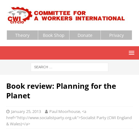
Theory
Book Shop
Donate
Privacy
Book review: Planning for the
Planet
January 25, 2013
Paul Moorhouse, <a
href="http://www.socialistparty.org.uk">Socialist Party (CWI England
& Wales)</a>