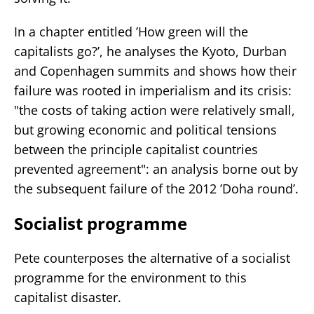
In a chapter entitled ’How green will the
capitalists go?’, he analyses the Kyoto, Durban
and Copenhagen summits and shows how their
failure was rooted in imperialism and its crisis:
"the costs of taking action were relatively small,
but growing economic and political tensions
between the principle capitalist countries
prevented agreement": an analysis borne out by
the subsequent failure of the 2012 ’Doha round’.
Socialist programme
Pete counterposes the alternative of a socialist
programme for the environment to this
capitalist disaster.