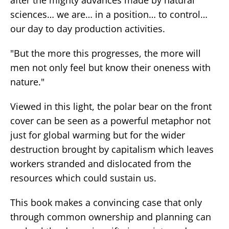
sciences… we are… in a position… to control…
our day to day production activities.
"But the more this progresses, the more will
men not only feel but know their oneness with
nature."
Viewed in this light, the polar bear on the front
cover can be seen as a powerful metaphor not
just for global warming but for the wider
destruction brought by capitalism which leaves
workers stranded and dislocated from the
resources which could sustain us.
This book makes a convincing case that only
through common ownership and planning can