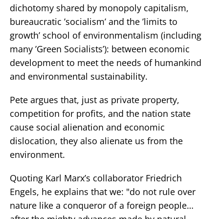
dichotomy shared by monopoly capitalism,
bureaucratic ’socialism’ and the ’limits to
growth’ school of environmentalism (including
many ’Green Socialists’): between economic
development to meet the needs of humankind
and environmental sustainability.
Pete argues that, just as private property,
competition for profits, and the nation state
cause social alienation and economic
dislocation, they also alienate us from the
environment.
Quoting Karl Marx’s collaborator Friedrich
Engels, he explains that we: "do not rule over
nature like a conqueror of a foreign people…
after the mighty advances made by natural