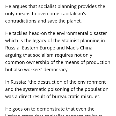
He argues that socialist planning provides the
only means to overcome capitalism’s
contradictions and save the planet.
He tackles head-on the environmental disaster
which is the legacy of the Stalinist planning in
Russia, Eastern Europe and Mao’s China,
arguing that socialism requires not only
common ownership of the means of production
but also workers’ democracy.
In Russia: "the destruction of the environment
and the systematic poisoning of the population
was a direct result of bureaucratic misrule".
He goes on to demonstrate that even the
limited steps that capitalist economists have