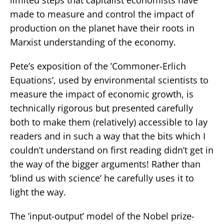
made to measure and control the impact of
production on the planet have their roots in
Marxist understanding of the economy.
Pete’s exposition of the ’Commoner-Erlich
Equations’, used by environmental scientists to
measure the impact of economic growth, is
technically rigorous but presented carefully
both to make them (relatively) accessible to lay
readers and in such a way that the bits which I
couldn’t understand on first reading didn’t get in
the way of the bigger arguments! Rather than
’blind us with science’ he carefully uses it to
light the way.
The ’input-output’ model of the Nobel prize-