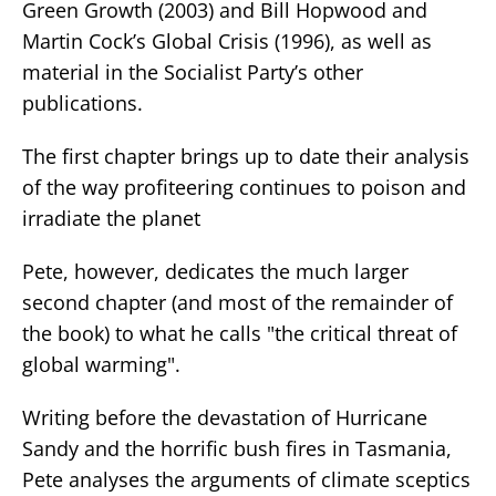
Green Growth (2003) and Bill Hopwood and
Martin Cock’s Global Crisis (1996), as well as
material in the Socialist Party’s other
publications.
The first chapter brings up to date their analysis
of the way profiteering continues to poison and
irradiate the planet
Pete, however, dedicates the much larger
second chapter (and most of the remainder of
the book) to what he calls "the critical threat of
global warming".
Writing before the devastation of Hurricane
Sandy and the horrific bush fires in Tasmania,
Pete analyses the arguments of climate sceptics