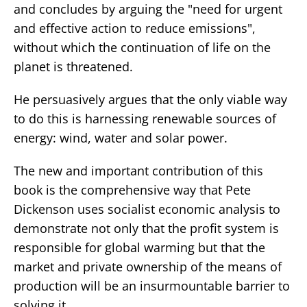
and concludes by arguing the "need for urgent
and effective action to reduce emissions",
without which the continuation of life on the
planet is threatened.
He persuasively argues that the only viable way
to do this is harnessing renewable sources of
energy: wind, water and solar power.
The new and important contribution of this
book is the comprehensive way that Pete
Dickenson uses socialist economic analysis to
demonstrate not only that the profit system is
responsible for global warming but that the
market and private ownership of the means of
production will be an insurmountable barrier to
solving it.