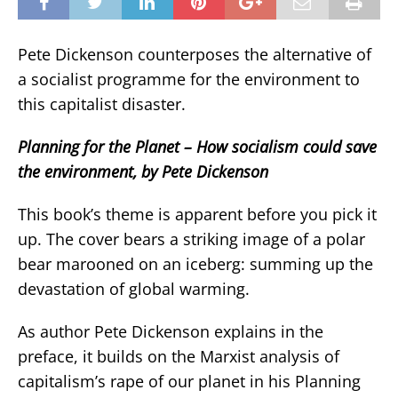
Pete Dickenson counterposes the alternative of
a socialist programme for the environment to
this capitalist disaster.
Planning for the Planet – How socialism could save
the environment, by Pete Dickenson
This book’s theme is apparent before you pick it
up. The cover bears a striking image of a polar
bear marooned on an iceberg: summing up the
devastation of global warming.
As author Pete Dickenson explains in the
preface, it builds on the Marxist analysis of
capitalism’s rape of our planet in his Planning