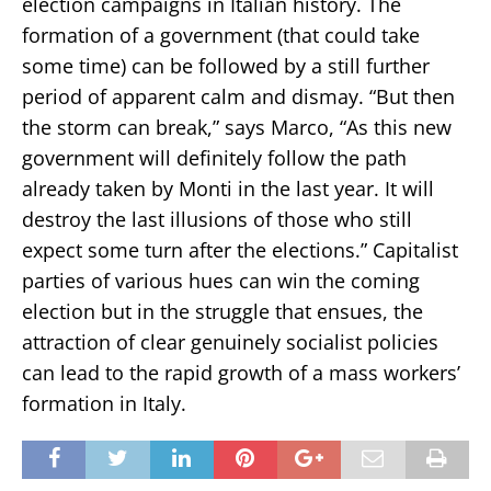
election campaigns in Italian history. The
formation of a government (that could take
some time) can be followed by a still further
period of apparent calm and dismay. “But then
the storm can break,” says Marco, “As this new
government will definitely follow the path
already taken by Monti in the last year. It will
destroy the last illusions of those who still
expect some turn after the elections.” Capitalist
parties of various hues can win the coming
election but in the struggle that ensues, the
attraction of clear genuinely socialist policies
can lead to the rapid growth of a mass workers’
formation in Italy.