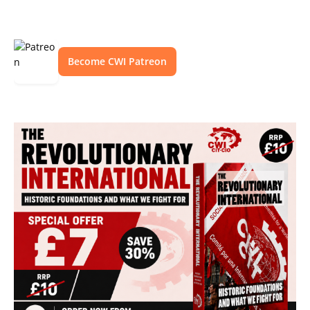
Become CWI Patreon