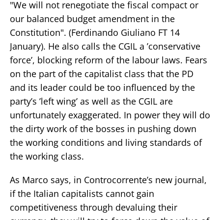
"We will not renegotiate the fiscal compact or
our balanced budget amendment in the
Constitution". (Ferdinando Giuliano FT 14
January). He also calls the CGIL a ’conservative
force’, blocking reform of the labour laws. Fears
on the part of the capitalist class that the PD
and its leader could be too influenced by the
party’s ’left wing’ as well as the CGIL are
unfortunately exaggerated. In power they will do
the dirty work of the bosses in pushing down
the working conditions and living standards of
the working class.
As Marco says, in Controcorrente’s new journal,
if the Italian capitalists cannot gain
competitiveness through devaluing their