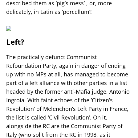
described them as ’pig’s mess’ , or, more
delicately, in Latin as ’porcellum’!
Left?
The practically defunct Communist
Refoundation Party, again in danger of ending
up with no MPs at all, has managed to become
part of a left alliance with other parties in a list
headed by the former anti-Mafia judge, Antonio
Ingroia. With faint echoes of the ’Citizen’s
Revolution’ of Melenchon’s Left Party in France,
the list is called ’Civil Revolution’. On it,
alongside the RC are the Communist Party of
Italy (who split from the RC in 1998, as it