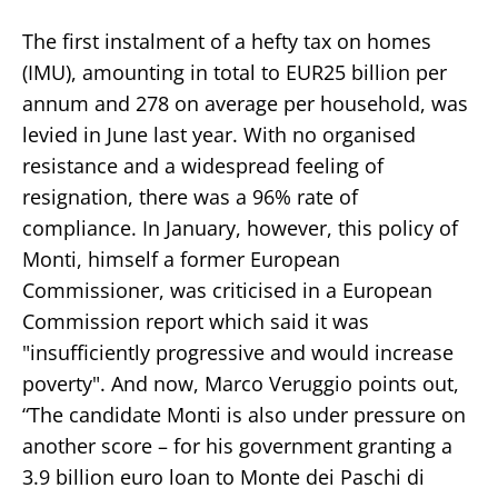
The first instalment of a hefty tax on homes
(IMU), amounting in total to EUR25 billion per
annum and 278 on average per household, was
levied in June last year. With no organised
resistance and a widespread feeling of
resignation, there was a 96% rate of
compliance. In January, however, this policy of
Monti, himself a former European
Commissioner, was criticised in a European
Commission report which said it was
"insufficiently progressive and would increase
poverty". And now, Marco Veruggio points out,
“The candidate Monti is also under pressure on
another score – for his government granting a
3.9 billion euro loan to Monte dei Paschi di