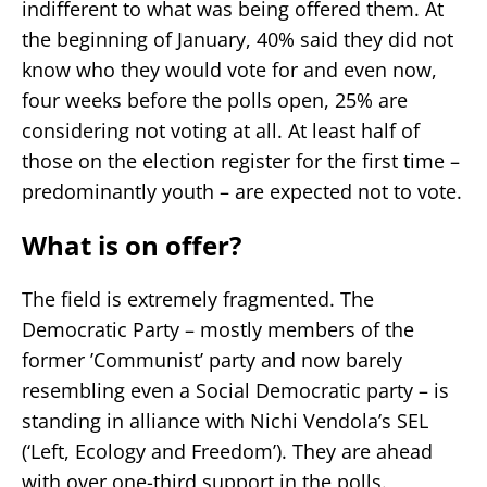
indifferent to what was being offered them. At
the beginning of January, 40% said they did not
know who they would vote for and even now,
four weeks before the polls open, 25% are
considering not voting at all. At least half of
those on the election register for the first time –
predominantly youth – are expected not to vote.
What is on offer?
The field is extremely fragmented. The
Democratic Party – mostly members of the
former ’Communist’ party and now barely
resembling even a Social Democratic party – is
standing in alliance with Nichi Vendola’s SEL
(‘Left, Ecology and Freedom’). They are ahead
with over one-third support in the polls.