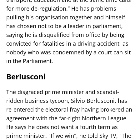
for more de-regulation.” He has problems
pulling his organisation together and himself
has chosen not to be a leader in parliament,
saying he is disqualified from office by being
convicted for fatalities in a driving accident, as
nobody who was condemned by a court can sit
in the Parliament.
Berlusconi
The disgraced prime minister and scandal-
ridden business tycoon, Silvio Berlusconi, has
re-entered the electoral fray having brokered an
agreement with the far-right Northern League.
He says he does not want a fourth term as
prime minister. "If we win", he told Sky TV, "The