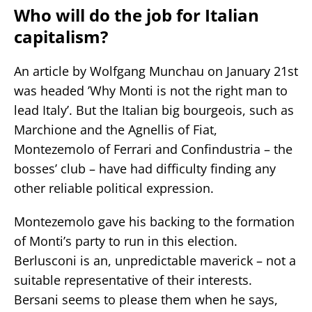
Who will do the job for Italian
capitalism?
An article by Wolfgang Munchau on January 21st
was headed ’Why Monti is not the right man to
lead Italy’. But the Italian big bourgeois, such as
Marchione and the Agnellis of Fiat,
Montezemolo of Ferrari and Confindustria – the
bosses’ club – have had difficulty finding any
other reliable political expression.
Montezemolo gave his backing to the formation
of Monti’s party to run in this election.
Berlusconi is an, unpredictable maverick – not a
suitable representative of their interests.
Bersani seems to please them when he says,