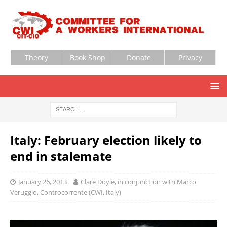
Theory
Book Shop
Donate
Privacy
Italy: February election likely to
end in stalemate
January 26, 2013
Clare Doyle, in conjunction with Marco
Veruggio, Controcorrente (CWI, Italy)