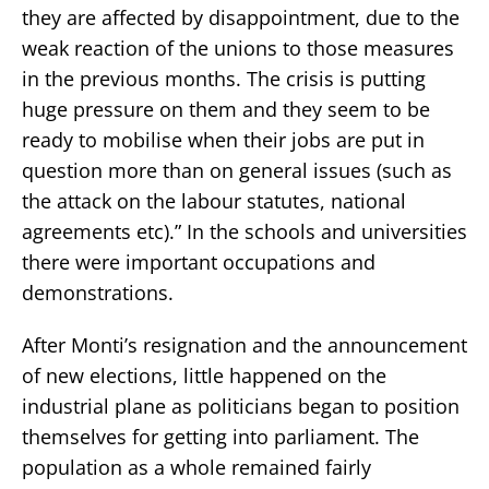
they are affected by disappointment, due to the
weak reaction of the unions to those measures
in the previous months. The crisis is putting
huge pressure on them and they seem to be
ready to mobilise when their jobs are put in
question more than on general issues (such as
the attack on the labour statutes, national
agreements etc).” In the schools and universities
there were important occupations and
demonstrations.
After Monti’s resignation and the announcement
of new elections, little happened on the
industrial plane as politicians began to position
themselves for getting into parliament. The
population as a whole remained fairly