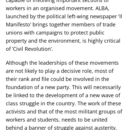
workers in an organised movement. ALBA,
launched by the political left-wing newspaper ’Il
Manifesto’ brings together members of trade
unions with campaigns to protect public
property and the environment, is highly critical
of ‘Civil Revolution’.
Although the leaderships of these movements
are not likely to play a decisive role, most of
their rank and file could be involved in the
foundation of a new party. This will necessarily
be linked to the development of a new wave of
class struggle in the country. The work of these
activists and that of the most militant groups of
workers and students, needs to be united
behind a banner of struggle against austerity,