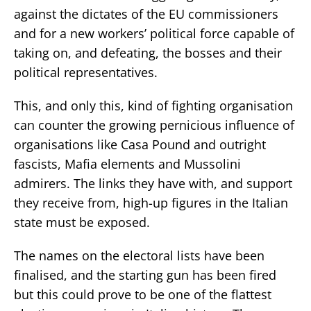
against the dictates of the EU commissioners
and for a new workers’ political force capable of
taking on, and defeating, the bosses and their
political representatives.
This, and only this, kind of fighting organisation
can counter the growing pernicious influence of
organisations like Casa Pound and outright
fascists, Mafia elements and Mussolini
admirers. The links they have with, and support
they receive from, high-up figures in the Italian
state must be exposed.
The names on the electoral lists have been
finalised, and the starting gun has been fired
but this could prove to be one of the flattest