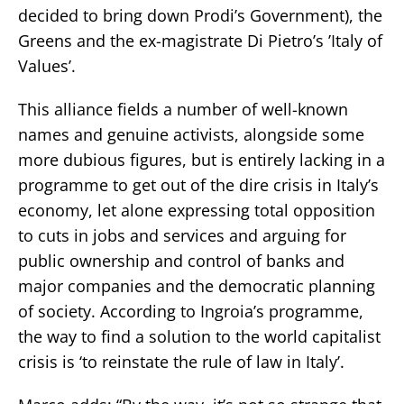
decided to bring down Prodi’s Government), the
Greens and the ex-magistrate Di Pietro’s ’Italy of
Values’.
This alliance fields a number of well-known
names and genuine activists, alongside some
more dubious figures, but is entirely lacking in a
programme to get out of the dire crisis in Italy’s
economy, let alone expressing total opposition
to cuts in jobs and services and arguing for
public ownership and control of banks and
major companies and the democratic planning
of society. According to Ingroia’s programme,
the way to find a solution to the world capitalist
crisis is ‘to reinstate the rule of law in Italy’.