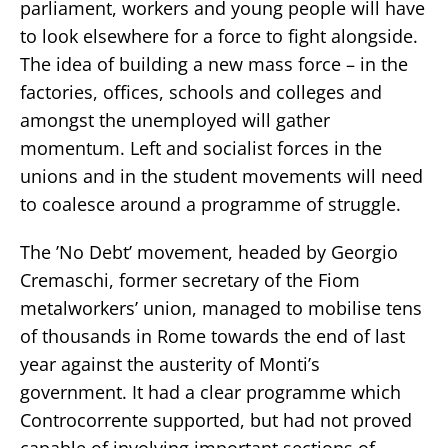
parliament, workers and young people will have
to look elsewhere for a force to fight alongside.
The idea of building a new mass force – in the
factories, offices, schools and colleges and
amongst the unemployed will gather
momentum. Left and socialist forces in the
unions and in the student movements will need
to coalesce around a programme of struggle.
The ’No Debt’ movement, headed by Georgio
Cremaschi, former secretary of the Fiom
metalworkers’ union, managed to mobilise tens
of thousands in Rome towards the end of last
year against the austerity of Monti’s
government. It had a clear programme which
Controcorrente supported, but had not proved
capable of involving important sections of