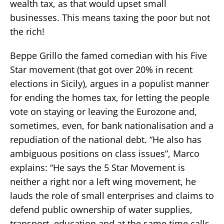
wealth tax, as that would upset small
businesses. This means taxing the poor but not
the rich!
Beppe Grillo the famed comedian with his Five
Star movement (that got over 20% in recent
elections in Sicily), argues in a populist manner
for ending the homes tax, for letting the people
vote on staying or leaving the Eurozone and,
sometimes, even, for bank nationalisation and a
repudiation of the national debt. “He also has
ambiguous positions on class issues”, Marco
explains: “He says the 5 Star Movement is
neither a right nor a left wing movement, he
lauds the role of small enterprises and claims to
defend public ownership of water supplies,
transport, education and at the same time calls