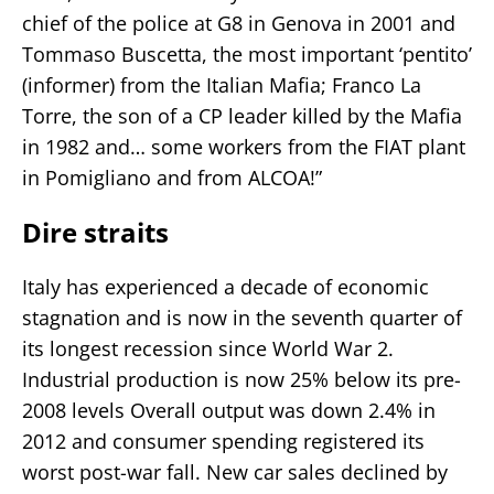
chief of the police at G8 in Genova in 2001 and
Tommaso Buscetta, the most important ‘pentito’
(informer) from the Italian Mafia; Franco La
Torre, the son of a CP leader killed by the Mafia
in 1982 and… some workers from the FIAT plant
in Pomigliano and from ALCOA!”
Dire straits
Italy has experienced a decade of economic
stagnation and is now in the seventh quarter of
its longest recession since World War 2.
Industrial production is now 25% below its pre-
2008 levels Overall output was down 2.4% in
2012 and consumer spending registered its
worst post-war fall. New car sales declined by