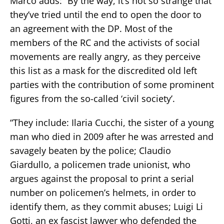
Marco adds: “By the way, it’s not so strange that
they’ve tried until the end to open the door to
an agreement with the DP. Most of the
members of the RC and the activists of social
movements are really angry, as they perceive
this list as a mask for the discredited old left
parties with the contribution of some prominent
figures from the so-called ‘civil society’.
“They include: Ilaria Cucchi, the sister of a young
man who died in 2009 after he was arrested and
savagely beaten by the police; Claudio
Giardullo, a policemen trade unionist, who
argues against the proposal to print a serial
number on policemen’s helmets, in order to
identify them, as they commit abuses; Luigi Li
Gotti, an ex fascist lawyer who defended the