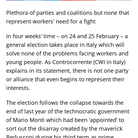
Plethora of parties and coalitions but none that
represent workers’ need for a fight
In four weeks’ time – on 24 and 25 February – a
general election takes place in Italy which will
solve none of the problems facing workers and
young people. As Controcorrente (CWI in Italy)
explains in its statement, there is not one party
or alliance that even begins to represent their
interests.
The election follows the collapse towards the
end of last year of the technocratic government
of Mario Monti which had been ’appointed’ to
sort out the disarray created by the maverick
Berlusconi during his third term as prime