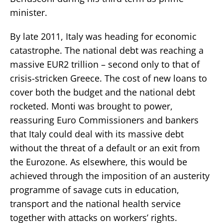
minister.
By late 2011, Italy was heading for economic
catastrophe. The national debt was reaching a
massive EUR2 trillion – second only to that of
crisis-stricken Greece. The cost of new loans to
cover both the budget and the national debt
rocketed. Monti was brought to power,
reassuring Euro Commissioners and bankers
that Italy could deal with its massive debt
without the threat of a default or an exit from
the Eurozone. As elsewhere, this would be
achieved through the imposition of an austerity
programme of savage cuts in education,
transport and the national health service
together with attacks on workers’ rights.