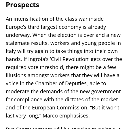
Prospects
An intensification of the class war inside
Europe’s third largest economy is already
underway. When the election is over and a new
stalemate results, workers and young people in
Italy will try again to take things into their own
hands. If Ingroia’s ’Civil Revolution’ gets over the
required vote threshold, there might be a few
illusions amongst workers that they will have a
voice in the Chamber of Deputies, able to
moderate the demands of the new government
for compliance with the dictates of the market
and of the European Commission. “But it won’t
last very long,” Marco emphasises.