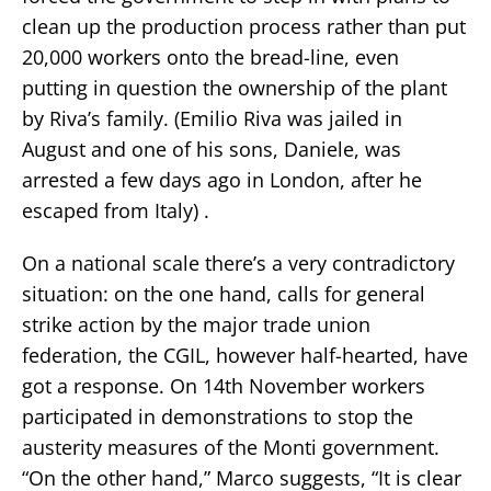
clean up the production process rather than put
20,000 workers onto the bread-line, even
putting in question the ownership of the plant
by Riva’s family. (Emilio Riva was jailed in
August and one of his sons, Daniele, was
arrested a few days ago in London, after he
escaped from Italy) .
On a national scale there’s a very contradictory
situation: on the one hand, calls for general
strike action by the major trade union
federation, the CGIL, however half-hearted, have
got a response. On 14th November workers
participated in demonstrations to stop the
austerity measures of the Monti government.
“On the other hand,” Marco suggests, “It is clear