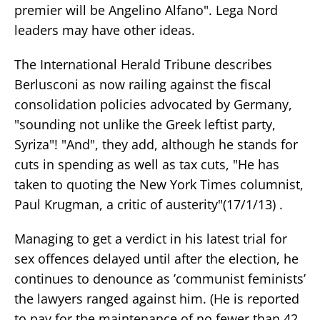
premier will be Angelino Alfano". Lega Nord
leaders may have other ideas.
The International Herald Tribune describes
Berlusconi as now railing against the fiscal
consolidation policies advocated by Germany,
"sounding not unlike the Greek leftist party,
Syriza"! "And", they add, although he stands for
cuts in spending as well as tax cuts, "He has
taken to quoting the New York Times columnist,
Paul Krugman, a critic of austerity"(17/1/13) .
Managing to get a verdict in his latest trial for
sex offences delayed until after the election, he
continues to denounce as ’communist feminists’
the lawyers ranged against him. (He is reported
to pay for the maintenance of no fewer than 42