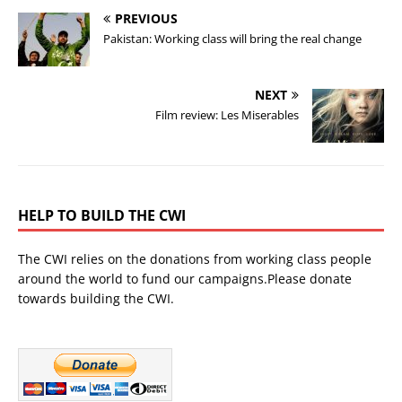
PREVIOUS
Pakistan: Working class will bring the real change
NEXT
Film review: Les Miserables
HELP TO BUILD THE CWI
The CWI relies on the donations from working class people
around the world to fund our campaigns.Please donate
towards building the CWI.