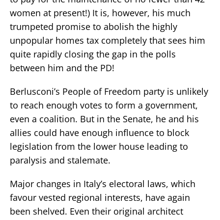
women at present!) It is, however, his much
trumpeted promise to abolish the highly
unpopular homes tax completely that sees him
quite rapidly closing the gap in the polls
between him and the PD!
Berlusconi’s People of Freedom party is unlikely
to reach enough votes to form a government,
even a coalition. But in the Senate, he and his
allies could have enough influence to block
legislation from the lower house leading to
paralysis and stalemate.
Major changes in Italy’s electoral laws, which
favour vested regional interests, have again
been shelved. Even their original architect