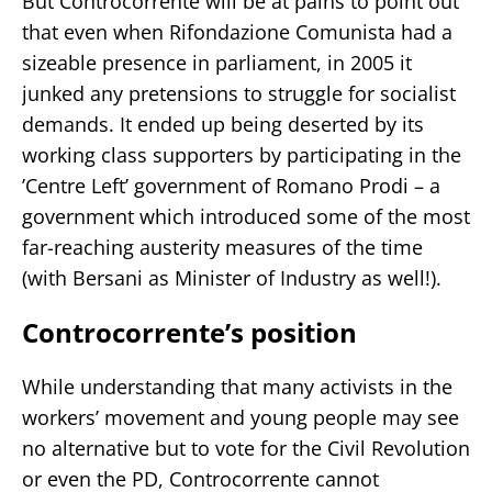
But Controcorrente will be at pains to point out
that even when Rifondazione Comunista had a
sizeable presence in parliament, in 2005 it
junked any pretensions to struggle for socialist
demands. It ended up being deserted by its
working class supporters by participating in the
’Centre Left’ government of Romano Prodi – a
government which introduced some of the most
far-reaching austerity measures of the time
(with Bersani as Minister of Industry as well!).
Controcorrente’s position
While understanding that many activists in the
workers’ movement and young people may see
no alternative but to vote for the Civil Revolution
or even the PD, Controcorrente cannot