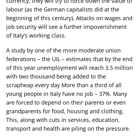
currency, they will try to force down the value of
labour (as the German capitalists did at the
beginning of this century). Attacks on wages and
job security will see a further impoverishment
of Italy’s working class.
A study by one of the more moderate union
federations – the UIL – estimates that by the end
of this year unemployment will reach 3.5 million
with two thousand being added to the
scrapheap every day More than a third of all
young people in Italy have no job – 37%. Many
are forced to depend on their parents or even
grandparents for food, housing and clothing.
This, along with cuts in services, education,
transport and health are piling on the pressure.