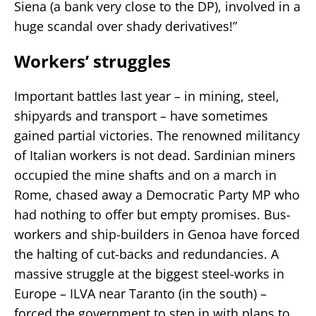
Siena (a bank very close to the DP), involved in a
huge scandal over shady derivatives!”
Workers’ struggles
Important battles last year – in mining, steel,
shipyards and transport – have sometimes
gained partial victories. The renowned militancy
of Italian workers is not dead. Sardinian miners
occupied the mine shafts and on a march in
Rome, chased away a Democratic Party MP who
had nothing to offer but empty promises. Bus-
workers and ship-builders in Genoa have forced
the halting of cut-backs and redundancies. A
massive struggle at the biggest steel-works in
Europe – ILVA near Taranto (in the south) –
forced the government to step in with plans to