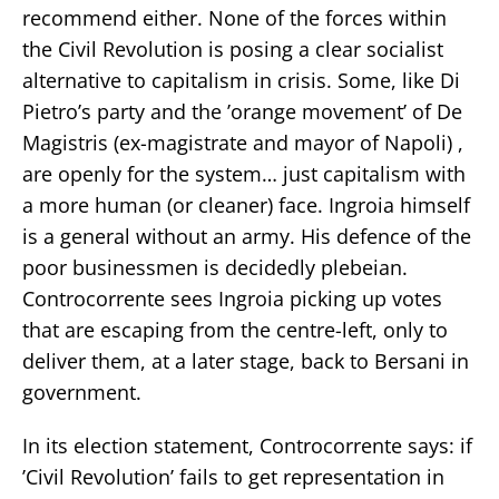
recommend either. None of the forces within
the Civil Revolution is posing a clear socialist
alternative to capitalism in crisis. Some, like Di
Pietro’s party and the ’orange movement’ of De
Magistris (ex-magistrate and mayor of Napoli) ,
are openly for the system… just capitalism with
a more human (or cleaner) face. Ingroia himself
is a general without an army. His defence of the
poor businessmen is decidedly plebeian.
Controcorrente sees Ingroia picking up votes
that are escaping from the centre-left, only to
deliver them, at a later stage, back to Bersani in
government.
In its election statement, Controcorrente says: if
’Civil Revolution’ fails to get representation in