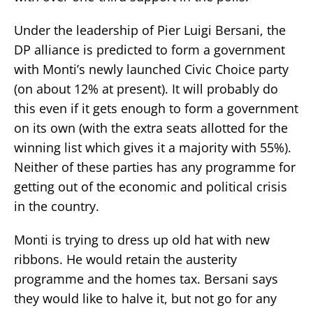
Under the leadership of Pier Luigi Bersani, the
DP alliance is predicted to form a government
with Monti’s newly launched Civic Choice party
(on about 12% at present). It will probably do
this even if it gets enough to form a government
on its own (with the extra seats allotted for the
winning list which gives it a majority with 55%).
Neither of these parties has any programme for
getting out of the economic and political crisis
in the country.
Monti is trying to dress up old hat with new
ribbons. He would retain the austerity
programme and the homes tax. Bersani says
they would like to halve it, but not go for any