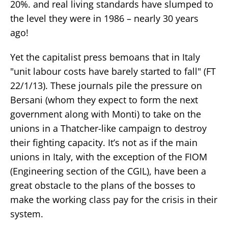
20%. and real living standards have slumped to
the level they were in 1986 – nearly 30 years
ago!
Yet the capitalist press bemoans that in Italy
"unit labour costs have barely started to fall" (FT
22/1/13). These journals pile the pressure on
Bersani (whom they expect to form the next
government along with Monti) to take on the
unions in a Thatcher-like campaign to destroy
their fighting capacity. It’s not as if the main
unions in Italy, with the exception of the FIOM
(Engineering section of the CGIL), have been a
great obstacle to the plans of the bosses to
make the working class pay for the crisis in their
system.