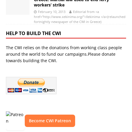
workers’ strike
February 10, 2013
Editorial from <a
href="http://www.xekinima.org/">Xekinima </a>(relaunched
fortnightly newspaper of the CWI in Greece)
HELP TO BUILD THE CWI
The CWI relies on the donations from working class people
around the world to fund our campaigns.Please donate
towards building the CWI.
Become CWI Patreon