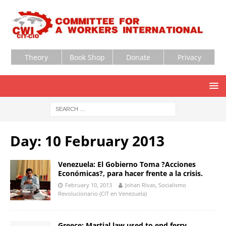
Theory
Book Shop
Donate
Privacy
Day:
10 February 2013
Venezuela: El Gobierno Toma ?Acciones
Económicas?, para hacer frente a la crisis.
February 10, 2013
Johan Rivas, Socialismo
Revolucionario (CIT en Venezuela)
Greece: Martial law used to end ferry