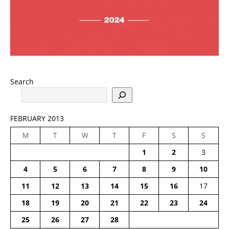
Search
FEBRUARY 2013
M
T
W
T
F
S
S
1
2
3
4
5
6
7
8
9
10
11
12
13
14
15
16
17
18
19
20
21
22
23
24
25
26
27
28