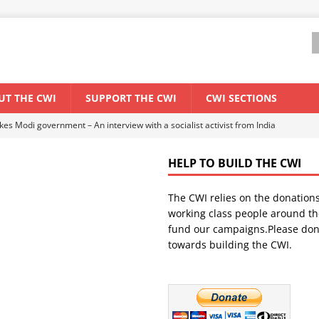
UT THE CWI
SUPPORT THE CWI
CWI SECTIONS
ant forum for Marxist discussion and debate
CWI SUMMER SCHOOL
HELP TO BUILD THE CWI
els El Niño threat
ENVIRONMENT & CLIMATE CHANGE
The CWI relies on the donation
anization: Lessons from the “Cockroach” youth movement against the
working class people around th
fund our campaigns.Please don
towards building the CWI.
WORLD ECONOMY
s Modi government – An interview with a socialist activist from India