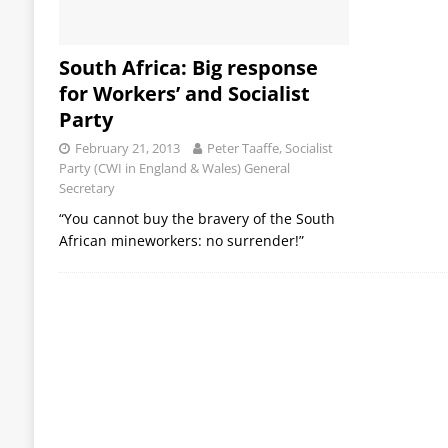
South Africa: Big response
for Workers’ and Socialist
Party
February 21, 2013
Peter Taaffe, Socialist
Party (CWI in England & Wales) General
Secretary
“You cannot buy the bravery of the South
African mineworkers: no surrender!”