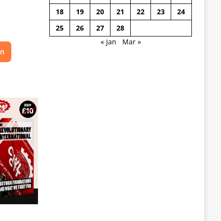
18
19
20
21
22
23
24
25
26
27
28
« Jan
Mar »
on