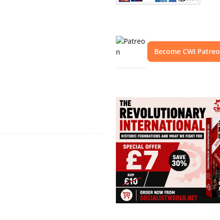
Become CWI Patre