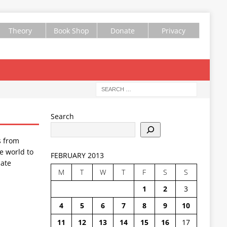
Theory
Book Shop
Donate
Privacy
Search
s from
e world to
FEBRUARY 2013
ate
M
T
W
T
F
S
S
1
2
3
4
5
6
7
8
9
10
11
12
13
14
15
16
17