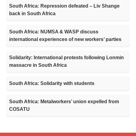
South Africa: Repression defeated – Liv Shange
back in South Africa
South Africa: NUMSA & WASP discuss
international experiences of new workers’ parties
Solidarity: International protests following Lonmin
massacre in South Africa
South Africa: Solidarity with students
South Africa: Metalworkers’ union expelled from
COSATU