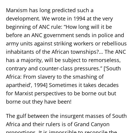
Marxism has long predicted such a
development. We wrote in 1994 at the very
beginning of ANC rule: “How long will it be
before an ANC government sends in police and
army units against striking workers or rebellious
inhabitants of the African townships?… The ANC
has a majority, will be subject to remorseless,
contrary and counter-class pressures.” [‘South
Africa: From slavery to the smashing of
apartheid’, 1994] Sometimes it takes decades
for Marxist perspectives to be borne out but
borne out they have been!
The gulf between the insurgent masses of South
Africa and their rulers is of Grand Canyon
proportions. It is impossible to reconcile the