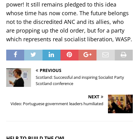
power! It still remains pledged to this idea
whose time has now come. The future belongs
not to the discredited ANC and its allies, who
are propping up the old order, but for a party
which represents real socialist liberation, WASP.
PREVIOUS
Scotland: Successful and inspiring Socialist Party
Scotland conference
NEXT
Video: Portuguese government leaders humiliated
HELP TO BUILD THE CWI