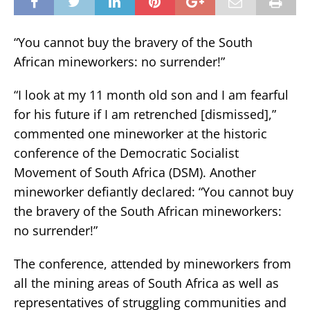
“You cannot buy the bravery of the South
African mineworkers: no surrender!”
“I look at my 11 month old son and I am fearful
for his future if I am retrenched [dismissed],”
commented one mineworker at the historic
conference of the Democratic Socialist
Movement of South Africa (DSM). Another
mineworker defiantly declared: “You cannot buy
the bravery of the South African mineworkers:
no surrender!”
The conference, attended by mineworkers from
all the mining areas of South Africa as well as
representatives of struggling communities and