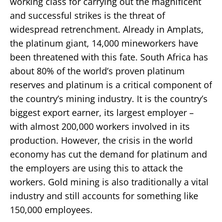
working class for carrying out the magnificent
and successful strikes is the threat of
widespread retrenchment. Already in Amplats,
the platinum giant, 14,000 mineworkers have
been threatened with this fate. South Africa has
about 80% of the world’s proven platinum
reserves and platinum is a critical component of
the country’s mining industry. It is the country’s
biggest export earner, its largest employer –
with almost 200,000 workers involved in its
production. However, the crisis in the world
economy has cut the demand for platinum and
the employers are using this to attack the
workers. Gold mining is also traditionally a vital
industry and still accounts for something like
150,000 employees.