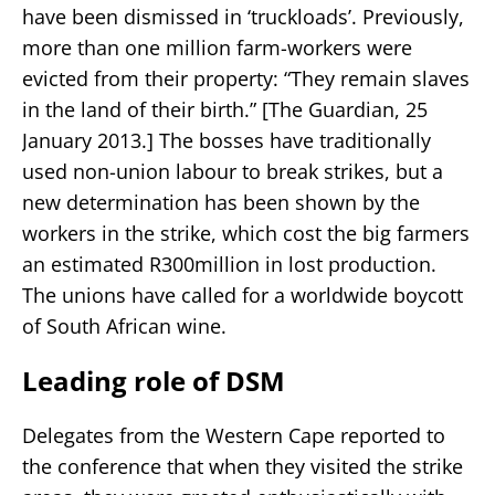
have been dismissed in ‘truckloads’. Previously,
more than one million farm-workers were
evicted from their property: “They remain slaves
in the land of their birth.” [The Guardian, 25
January 2013.] The bosses have traditionally
used non-union labour to break strikes, but a
new determination has been shown by the
workers in the strike, which cost the big farmers
an estimated R300million in lost production.
The unions have called for a worldwide boycott
of South African wine.
Leading role of DSM
Delegates from the Western Cape reported to
the conference that when they visited the strike