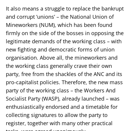
It also means a struggle to replace the bankrupt
and corrupt ‘unions’ – the National Union of
Mineworkers (NUM), which has been found
firmly on the side of the bosses in opposing the
legitimate demands of the working class – with
new fighting and democratic forms of union
organisation. Above all, the mineworkers and
the working class generally crave their own
party, free from the shackles of the ANC and its
pro-capitalist policies. Therefore, the new mass
party of the working class – the Workers And
Socialist Party (WASP), already launched – was
enthusiastically endorsed and a timetable for
collecting signatures to allow the party to
register, together with many other practical