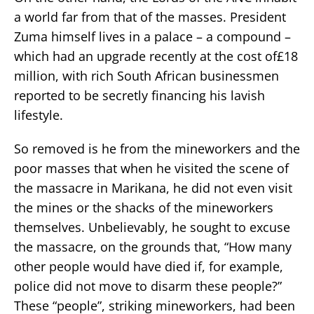
a world far from that of the masses. President
Zuma himself lives in a palace – a compound –
which had an upgrade recently at the cost of£18
million, with rich South African businessmen
reported to be secretly financing his lavish
lifestyle.
So removed is he from the mineworkers and the
poor masses that when he visited the scene of
the massacre in Marikana, he did not even visit
the mines or the shacks of the mineworkers
themselves. Unbelievably, he sought to excuse
the massacre, on the grounds that, “How many
other people would have died if, for example,
police did not move to disarm these people?”
These “people”, striking mineworkers, had been