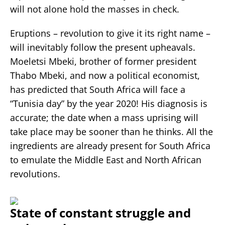
will not alone hold the masses in check.
Eruptions – revolution to give it its right name –
will inevitably follow the present upheavals.
Moeletsi Mbeki, brother of former president
Thabo Mbeki, and now a political economist,
has predicted that South Africa will face a
“Tunisia day” by the year 2020! His diagnosis is
accurate; the date when a mass uprising will
take place may be sooner than he thinks. All the
ingredients are already present for South Africa
to emulate the Middle East and North African
revolutions.
State of constant struggle and