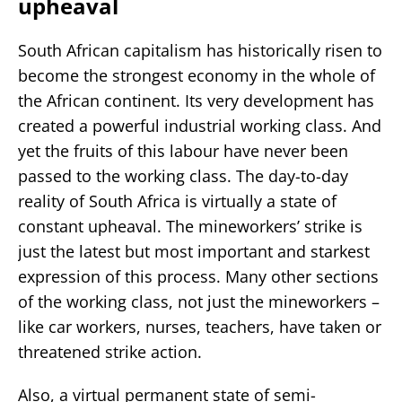
upheaval
South African capitalism has historically risen to
become the strongest economy in the whole of
the African continent. Its very development has
created a powerful industrial working class. And
yet the fruits of this labour have never been
passed to the working class. The day-to-day
reality of South Africa is virtually a state of
constant upheaval. The mineworkers’ strike is
just the latest but most important and starkest
expression of this process. Many other sections
of the working class, not just the mineworkers –
like car workers, nurses, teachers, have taken or
threatened strike action.
Also, a virtual permanent state of semi-