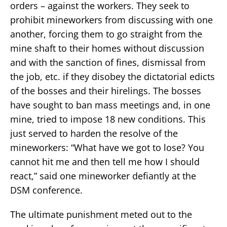
orders – against the workers. They seek to
prohibit mineworkers from discussing with one
another, forcing them to go straight from the
mine shaft to their homes without discussion
and with the sanction of fines, dismissal from
the job, etc. if they disobey the dictatorial edicts
of the bosses and their hirelings. The bosses
have sought to ban mass meetings and, in one
mine, tried to impose 18 new conditions. This
just served to harden the resolve of the
mineworkers: “What have we got to lose? You
cannot hit me and then tell me how I should
react,” said one mineworker defiantly at the
DSM conference.
The ultimate punishment meted out to the