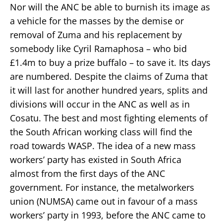
Nor will the ANC be able to burnish its image as
a vehicle for the masses by the demise or
removal of Zuma and his replacement by
somebody like Cyril Ramaphosa – who bid
£1.4m to buy a prize buffalo – to save it. Its days
are numbered. Despite the claims of Zuma that
it will last for another hundred years, splits and
divisions will occur in the ANC as well as in
Cosatu. The best and most fighting elements of
the South African working class will find the
road towards WASP. The idea of a new mass
workers’ party has existed in South Africa
almost from the first days of the ANC
government. For instance, the metalworkers
union (NUMSA) came out in favour of a mass
workers’ party in 1993, before the ANC came to