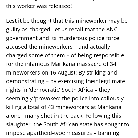
this worker was released!
Lest it be thought that this mineworker may be
guilty as charged, let us recall that the ANC
government and its murderous police force
accused the mineworkers – and actually
charged some of them – of being responsible
for the infamous Marikana massacre of 34
mineworkers on 16 August! By striking and
demonstrating – by exercising their legitimate
rights in ‘democratic’ South Africa – they
seemingly ‘provoked’ the police into callously
killing a total of 43 mineworkers at Marikana
alone– many shot in the back. Following this
slaughter, the South African state has sought to
impose apartheid-type measures – banning