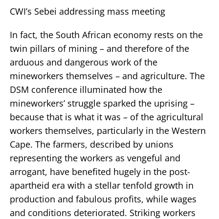
CWI’s Sebei addressing mass meeting
In fact, the South African economy rests on the
twin pillars of mining – and therefore of the
arduous and dangerous work of the
mineworkers themselves – and agriculture. The
DSM conference illuminated how the
mineworkers’ struggle sparked the uprising –
because that is what it was – of the agricultural
workers themselves, particularly in the Western
Cape. The farmers, described by unions
representing the workers as vengeful and
arrogant, have benefited hugely in the post-
apartheid era with a stellar tenfold growth in
production and fabulous profits, while wages
and conditions deteriorated. Striking workers