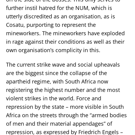
further instil hatred for the NUM, which is
utterly discredited as an organisation, as is
Cosatu, purporting to represent the
mineworkers. The mineworkers have exploded
in rage against their conditions as well as their
own organisation’s complicity in this.
The current strike wave and social upheavals
are the biggest since the collapse of the
apartheid regime, with South Africa now
registering the highest number and the most
violent strikes in the world. Force and
repression by the state – more visible in South
Africa on the streets through the “armed bodies
of men and their material appendages” of
repression, as expressed by Friedrich Engels –