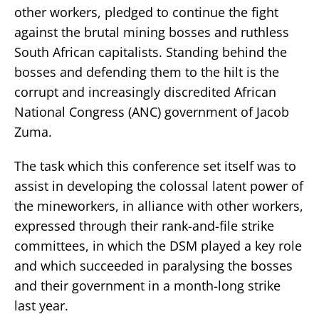
other workers, pledged to continue the fight
against the brutal mining bosses and ruthless
South African capitalists. Standing behind the
bosses and defending them to the hilt is the
corrupt and increasingly discredited African
National Congress (ANC) government of Jacob
Zuma.
The task which this conference set itself was to
assist in developing the colossal latent power of
the mineworkers, in alliance with other workers,
expressed through their rank-and-file strike
committees, in which the DSM played a key role
and which succeeded in paralysing the bosses
and their government in a month-long strike
last year.