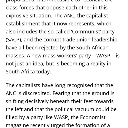
class forces that oppose each other in this
explosive situation. The ANC, the capitalist
establishment that it now represents, which
also includes the so-called ‘Communist’ party
(SACP), and the corrupt trade union leadership
have all been rejected by the South African
masses. A new mass workers’ party – WASP – is
not just an idea, but is becoming a reality in
South Africa today.
The capitalists have long recognised that the
ANC is discredited. Fearing that the ground is
shifting decisively beneath their feet towards
the left and that the political vacuum could be
filled by a party like WASP, the Economist
magazine recently urged the formation of a