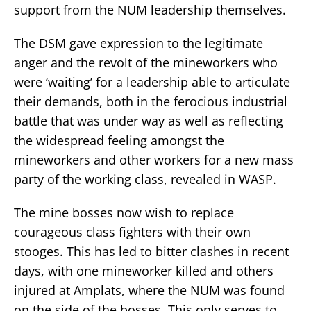
support from the NUM leadership themselves.
The DSM gave expression to the legitimate
anger and the revolt of the mineworkers who
were ‘waiting’ for a leadership able to articulate
their demands, both in the ferocious industrial
battle that was under way as well as reflecting
the widespread feeling amongst the
mineworkers and other workers for a new mass
party of the working class, revealed in WASP.
The mine bosses now wish to replace
courageous class fighters with their own
stooges. This has led to bitter clashes in recent
days, with one mineworker killed and others
injured at Amplats, where the NUM was found
on the side of the bosses. This only serves to