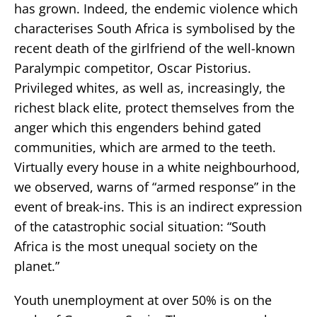
has grown. Indeed, the endemic violence which
characterises South Africa is symbolised by the
recent death of the girlfriend of the well-known
Paralympic competitor, Oscar Pistorius.
Privileged whites, as well as, increasingly, the
richest black elite, protect themselves from the
anger which this engenders behind gated
communities, which are armed to the teeth.
Virtually every house in a white neighbourhood,
we observed, warns of “armed response” in the
event of break-ins. This is an indirect expression
of the catastrophic social situation: “South
Africa is the most unequal society on the
planet.”
Youth unemployment at over 50% is on the