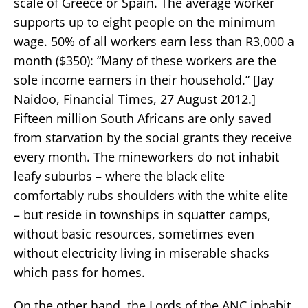
scale of Greece or Spain. The average worker
supports up to eight people on the minimum
wage. 50% of all workers earn less than R3,000 a
month ($350): “Many of these workers are the
sole income earners in their household.” [Jay
Naidoo, Financial Times, 27 August 2012.]
Fifteen million South Africans are only saved
from starvation by the social grants they receive
every month. The mineworkers do not inhabit
leafy suburbs – where the black elite
comfortably rubs shoulders with the white elite
– but reside in townships in squatter camps,
without basic resources, sometimes even
without electricity living in miserable shacks
which pass for homes.
On the other hand, the Lords of the ANC inhabit