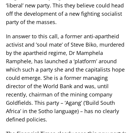
‘liberal’ new party. This they believe could head
off the development of a new fighting socialist
party of the masses.
In answer to this call, a former anti-apartheid
activist and ’soul mate’ of Steve Biko, murdered
by the apartheid regime, Dr Mamphela
Ramphele, has launched a ‘platform’ around
which such a party she and the capitalists hope
could emerge. She is a former managing
director of the World Bank and was, until
recently, chairman of the mining company
Goldfields. This party – ‘Agang’ (‘Build South
Africa’ in the Sotho language) – has no clearly
defined policies.