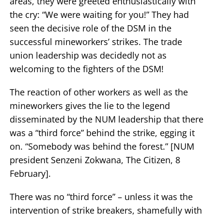
areas, they were greeted enthusiastically with
the cry: “We were waiting for you!” They had
seen the decisive role of the DSM in the
successful mineworkers’ strikes. The trade
union leadership was decidedly not as
welcoming to the fighters of the DSM!
The reaction of other workers as well as the
mineworkers gives the lie to the legend
disseminated by the NUM leadership that there
was a “third force” behind the strike, egging it
on. “Somebody was behind the forest.” [NUM
president Senzeni Zokwana, The Citizen, 8
February].
There was no “third force” – unless it was the
intervention of strike breakers, shamefully with