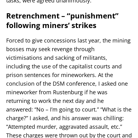
tasks, were agreed unanimously.
Retrenchment – “punishment”
following miners’ strikes
Forced to give concessions last year, the mining
bosses may seek revenge through
victimisations and sacking of militants,
including the use of the capitalist courts and
prison sentences for mineworkers. At the
conclusion of the DSM conference, I asked one
mineworker from Rustenburg if he was
returning to work the next day and he
answered: “No – I’m going to court.” “What is the
charge?” I asked, and his answer was chilling:
“Attempted murder, aggravated assault, etc.”
These charges were thrown out by the court and