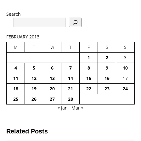
Search
FEBRUARY 2013
M
T
W
T
F
S
S
1
2
3
4
5
6
7
8
9
10
11
12
13
14
15
16
17
18
19
20
21
22
23
24
25
26
27
28
« Jan
Mar »
Related Posts