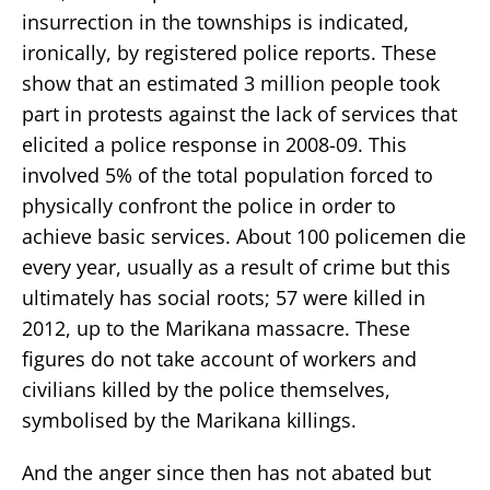
insurrection in the townships is indicated,
ironically, by registered police reports. These
show that an estimated 3 million people took
part in protests against the lack of services that
elicited a police response in 2008-09. This
involved 5% of the total population forced to
physically confront the police in order to
achieve basic services. About 100 policemen die
every year, usually as a result of crime but this
ultimately has social roots; 57 were killed in
2012, up to the Marikana massacre. These
figures do not take account of workers and
civilians killed by the police themselves,
symbolised by the Marikana killings.
And the anger since then has not abated but