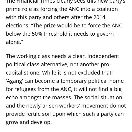
The Financial Times clearly sees this new party’s
prime role as forcing the ANC into a coalition
with this party and others after the 2014
elections: “The prize would be to force the ANC
below the 50% threshold it needs to govern
alone.”
The working class needs a clear, independent
political class alternative, not another pro-
capitalist one. While it is not excluded that
‘Agang’ can become a temporary political home
for refugees from the ANC, it will not find a big
echo amongst the masses. The social situation
and the newly-arisen workers’ movement do not
provide fertile soil upon which such a party can
grow and develop.