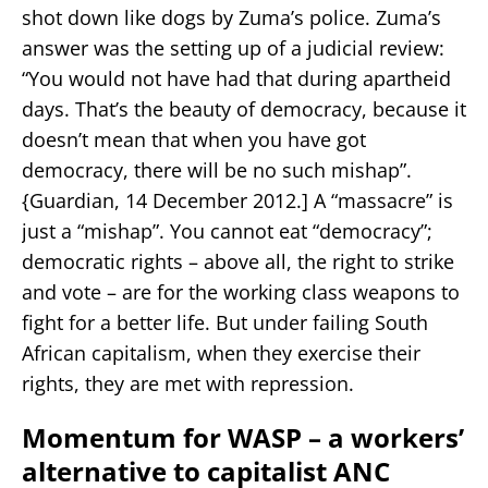
shot down like dogs by Zuma’s police. Zuma’s
answer was the setting up of a judicial review:
“You would not have had that during apartheid
days. That’s the beauty of democracy, because it
doesn’t mean that when you have got
democracy, there will be no such mishap”.
{Guardian, 14 December 2012.] A “massacre” is
just a “mishap”. You cannot eat “democracy”;
democratic rights – above all, the right to strike
and vote – are for the working class weapons to
fight for a better life. But under failing South
African capitalism, when they exercise their
rights, they are met with repression.
Momentum for WASP – a workers’
alternative to capitalist ANC