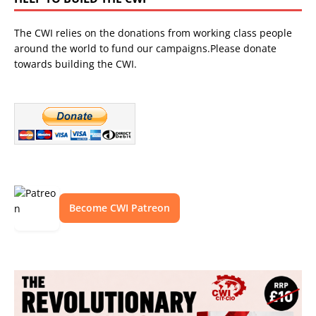
The CWI relies on the donations from working class people
around the world to fund our campaigns.Please donate
towards building the CWI.
Become CWI Patreon