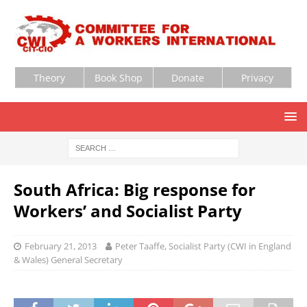
Theory
Book Shop
Donate
Privacy
South Africa: Big response for
Workers’ and Socialist Party
February 21, 2013
Peter Taaffe, Socialist Party (CWI in England
& Wales) General Secretary