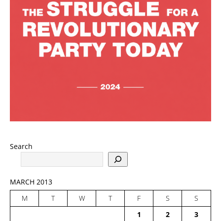
Search
MARCH 2013
M
T
W
T
F
S
S
1
2
3