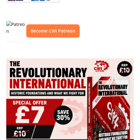
Become CWI Patreon