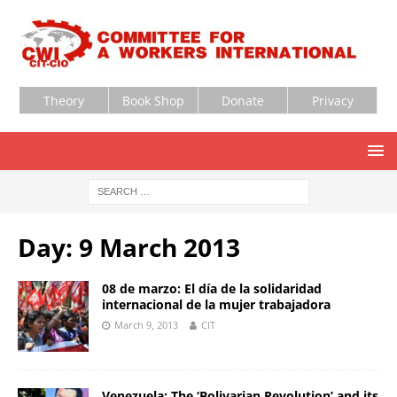
Theory
Book Shop
Donate
Privacy
Day:
9 March 2013
08 de marzo: El día de la solidaridad
internacional de la mujer trabajadora
March 9, 2013
CIT
Venezuela: The ‘Bolivarian Revolution’ and its