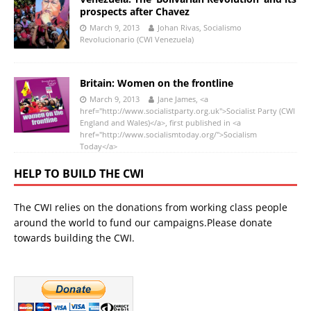
prospects after Chavez
March 9, 2013
Johan Rivas, Socialismo
Revolucionario (CWI Venezuela)
Britain: Women on the frontline
March 9, 2013
Jane James, <a
href="http://www.socialistparty.org.uk">Socialist Party (CWI
England and Wales)</a>, first published in <a
href="http://www.socialismtoday.org/">Socialism
Today</a>
HELP TO BUILD THE CWI
The CWI relies on the donations from working class people
around the world to fund our campaigns.Please donate
towards building the CWI.