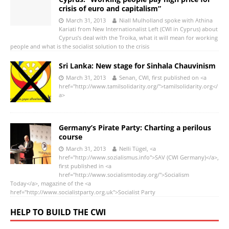
crisis of euro and capitalism”
March 31, 2013
Niall Mulholland spoke with Athina
Kariati from New Internationalist Left (CWI in Cyprus) about
Cyprus’s deal with the Troika, what it will mean for working
people and what is the socialist solution to the crisis
Sri Lanka: New stage for Sinhala Chauvinism
March 31, 2013
Senan, CWI, first published on <a
href="http://www.tamilsolidarity.org/">tamilsolidarity.org</
a>
Germany’s Pirate Party: Charting a perilous
course
March 31, 2013
Nelli Tügel, <a
href="http://www.sozialismus.info">SAV (CWI Germany)</a>,
first published in <a
href="http://www.socialismtoday.org/">Socialism
Today</a>, magazine of the <a
href="http://www.socialistparty.org.uk">Socialist Party
HELP TO BUILD THE CWI