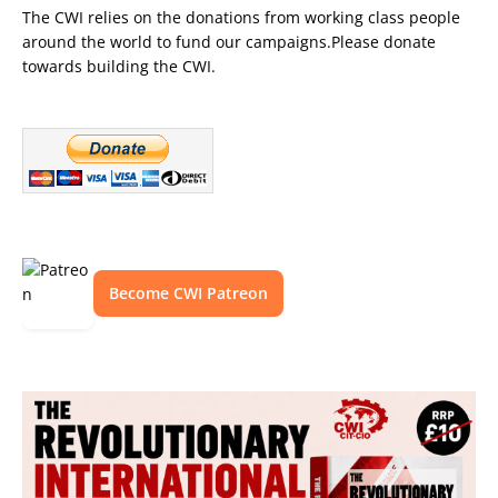
The CWI relies on the donations from working class people
around the world to fund our campaigns.Please donate
towards building the CWI.
Become CWI Patreon