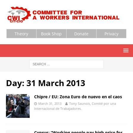
Theory
Book Shop
Donate
Privacy
Day:
31 March 2013
Chipre / EU: Zona Euro de nuevo en el caos
March 31, 2013
Tony Saunois, Comité por una
Internacional de Trabajadores.
Cyprus: “Working people pay high price for