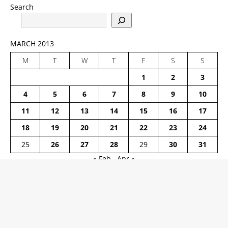
Search
MARCH 2013
M
T
W
T
F
S
S
1
2
3
4
5
6
7
8
9
10
11
12
13
14
15
16
17
18
19
20
21
22
23
24
25
26
27
28
29
30
31
« Feb
Apr »
ARCHIVED