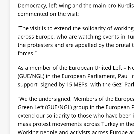
Democracy, left-wing and the main pro-Kurdish
commented on the visit:
“The visit is to extend the solidarity of workin
across Europe, who are watching events in Tu
the protesters and are appalled by the brutalit
forces.”
As a member of the European United Left – No
(GUE/NGL) in the European Parliament, Paul i
support, signed by 15 MEPs, with the Gezi Park
“We the undersigned, Members of the Europea
Green Left (GUE/NGL) group in the European P
extend our solidarity to those who have been 
mass protest movements across Turkey in the
Working people and activists across Europe ar