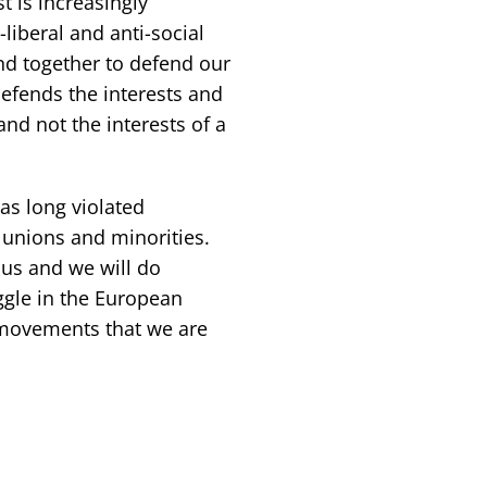
t is increasingly
liberal and anti-social
nd together to defend our
 defends the interests and
and not the interests of a
s long violated
e unions and minorities.
 us and we will do
ggle in the European
 movements that we are