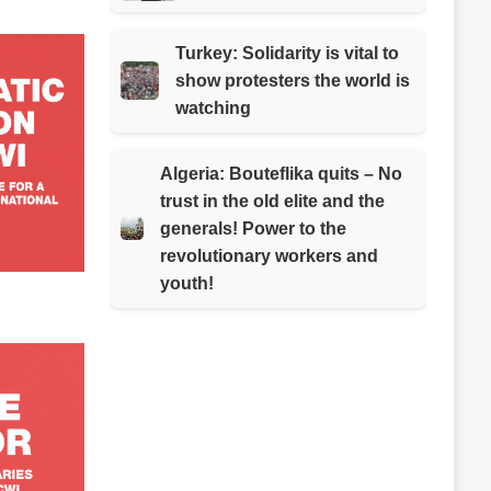
Turkey: Solidarity is vital to
show protesters the world is
watching
Algeria: Bouteflika quits – No
trust in the old elite and the
generals! Power to the
revolutionary workers and
youth!