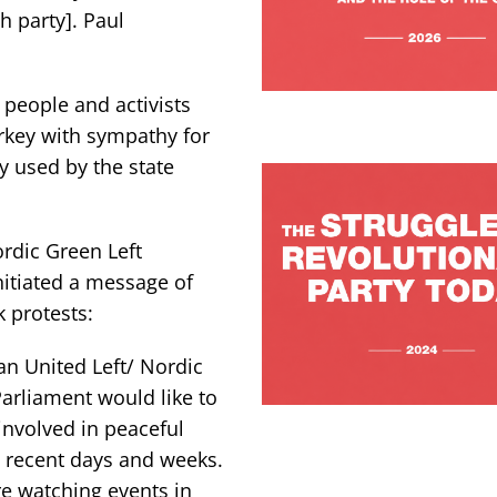
 party]. Paul
g people and activists
rkey with sympathy for
y used by the state
rdic Green Left
nitiated a message of
 protests:
n United Left/ Nordic
arliament would like to
involved in peaceful
 recent days and weeks.
e watching events in