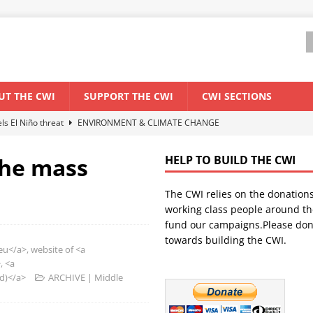
UT THE CWI
SUPPORT THE CWI
CWI SECTIONS
els El Niño threat
ENVIRONMENT & CLIMATE CHANGE
anization: Lessons from the “Cockroach” youth movement against the
the mass
HELP TO BUILD THE CWI
The CWI relies on the donation
WORLD ECONOMY
working class people around th
backdrop of a major economic crisis
SENEGAL
fund our campaigns.Please don
towards building the CWI.
ant forum for Marxist discussion and debate
CWI SUMMER SCHOOL
/a>, website of <a
, <a
nd)</a>
ARCHIVE | Middle