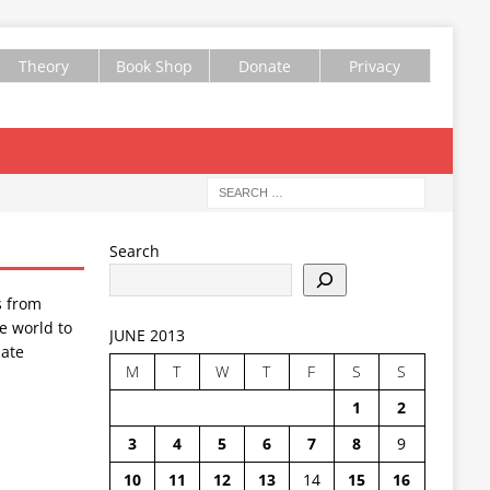
Theory
Book Shop
Donate
Privacy
Search
s from
e world to
JUNE 2013
ate
M
T
W
T
F
S
S
1
2
3
4
5
6
7
8
9
10
11
12
13
14
15
16