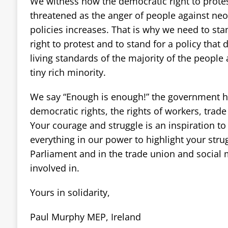
We witness how the democratic right to protes
threatened as the anger of people against neo-
policies increases. That is why we need to sta
right to protest and to stand for a policy that
living standards of the majority of the people 
tiny rich minority.
We say “Enough is enough!” the government ha
democratic rights, the rights of workers, trad
Your courage and struggle is an inspiration to
everything in our power to highlight your stru
Parliament and in the trade union and social
involved in.
Yours in solidarity,
Paul Murphy MEP, Ireland