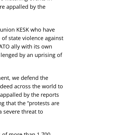
re appalled by the
e union KESK who have
e of state violence against
ATO ally with its own
lenged by an uprising of
ment, we defend the
ndeed across the world to
appalled by the reports
g that the “protests are
 severe threat to
s of more than 1,700