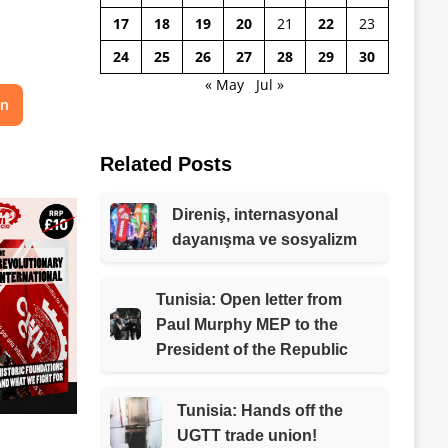
17
18
19
20
21
22
23
24
25
26
27
28
29
30
« May
Jul »
on
Related Posts
Direniş, internasyonal
dayanışma ve sosyalizm
Tunisia: Open letter from
Paul Murphy MEP to the
President of the Republic
Tunisia: Hands off the
UGTT trade union!