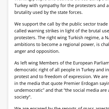
Turkey with sympathy for the protesters and a
brutality used by the state forces.
We support the call by the public sector trad
called warning strikes in light of the brutal us
protesters. The right wing Turkish regime, a N
ambitions to become a regional power, is chal
anger and opposition.
As left wing Members of the European Parlia
democratic right of all people in Turkey and i
protest and to freedom of expression. We are 
in the media that quote Premier Erdogan sayin
undemocratic” and that “the social media are a
society".
We are enraged by the reports of mass arrest