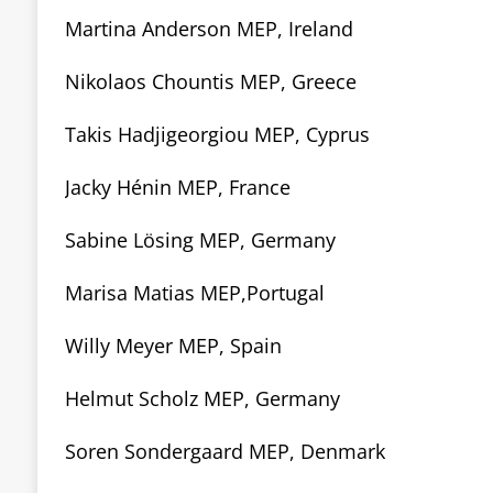
Martina Anderson MEP, Ireland
Nikolaos Chountis MEP, Greece
Takis Hadjigeorgiou MEP, Cyprus
Jacky Hénin MEP, France
Sabine Lösing MEP, Germany
Marisa Matias MEP,Portugal
Willy Meyer MEP, Spain
Helmut Scholz MEP, Germany
Soren Sondergaard MEP, Denmark