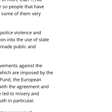
r so people that have
e, some of them very
police violence and
on into the use of state
e made public and
ovements against the
 which are imposed by the
y Fund, the European
with the agreement and
 led to misery and
th in particular.