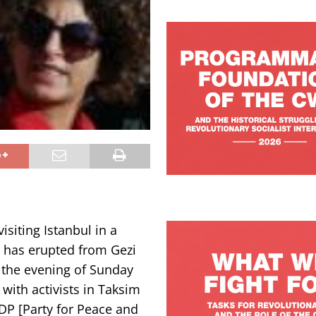
isiting Istanbul in a
t has erupted from Gezi
l the evening of Sunday
 with activists in Taksim
DP [Party for Peace and