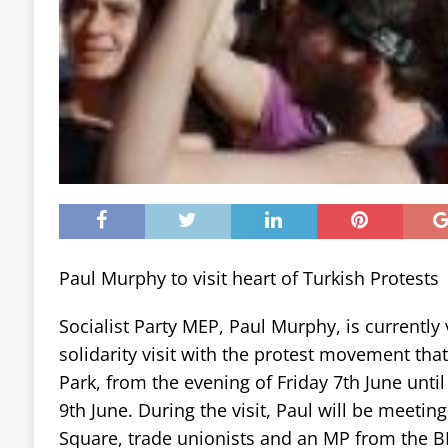
Paul Murphy to visit heart of Turkish Protests
Socialist Party MEP, Paul Murphy, is currently v
solidarity visit with the protest movement tha
Park, from the evening of Friday 7th June unti
9th June. During the visit, Paul will be meeting
Square, trade unionists and an MP from the B