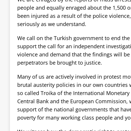
people and equally enraged about the 1,500 o
been injured as a result of the police violenc
seriously as we understand.
We call on the Turkish government to end the 
support the call for an independent investigati
violence and demand that the findings will b
perpetrators be brought to justice.
Many of us are actively involved in protest m
brutal austerity policies in our own countries
so called Troika of the International Monetar
Central Bank and the European Commission, 
support of the national governments that have
poverty for many working class people and you