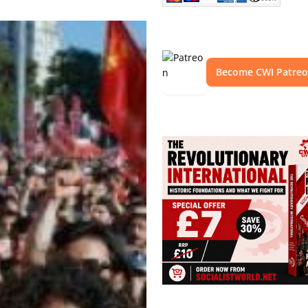
Become CWI Patre