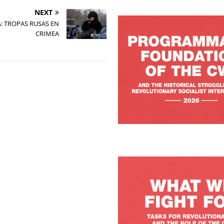
NEXT
: TROPAS RUSAS EN
CRIMEA