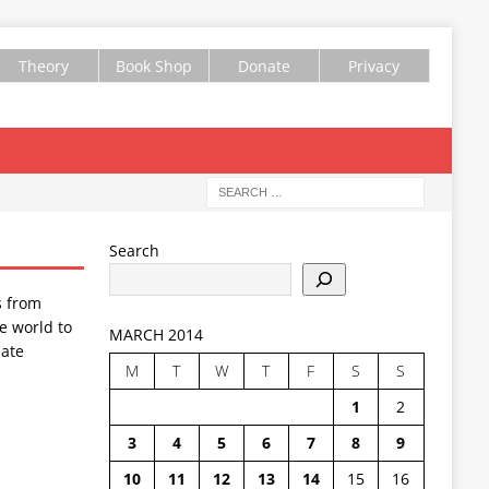
Theory
Book Shop
Donate
Privacy
Search
s from
e world to
MARCH 2014
ate
M
T
W
T
F
S
S
1
2
3
4
5
6
7
8
9
10
11
12
13
14
15
16