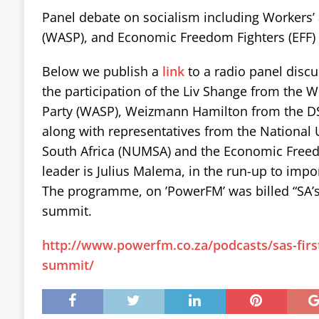
Panel debate on socialism including Workers’ 
(WASP), and Economic Freedom Fighters (EFF) 
Below we publish a
link
to a radio panel discu
the participation of the Liv Shange from the W
Party (WASP), Weizmann Hamilton from the DSM
along with representatives from the National 
South Africa (NUMSA) and the Economic Freed
leader is Julius Malema, in the run-up to impor
The programme, on ’PowerFM’ was billed “SA’s f
summit.
http://www.powerfm.co.za/podcasts/sas-first-
summit/