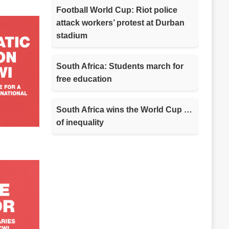
Football World Cup: Riot police
attack workers’ protest at Durban
stadium
South Africa: Students march for
free education
South Africa wins the World Cup …
of inequality