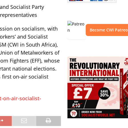
and Socialist Party
representatives
ssion on socialism, with
Become CWI Patre
orkers’ and Socialist
 (CWI in South Africa),
Union of Metalworkers of
om Fighters (EFF), whose
tant national elections.
irst on-air socialist
on-air-socialist-