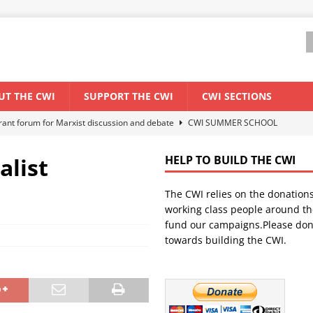
UT THE CWI
SUPPORT THE CWI
CWI SECTIONS
els El Niño threat
ENVIRONMENT & CLIMATE CHANGE
anization: Lessons from the “Cockroach” youth movement against the
alist
HELP TO BUILD THE CWI
The CWI relies on the donation
WORLD ECONOMY
working class people around th
backdrop of a major economic crisis
SENEGAL
fund our campaigns.Please don
towards building the CWI.
ant forum for Marxist discussion and debate
CWI SUMMER SCHOOL