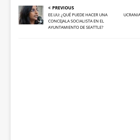
PREVIOUS
EE.UU: ¿QUÉ PUEDE HACER UNA
UCRANIA
CONCEJALA SOCIALISTA EN EL
AYUNTAMIENTO DE SEATTLE?