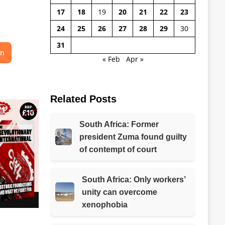
17
18
19
20
21
22
23
24
25
26
27
28
29
30
31
on
« Feb
Apr »
Related Posts
South Africa: Former
president Zuma found guilty
of contempt of court
South Africa: Only workers’
unity can overcome
xenophobia