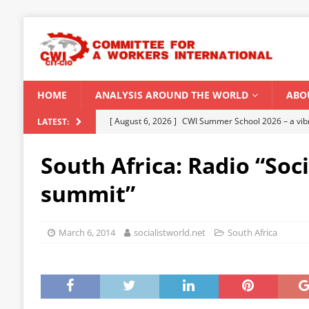
HOME
ANALYSIS AROUND THE WORLD
ABO
[ August 5, 2026 ]
Capitalist climate catastrophe fu
LATEST:
[ August 2, 2026 ]
Spontaneity, repression and org
South Africa: Radio “Soci
Modi Regime
INDIA
summit”
[ July 31, 2026 ]
World capitalist economy in peril
[ July 29, 2026 ]
Senegal: Political crisis against a 
March 6, 2014
socialistworld.net
South Africa
[ August 6, 2026 ]
CWI Summer School 2026 – a vibr
2026