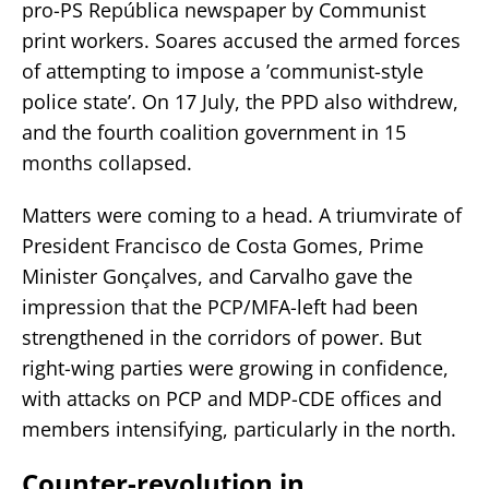
pro-PS República newspaper by Communist
print workers. Soares accused the armed forces
of attempting to impose a ’communist-style
police state’. On 17 July, the PPD also withdrew,
and the fourth coalition government in 15
months collapsed.
Matters were coming to a head. A triumvirate of
President Francisco de Costa Gomes, Prime
Minister Gonçalves, and Carvalho gave the
impression that the PCP/MFA-left had been
strengthened in the corridors of power. But
right-wing parties were growing in confidence,
with attacks on PCP and MDP-CDE offices and
members intensifying, particularly in the north.
Counter-revolution in