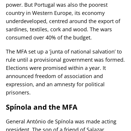
power. But Portugal was also the poorest
country in Western Europe, its economy
underdeveloped, centred around the export of
sardines, textiles, cork and wood. The wars
consumed over 40% of the budget.
The MFA set up a ’junta of national salvation’ to
rule until a provisional government was formed.
Elections were promised within a year. It
announced freedom of association and
expression, and an amnesty for political
prisoners.
Spínola and the MFA
General António de Spínola was made acting
president. The son of a friend of Salazar,