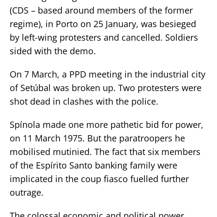
(CDS – based around members of the former
regime), in Porto on 25 January, was besieged
by left-wing protesters and cancelled. Soldiers
sided with the demo.
On 7 March, a PPD meeting in the industrial city
of Setúbal was broken up. Two protesters were
shot dead in clashes with the police.
Spínola made one more pathetic bid for power,
on 11 March 1975. But the paratroopers he
mobilised mutinied. The fact that six members
of the Espírito Santo banking family were
implicated in the coup fiasco fuelled further
outrage.
The colossal economic and political power