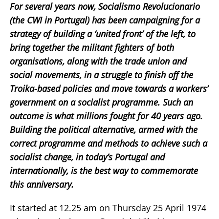
For several years now, Socialismo Revolucionario
(the CWI in Portugal) has been campaigning for a
strategy of building a ‘united front’ of the left, to
bring together the militant fighters of both
organisations, along with the trade union and
social movements, in a struggle to finish off the
Troika-based policies and move towards a workers’
government on a socialist programme. Such an
outcome is what millions fought for 40 years ago.
Building the political alternative, armed with the
correct programme and methods to achieve such a
socialist change, in today’s Portugal and
internationally, is the best way to commemorate
this anniversary.
It started at 12.25 am on Thursday 25 April 1974