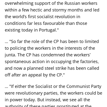
overwhelming support of the Russian workers
within a few hectic and stormy months and led
the world’s first socialist revolution in
conditions far less favourable than those
existing today in Portugal."
… "So far the role of the CP has been to limited
to policing the workers in the interests of the
junta. The CP has condemned the workers’
spontaneous action in occupying the factories,
and now a planned steel strike has been called
off after an appeal by the CP."
… "If either the Socialist or the Communist Party
were revolutionary parties, the workers could be
in power today. But instead, we see all the
authority of these parties prostituted at the