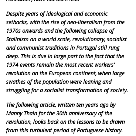
Despite years of ideological and economic
setbacks, with the rise of neo-liberalism from the
1970s onwards and the following collapse of
Stalinism on a world scale, revolutionary, socialist
and communist traditions in Portugal still rung
deep. This is due in large part to the fact that the
1974 events remain the most recent workers’
revolution on the European continent, when large
swathes of the population were leaning and
struggling for a socialist transformation of society.
The following article, written ten years ago by
Manny Thain for the 30th anniversary of the
revolution, looks back on the lessons to be drawn
from this turbulent period of Portuguese history.