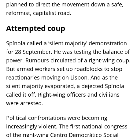
planned to direct the movement down a safe,
reformist, capitalist road.
Attempted coup
Spínola called a ’silent majority’ demonstration
for 28 September. He was testing the balance of
power. Rumours circulated of a right-wing coup.
But armed workers set up roadblocks to stop
reactionaries moving on Lisbon. And as the
silent majority evaporated, a dejected Spínola
called it off. Right-wing officers and civilians
were arrested.
Political confrontations were becoming
increasingly violent. The first national congress
of the right-wing Centro Democrático Social