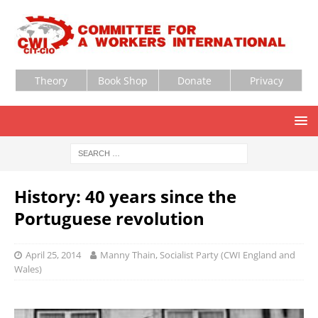
Theory
Book Shop
Donate
Privacy
History: 40 years since the
Portuguese revolution
April 25, 2014
Manny Thain, Socialist Party (CWI England and
Wales)