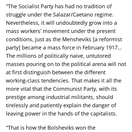
"The Socialist Party has had no tradition of
struggle under the Salazar/Caetano regime.
Nevertheless, it will undoubtedly grow into a
mass workers’ movement under the present
conditions, just as the Mensheviks [a reformist
party] became a mass force in February 1917…
The millions of politically naive, untutored
masses pouring on to the political arena will not
at first distinguish between the different
working-class tendencies. That makes it all the
more vital that the Communist Party, with its
prestige among industrial militants, should
tirelessly and patiently explain the danger of
leaving power in the hands of the capitalists.
"That is how the Bolsheviks won the