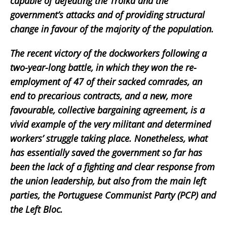
capable of defeating the Troika and the
government’s attacks and of providing structural
change in favour of the majority of the population.
The recent victory of the dockworkers following a
two-year-long battle, in which they won the re-
employment of 47 of their sacked comrades, an
end to precarious contracts, and a new, more
favourable, collective bargaining agreement, is a
vivid example of the very militant and determined
workers’ struggle taking place. Nonetheless, what
has essentially saved the government so far has
been the lack of a fighting and clear response from
the union leadership, but also from the main left
parties, the Portuguese Communist Party (PCP) and
the Left Bloc.