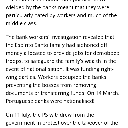
wielded by the banks meant that they were
particularly hated by workers and much of the
middle class.
The bank workers’ investigation revealed that
the Espírito Santo family had siphoned off
money allocated to provide jobs for demobbed
troops, to safeguard the family’s wealth in the
event of nationalisation. It was funding right-
wing parties. Workers occupied the banks,
preventing the bosses from removing
documents or transferring funds. On 14 March,
Portuguese banks were nationalised!
On 11 July, the PS withdrew from the
government in protest over the takeover of the