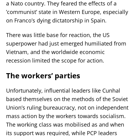
a Nato country. They feared the effects of a
’communist’ state in Western Europe, especially
on Franco’s dying dictatorship in Spain.
There was little base for reaction, the US
superpower had just emerged humiliated from
Vietnam, and the worldwide economic
recession limited the scope for action.
The workers’ parties
Unfortunately, influential leaders like Cunhal
based themselves on the methods of the Soviet
Union’s ruling bureaucracy, not on independent
mass action by the workers towards socialism.
The working class was mobilised as and when
its support was required, while PCP leaders