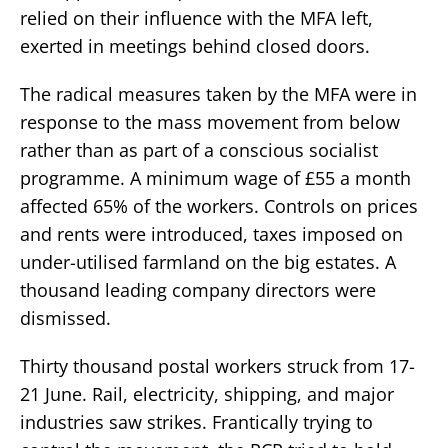
relied on their influence with the MFA left,
exerted in meetings behind closed doors.
The radical measures taken by the MFA were in
response to the mass movement from below
rather than as part of a conscious socialist
programme. A minimum wage of £55 a month
affected 65% of the workers. Controls on prices
and rents were introduced, taxes imposed on
under-utilised farmland on the big estates. A
thousand leading company directors were
dismissed.
Thirty thousand postal workers struck from 17-
21 June. Rail, electricity, shipping, and major
industries saw strikes. Frantically trying to