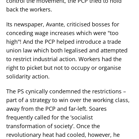
control the movement, the PCP tried to hold
back the workers.
Its newspaper, Avante, criticised bosses for
conceding wage increases which were "too
high"! And the PCP helped introduce a trade
union law which both legalised and attempted
to restrict industrial action. Workers had the
right to picket but not to occupy or organise
solidarity action.
The PS cynically condemned the restrictions –
part of a strategy to win over the working class,
away from the PCP and far-left. Soares
frequently called for the ’socialist
transformation of society’. Once the
revolutionary heat had cooled, however, he