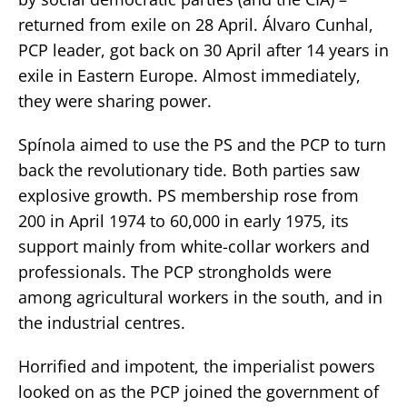
returned from exile on 28 April. Álvaro Cunhal,
PCP leader, got back on 30 April after 14 years in
exile in Eastern Europe. Almost immediately,
they were sharing power.
Spínola aimed to use the PS and the PCP to turn
back the revolutionary tide. Both parties saw
explosive growth. PS membership rose from
200 in April 1974 to 60,000 in early 1975, its
support mainly from white-collar workers and
professionals. The PCP strongholds were
among agricultural workers in the south, and in
the industrial centres.
Horrified and impotent, the imperialist powers
looked on as the PCP joined the government of