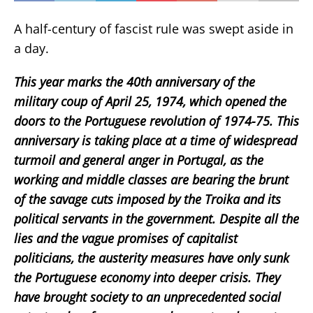
A half-century of fascist rule was swept aside in
a day.
This year marks the 40th anniversary of the
military coup of April 25, 1974, which opened the
doors to the Portuguese revolution of 1974-75. This
anniversary is taking place at a time of widespread
turmoil and general anger in Portugal, as the
working and middle classes are bearing the brunt
of the savage cuts imposed by the Troika and its
political servants in the government. Despite all the
lies and the vague promises of capitalist
politicians, the austerity measures have only sunk
the Portuguese economy into deeper crisis. They
have brought society to an unprecedented social