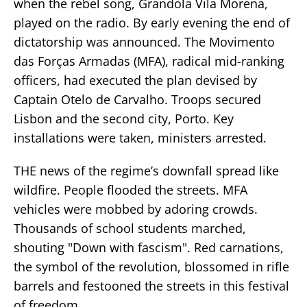
when the rebel song, Grandola Vila Morena,
played on the radio. By early evening the end of
dictatorship was announced. The Movimento
das Forças Armadas (MFA), radical mid-ranking
officers, had executed the plan devised by
Captain Otelo de Carvalho. Troops secured
Lisbon and the second city, Porto. Key
installations were taken, ministers arrested.
THE news of the regime’s downfall spread like
wildfire. People flooded the streets. MFA
vehicles were mobbed by adoring crowds.
Thousands of school students marched,
shouting "Down with fascism". Red carnations,
the symbol of the revolution, blossomed in rifle
barrels and festooned the streets in this festival
of freedom.