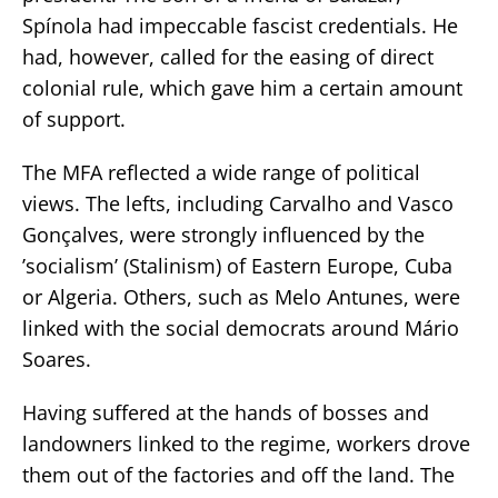
Spínola had impeccable fascist credentials. He
had, however, called for the easing of direct
colonial rule, which gave him a certain amount
of support.
The MFA reflected a wide range of political
views. The lefts, including Carvalho and Vasco
Gonçalves, were strongly influenced by the
’socialism’ (Stalinism) of Eastern Europe, Cuba
or Algeria. Others, such as Melo Antunes, were
linked with the social democrats around Mário
Soares.
Having suffered at the hands of bosses and
landowners linked to the regime, workers drove
them out of the factories and off the land. The