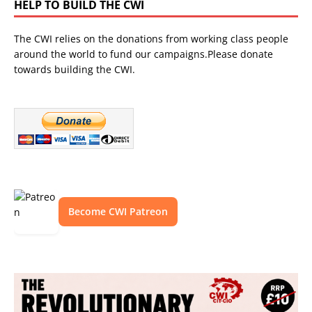
HELP TO BUILD THE CWI
The CWI relies on the donations from working class people
around the world to fund our campaigns.Please donate
towards building the CWI.
Become CWI Patreon