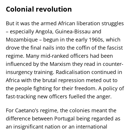
Colonial revolution
But it was the armed African liberation struggles
– especially Angola, Guinea-Bissau and
Mozambique – begun in the early 1960s, which
drove the final nails into the coffin of the fascist
regime. Many mid-ranked officers had been
influenced by the Marxism they read in counter-
insurgency training. Radicalisation continued in
Africa with the brutal repression meted out to
the people fighting for their freedom. A policy of
fast-tracking new officers fuelled the anger.
For Caetano’s regime, the colonies meant the
difference between Portugal being regarded as
an insignificant nation or an international