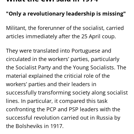
"Only a revolutionary leadership is missing"
Militant, the forerunner of the socialist, carried
articles immediately after the 25 April coup.
They were translated into Portuguese and
circulated in the workers’ parties, particularly
the Socialist Party and the Young Socialists. The
material explained the criticial role of the
workers’ parties and their leaders in
successfully transforming society along socialist
lines. In particular, it compared this task
confronting the PCP and PSP leaders with the
successful revolution carried out in Russia by
the Bolsheviks in 1917.