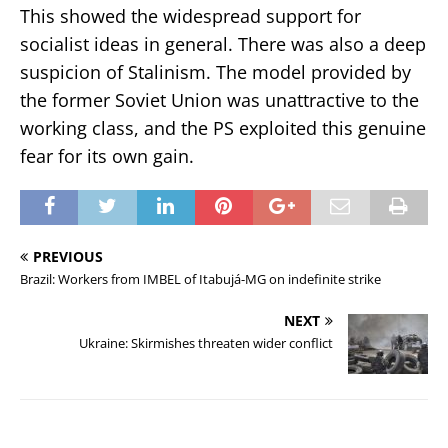
This showed the widespread support for
socialist ideas in general. There was also a deep
suspicion of Stalinism. The model provided by
the former Soviet Union was unattractive to the
working class, and the PS exploited this genuine
fear for its own gain.
PREVIOUS
Brazil: Workers from IMBEL of Itabujá-MG on indefinite strike
NEXT
Ukraine: Skirmishes threaten wider conflict