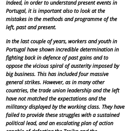
Indeed, in order to understand present events in
Portugal, it is important also to look at the
mistakes in the methods and programme of the
left, past and present.
In the last couple of years, workers and youth in
Portugal have shown incredible determination in
fighting back in defence of past gains and to
oppose the vicious spiral of austerity imposed by
big business. This has included four massive
general strikes. However, as in many other
countries, the trade union leadership and the left
have not matched the expectations and the
militancy displayed by the working class. They have
failed to provide these struggles with a sustained
political lead, and an escalating plan of action