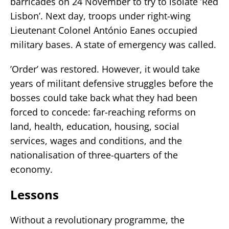
barricades on 24 November to try to isolate ’Red
Lisbon’. Next day, troops under right-wing
Lieutenant Colonel António Eanes occupied
military bases. A state of emergency was called.
’Order’ was restored. However, it would take
years of militant defensive struggles before the
bosses could take back what they had been
forced to concede: far-reaching reforms on
land, health, education, housing, social
services, wages and conditions, and the
nationalisation of three-quarters of the
economy.
Lessons
Without a revolutionary programme, the