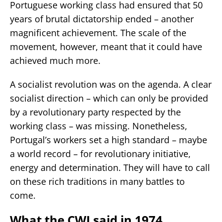
Portuguese working class had ensured that 50
years of brutal dictatorship ended – another
magnificent achievement. The scale of the
movement, however, meant that it could have
achieved much more.
A socialist revolution was on the agenda. A clear
socialist direction – which can only be provided
by a revolutionary party respected by the
working class – was missing. Nonetheless,
Portugal’s workers set a high standard – maybe
a world record – for revolutionary initiative,
energy and determination. They will have to call
on these rich traditions in many battles to
come.
What the CWI said in 1974