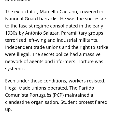
The ex-dictator, Marcello Caetano, cowered in
National Guard barracks. He was the successor
to the fascist regime consolidated in the early
1930s by António Salazar. Paramilitary groups
terrorised left-wing and industrial militants.
Independent trade unions and the right to strike
were illegal. The secret police had a massive
network of agents and informers. Torture was
systemic.
Even under these conditions, workers resisted.
Illegal trade unions operated. The Partido
Comunista Português (PCP) maintained a
clandestine organisation. Student protest flared
up.