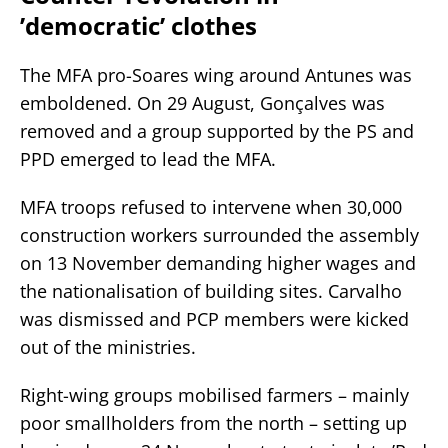
’democratic’ clothes
The MFA pro-Soares wing around Antunes was
emboldened. On 29 August, Gonçalves was
removed and a group supported by the PS and
PPD emerged to lead the MFA.
MFA troops refused to intervene when 30,000
construction workers surrounded the assembly
on 13 November demanding higher wages and
the nationalisation of building sites. Carvalho
was dismissed and PCP members were kicked
out of the ministries.
Right-wing groups mobilised farmers – mainly
poor smallholders from the north – setting up