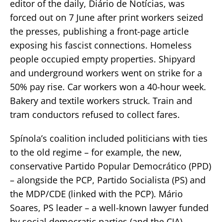
editor of the daily, Diário de Notícias, was
forced out on 7 June after print workers seized
the presses, publishing a front-page article
exposing his fascist connections. Homeless
people occupied empty properties. Shipyard
and underground workers went on strike for a
50% pay rise. Car workers won a 40-hour week.
Bakery and textile workers struck. Train and
tram conductors refused to collect fares.
Spínola’s coalition included politicians with ties
to the old regime – for example, the new,
conservative Partido Popular Democrático (PPD)
– alongside the PCP, Partido Socialista (PS) and
the MDP/CDE (linked with the PCP). Mário
Soares, PS leader – a well-known lawyer funded
by social democratic parties (and the CIA) –