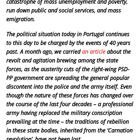
catastrophe of mass unemployment and poverty,
run down public and social services, and mass
emigration.
The political situation today in Portugal continues
to this day to be charged by the events of 40 years
past. A month ago, we carried
an article
about the
revolt and agitation brewing among the state
forces, as the austerity cuts of the right-wing PSD-
PP government are spreading the general popular
discontent into the police and the army itself. Even
though the nature of these forces has changed over
the course of the last four decades – a professional
army having replaced the military conscription
prevailing at the time – the traditions of rebellion
in these state bodies, inherited from the ‘Carnation
revolution’, have not been lost.