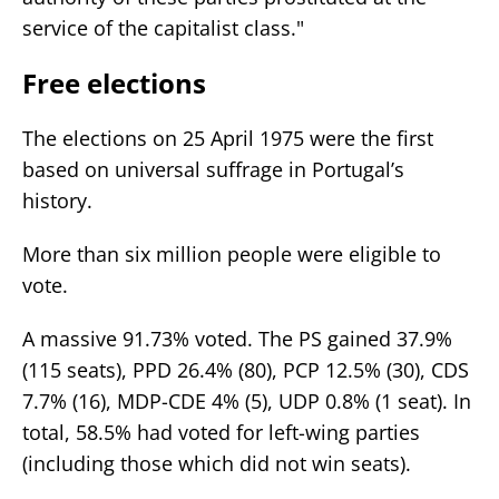
service of the capitalist class."
Free elections
The elections on 25 April 1975 were the first
based on universal suffrage in Portugal’s
history.
More than six million people were eligible to
vote.
A massive 91.73% voted. The PS gained 37.9%
(115 seats), PPD 26.4% (80), PCP 12.5% (30), CDS
7.7% (16), MDP-CDE 4% (5), UDP 0.8% (1 seat). In
total, 58.5% had voted for left-wing parties
(including those which did not win seats).