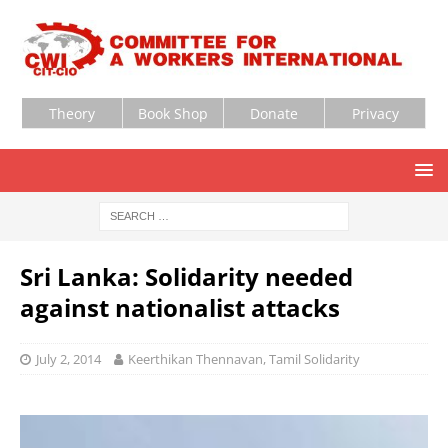
Theory
Book Shop
Donate
Privacy
Sri Lanka: Solidarity needed
against nationalist attacks
July 2, 2014
Keerthikan Thennavan, Tamil Solidarity