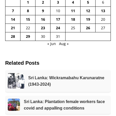
1
2
3
4
5
6
7
8
9
10
11
12
13
14
15
16
17
18
19
20
21
22
23
24
25
26
27
28
29
30
31
« Jun
Aug »
Related Posts
Sri Lanka: Wickramabahu Karunaratne
(1943-2024)
Sri Lanka: Plantation female workers face
covid and appalling conditions