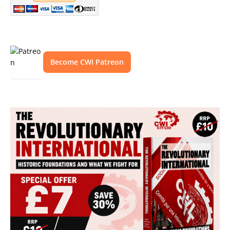
Become CWI Patreon