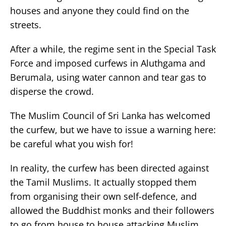
houses and anyone they could find on the
streets.
After a while, the regime sent in the Special Task
Force and imposed curfews in Aluthgama and
Berumala, using water cannon and tear gas to
disperse the crowd.
The Muslim Council of Sri Lanka has welcomed
the curfew, but we have to issue a warning here:
be careful what you wish for!
In reality, the curfew has been directed against
the Tamil Muslims. It actually stopped them
from organising their own self-defence, and
allowed the Buddhist monks and their followers
to go from house to house attacking Muslim