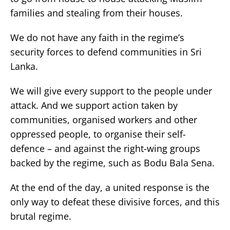
families and stealing from their houses.
We do not have any faith in the regime’s
security forces to defend communities in Sri
Lanka.
We will give every support to the people under
attack. And we support action taken by
communities, organised workers and other
oppressed people, to organise their self-
defence – and against the right-wing groups
backed by the regime, such as Bodu Bala Sena.
At the end of the day, a united response is the
only way to defeat these divisive forces, and this
brutal regime.