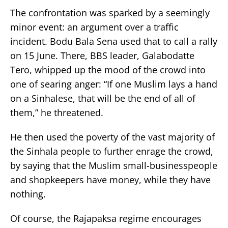
The confrontation was sparked by a seemingly
minor event: an argument over a traffic
incident. Bodu Bala Sena used that to call a rally
on 15 June. There, BBS leader, Galabodatte
Tero, whipped up the mood of the crowd into
one of searing anger: “If one Muslim lays a hand
on a Sinhalese, that will be the end of all of
them,” he threatened.
He then used the poverty of the vast majority of
the Sinhala people to further enrage the crowd,
by saying that the Muslim small-businesspeople
and shopkeepers have money, while they have
nothing.
Of course, the Rajapaksa regime encourages