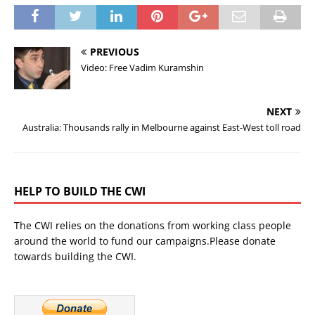
PREVIOUS
Video: Free Vadim Kuramshin
NEXT
Australia: Thousands rally in Melbourne against East-West toll road
HELP TO BUILD THE CWI
The CWI relies on the donations from working class people
around the world to fund our campaigns.Please donate
towards building the CWI.