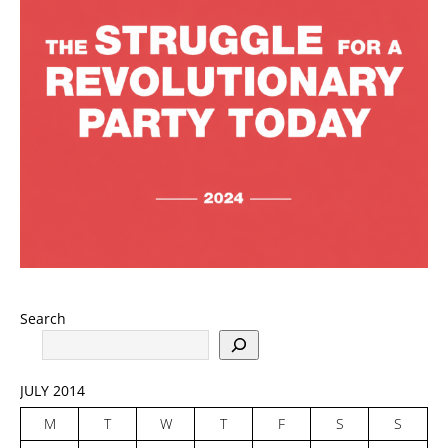
Search
JULY 2014
M
T
W
T
F
S
S