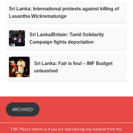
Sri Lanka: International protests against killing of
Lasantha Wickrematunge
Sri Lanka/Britain: Tamil Solidarity
Campaign fights deportation
Sri Lanka: Fair is foul – IMF Budget
unleashed
ARCHIVED
CWI- Please inform us if you are reproducing any material from this