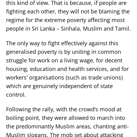
this kind of view. That is because, if people are
fighting each other, they will not be blaming the
regime for the extreme poverty affecting most
people in Sri Lanka – Sinhala, Muslim and Tamil.
The only way to fight effectively against this
generalised poverty is by uniting in common
struggle for work on a living wage, for decent
housing, education and health services, and for
workers’ organisations (such as trade unions)
which are genuinely independent of state
control.
Following the rally, with the crowd’s mood at
boiling point, they were allowed to march into
the predominantly Muslim areas, chanting anti-
Muslim slogans. The mob set about attacking