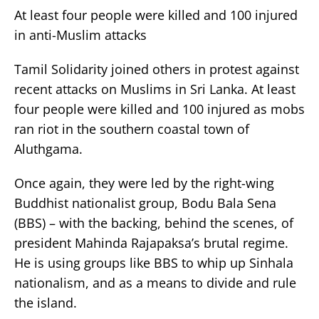
At least four people were killed and 100 injured
in anti-Muslim attacks
Tamil Solidarity joined others in protest against
recent attacks on Muslims in Sri Lanka. At least
four people were killed and 100 injured as mobs
ran riot in the southern coastal town of
Aluthgama.
Once again, they were led by the right-wing
Buddhist nationalist group, Bodu Bala Sena
(BBS) – with the backing, behind the scenes, of
president Mahinda Rajapaksa’s brutal regime.
He is using groups like BBS to whip up Sinhala
nationalism, and as a means to divide and rule
the island.