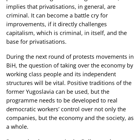
implies that privatisations, in general, are
criminal. It can become a battle cry for
improvements, if it directly challenges
capitalism, which is criminal, in itself, and the
base for privatisations.
During the next round of protests movements in
BiH, the question of taking over the economy by
working class people and its independent
structures will be vital. Positive traditions of the
former Yugoslavia can be used, but the
programme needs to be developed to real
democratic workers’ control over not only the
companies, but the economy and the society, as
a whole.