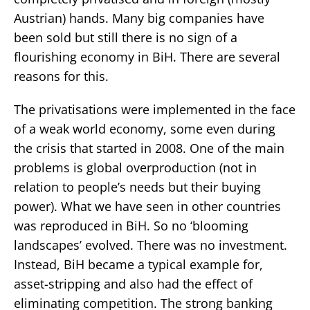
Austrian) hands. Many big companies have
been sold but still there is no sign of a
flourishing economy in BiH. There are several
reasons for this.
The privatisations were implemented in the face
of a weak world economy, some even during
the crisis that started in 2008. One of the main
problems is global overproduction (not in
relation to people’s needs but their buying
power). What we have seen in other countries
was reproduced in BiH. So no ‘blooming
landscapes’ evolved. There was no investment.
Instead, BiH became a typical example for,
asset-stripping and also had the effect of
eliminating competition. The strong banking