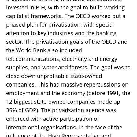
invested in BiH, with the goal to build working
capitalist frameworks. The OECD worked out a
phased plan for privatisation, with special
attention to key industries and the banking
sector. The privatisation goals of the OECD and
the World Bank also included
telecommunications, electricity and energy
supplies, and water and forests. The goal was to
close down unprofitable state-owned
companies. This had massive repercussions on
employment and the economy (before 1991, the
12 biggest state-owned companies made up
35% of GDP). The privatisation agenda was
enforced with active participation of
international organisations. In the face of the
influence of the High Representative and