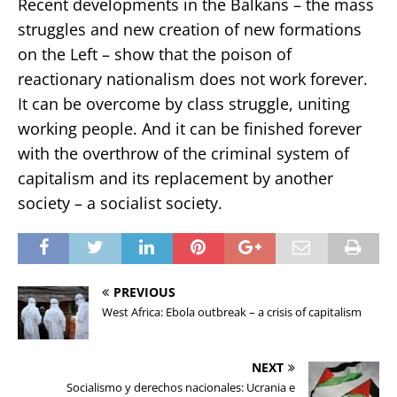
Recent developments in the Balkans – the mass
struggles and new creation of new formations
on the Left – show that the poison of
reactionary nationalism does not work forever.
It can be overcome by class struggle, uniting
working people. And it can be finished forever
with the overthrow of the criminal system of
capitalism and its replacement by another
society – a socialist society.
PREVIOUS
West Africa: Ebola outbreak – a crisis of capitalism
NEXT
Socialismo y derechos nacionales: Ucrania e