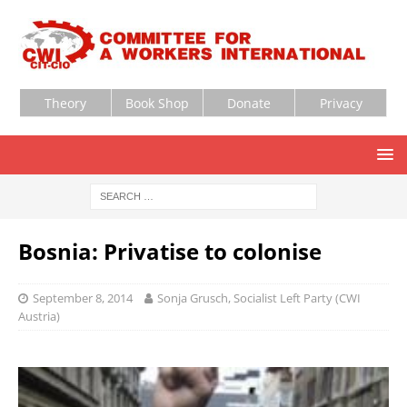
Theory
Book Shop
Donate
Privacy
Bosnia: Privatise to colonise
September 8, 2014
Sonja Grusch, Socialist Left Party (CWI
Austria)