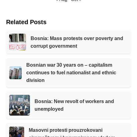
Related Posts
Bosnia: Mass protests over poverty and
corrupt government
Bosnian war 30 years on – capitalism
continues to fuel nationalist and ethnic
division
Bosnia: New revolt of workers and
unemployed
Masovni protesti prouzrokovani