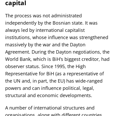
capital
The process was not administrated
independently by the Bosnian state. It was
always led by international capitalist
institutions, whose influence was strengthened
massively by the war and the Dayton
Agreement. During the Dayton negotiations, the
World Bank, which is BiH’s biggest creditor, had
observer status. Since 1995, the High
Representative for BiH (as a representative of
the UN and, in part, the EU) has wide-ranged
powers and can influence political, legal,
structural and economic developments.
A number of international structures and
organisations, along with different countries,