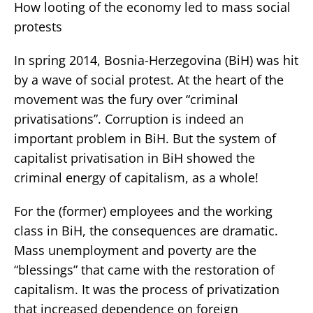
How looting of the economy led to mass social
protests
In spring 2014, Bosnia-Herzegovina (BiH) was hit
by a wave of social protest. At the heart of the
movement was the fury over “criminal
privatisations”. Corruption is indeed an
important problem in BiH. But the system of
capitalist privatisation in BiH showed the
criminal energy of capitalism, as a whole!
For the (former) employees and the working
class in BiH, the consequences are dramatic.
Mass unemployment and poverty are the
“blessings” that came with the restoration of
capitalism. It was the process of privatization
that increased dependence on foreign