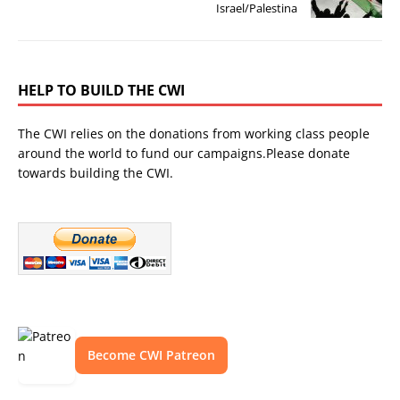
Israel/Palestina
HELP TO BUILD THE CWI
The CWI relies on the donations from working class people
around the world to fund our campaigns.Please donate
towards building the CWI.
Become CWI Patreon