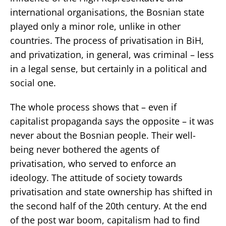
international organisations, the Bosnian state
played only a minor role, unlike in other
countries. The process of privatisation in BiH,
and privatization, in general, was criminal – less
in a legal sense, but certainly in a political and
social one.
The whole process shows that – even if
capitalist propaganda says the opposite – it was
never about the Bosnian people. Their well-
being never bothered the agents of
privatisation, who served to enforce an
ideology. The attitude of society towards
privatisation and state ownership has shifted in
the second half of the 20th century. At the end
of the post war boom, capitalism had to find