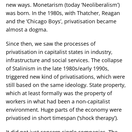
new ways. Monetarism (today ‘Neoliberalism’)
was born. In the 1980s, with Thatcher, Reagan
and the ‘Chicago Boys’, privatisation became
almost a dogma.
Since then, we saw the processes of
privatisation in capitalist states in industry,
infrastructure and social services. The collapse
of Stalinism in the late 1980s/early 1990s,
triggered new kind of privatisations, which were
still based on the same ideology. State property,
which at least formally was the property of
workers in what had been a non-capitalist
environment. Huge parts of the economy were
privatised in short timespan (‘shock therapy’).
It did not just concern single companies. The