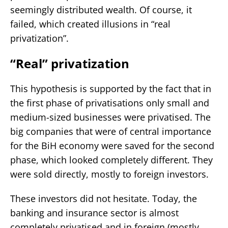
seemingly distributed wealth. Of course, it
failed, which created illusions in “real
privatization”.
“Real” privatization
This hypothesis is supported by the fact that in
the first phase of privatisations only small and
medium-sized businesses were privatised. The
big companies that were of central importance
for the BiH economy were saved for the second
phase, which looked completely different. They
were sold directly, mostly to foreign investors.
These investors did not hesitate. Today, the
banking and insurance sector is almost
completely privatised and in foreign (mostly