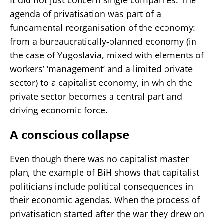
agenda of privatisation was part of a
fundamental reorganisation of the economy:
from a bureaucratically-planned economy (in
the case of Yugoslavia, mixed with elements of
workers’ ‘management’ and a limited private
sector) to a capitalist economy, in which the
private sector becomes a central part and
driving economic force.
A conscious collapse
Even though there was no capitalist master
plan, the example of BiH shows that capitalist
politicians include political consequences in
their economic agendas. When the process of
privatisation started after the war they drew on