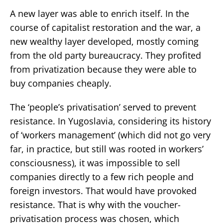
A new layer was able to enrich itself. In the
course of capitalist restoration and the war, a
new wealthy layer developed, mostly coming
from the old party bureaucracy. They profited
from privatization because they were able to
buy companies cheaply.
The ‘people’s privatisation’ served to prevent
resistance. In Yugoslavia, considering its history
of ‘workers management’ (which did not go very
far, in practice, but still was rooted in workers’
consciousness), it was impossible to sell
companies directly to a few rich people and
foreign investors. That would have provoked
resistance. That is why with the voucher-
privatisation process was chosen, which