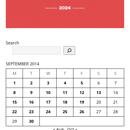
Search
SEPTEMBER 2014
M
T
W
T
F
S
S
1
2
3
4
5
6
7
8
9
10
11
12
13
14
15
16
17
18
19
20
21
22
23
24
25
26
27
28
29
30
« Aug
Oct »