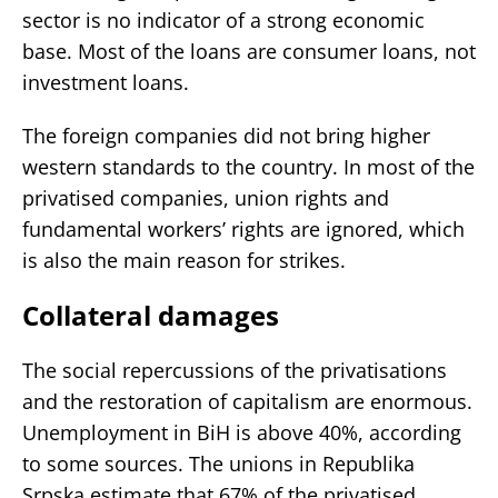
sector is no indicator of a strong economic
base. Most of the loans are consumer loans, not
investment loans.
The foreign companies did not bring higher
western standards to the country. In most of the
privatised companies, union rights and
fundamental workers’ rights are ignored, which
is also the main reason for strikes.
Collateral damages
The social repercussions of the privatisations
and the restoration of capitalism are enormous.
Unemployment in BiH is above 40%, according
to some sources. The unions in Republika
Srpska estimate that 67% of the privatised