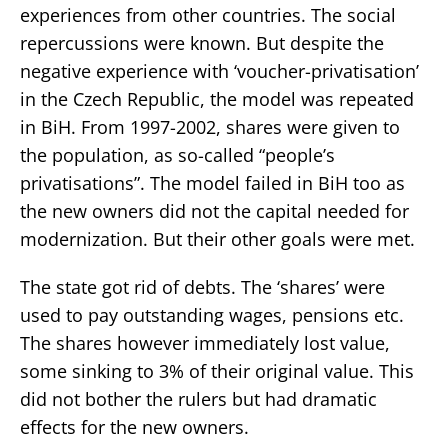
experiences from other countries. The social
repercussions were known. But despite the
negative experience with ‘voucher-privatisation’
in the Czech Republic, the model was repeated
in BiH. From 1997-2002, shares were given to
the population, as so-called “people’s
privatisations”. The model failed in BiH too as
the new owners did not the capital needed for
modernization. But their other goals were met.
The state got rid of debts. The ‘shares’ were
used to pay outstanding wages, pensions etc.
The shares however immediately lost value,
some sinking to 3% of their original value. This
did not bother the rulers but had dramatic
effects for the new owners.