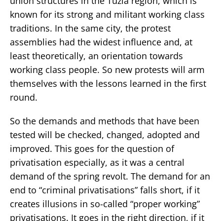
union structures in the Tuzla region, which is
known for its strong and militant working class
traditions. In the same city, the protest
assemblies had the widest influence and, at
least theoretically, an orientation towards
working class people. So new protests will arm
themselves with the lessons learned in the first
round.
So the demands and methods that have been
tested will be checked, changed, adopted and
improved. This goes for the question of
privatisation especially, as it was a central
demand of the spring revolt. The demand for an
end to “criminal privatisations” falls short, if it
creates illusions in so-called “proper working”
privatisations. It goes in the right direction, if it