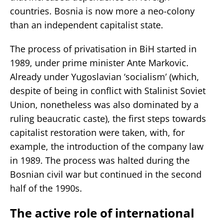
countries. Bosnia is now more a neo-colony
than an independent capitalist state.
The process of privatisation in BiH started in
1989, under prime minister Ante Markovic.
Already under Yugoslavian ‘socialism’ (which,
despite of being in conflict with Stalinist Soviet
Union, nonetheless was also dominated by a
ruling beaucratic caste), the first steps towards
capitalist restoration were taken, with, for
example, the introduction of the company law
in 1989. The process was halted during the
Bosnian civil war but continued in the second
half of the 1990s.
The active role of international