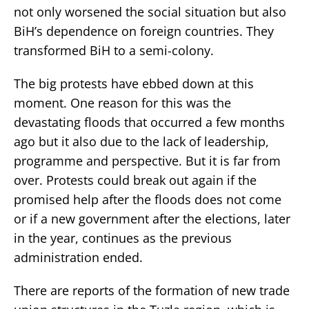
not only worsened the social situation but also
BiH’s dependence on foreign countries. They
transformed BiH to a semi-colony.
The big protests have ebbed down at this
moment. One reason for this was the
devastating floods that occurred a few months
ago but it also due to the lack of leadership,
programme and perspective. But it is far from
over. Protests could break out again if the
promised help after the floods does not come
or if a new government after the elections, later
in the year, continues as the previous
administration ended.
There are reports of the formation of new trade