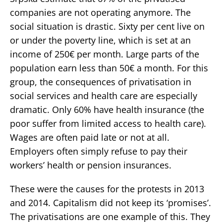
companies are not operating anymore. The
social situation is drastic. Sixty per cent live on
or under the poverty line, which is set at an
income of 250€ per month. Large parts of the
population earn less than 50€ a month. For this
group, the consequences of privatisation in
social services and health care are especially
dramatic. Only 60% have health insurance (the
poor suffer from limited access to health care).
Wages are often paid late or not at all.
Employers often simply refuse to pay their
workers’ health or pension insurances.
These were the causes for the protests in 2013
and 2014. Capitalism did not keep its ‘promises’.
The privatisations are one example of this. They