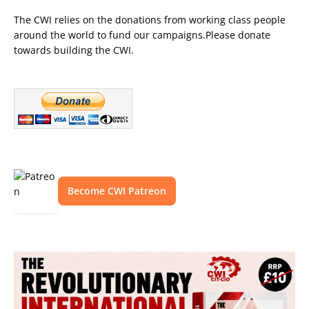
The CWI relies on the donations from working class people
around the world to fund our campaigns.Please donate
towards building the CWI.
Become CWI Patreon