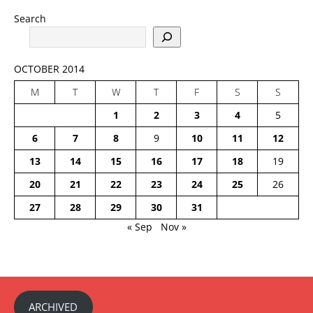
Search
OCTOBER 2014
M
T
W
T
F
S
S
1
2
3
4
5
6
7
8
9
10
11
12
13
14
15
16
17
18
19
20
21
22
23
24
25
26
27
28
29
30
31
« Sep
Nov »
ARCHIVED