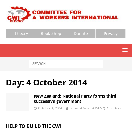
Theory
Book Shop
Donate
Privacy
Day:
4 October 2014
New Zealand: National Party forms third
successive government
October 4, 2014
Socialist Voice (CWI NZ) Reporters
HELP TO BUILD THE CWI