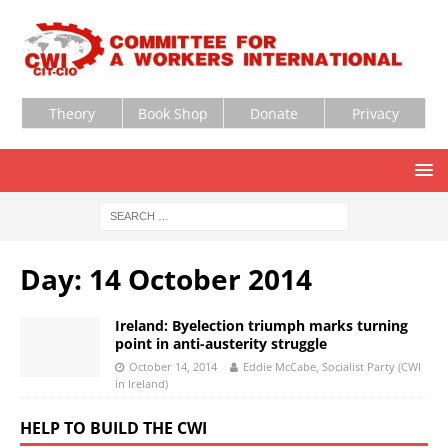
Theory
Book Shop
Donate
Privacy
Day:
14 October 2014
Ireland: Byelection triumph marks turning
point in anti-austerity struggle
October 14, 2014
Eddie McCabe, Socialist Party (CWI
in Ireland)
HELP TO BUILD THE CWI