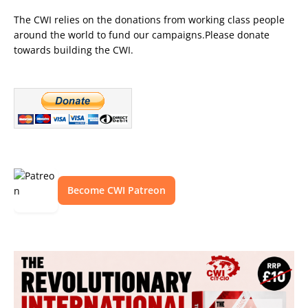
The CWI relies on the donations from working class people
around the world to fund our campaigns.Please donate
towards building the CWI.
Become CWI Patreon