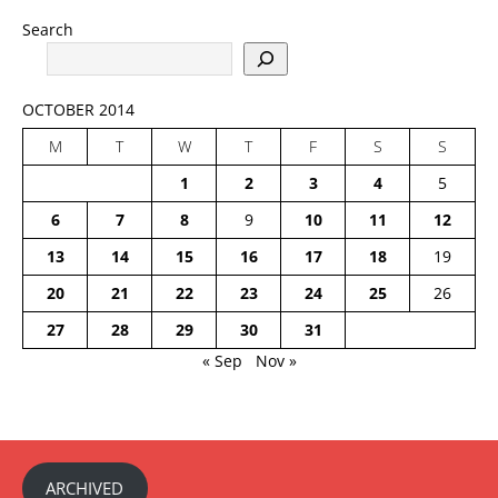
Search
OCTOBER 2014
M
T
W
T
F
S
S
1
2
3
4
5
6
7
8
9
10
11
12
13
14
15
16
17
18
19
20
21
22
23
24
25
26
27
28
29
30
31
« Sep
Nov »
ARCHIVED