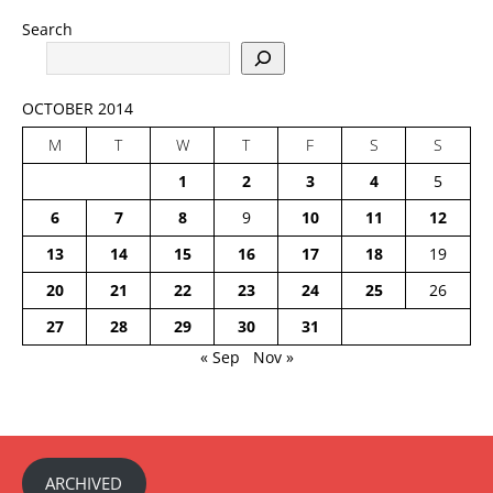
Search
OCTOBER 2014
M
T
W
T
F
S
S
1
2
3
4
5
6
7
8
9
10
11
12
13
14
15
16
17
18
19
20
21
22
23
24
25
26
27
28
29
30
31
« Sep
Nov »
ARCHIVED