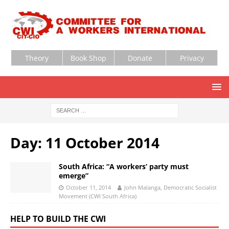
Theory
Book Shop
Donate
Privacy
Day:
11 October 2014
South Africa: “A workers’ party must
emerge”
October 11, 2014
John Malanga, Democratic Socialist
Movement (CWI South Africa)
HELP TO BUILD THE CWI