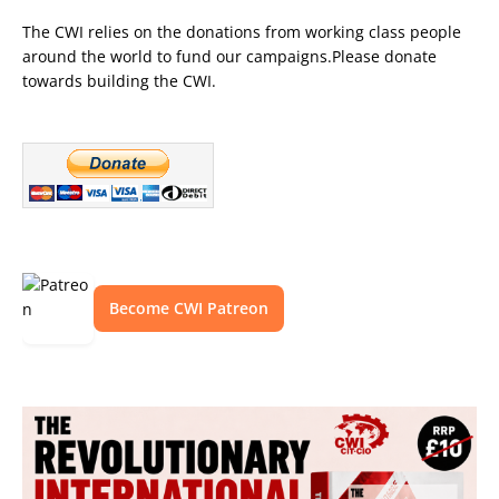
The CWI relies on the donations from working class people
around the world to fund our campaigns.Please donate
towards building the CWI.
Become CWI Patreon