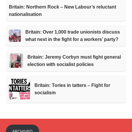
Britain: Northern Rock – New Labour’s reluctant
nationalisation
Britain: Over 1,000 trade unionists discuss
what next in the fight for a workers’ party?
Britain: Jeremy Corbyn must fight general
election with socialist policies
Britain: Tories in tatters – Fight for
socialism
ARCHIVED