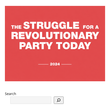
Search