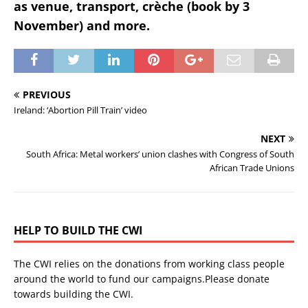
as venue, transport, crèche (book by 3
November) and more.
PREVIOUS
Ireland: ‘Abortion Pill Train’ video
NEXT
South Africa: Metal workers’ union clashes with Congress of South
African Trade Unions
HELP TO BUILD THE CWI
The CWI relies on the donations from working class people
around the world to fund our campaigns.Please donate
towards building the CWI.