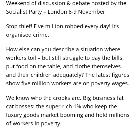
Weekend of discussion & debate hosted by the
Socialist Party – London 8-9 November
Stop thief! Five million robbed every day! It’s
organised crime.
How else can you describe a situation where
workers toil – but still struggle to pay the bills,
put food on the table, and clothe themselves
and their children adequately? The latest figures
show five million workers are on poverty wages.
We know who the crooks are. Big business fat
cat bosses: the super-rich 1% who keep the
luxury goods market booming and hold millions
of workers in poverty.