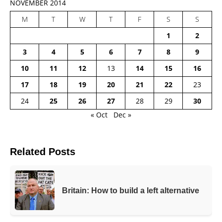
NOVEMBER 2014
M
T
W
T
F
S
S
1
2
3
4
5
6
7
8
9
10
11
12
13
14
15
16
17
18
19
20
21
22
23
24
25
26
27
28
29
30
« Oct
Dec »
Related Posts
Britain: How to build a left alternative