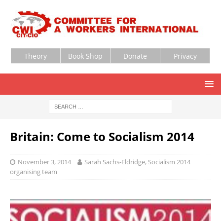
Theory
Book Shop
Donate
Privacy
Britain: Come to Socialism 2014
November 3, 2014
Sarah Sachs-Eldridge, Socialism 2014
organising team