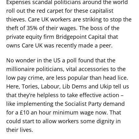
Expenses scandal politicians around the world
roll out the red carpet for these capitalist
thieves. Care UK workers are striking to stop the
theft of 35% of their wages. The boss of the
private equity firm Bridgepoint Capital that
owns Care UK was recently made a peer.
No wonder in the US a poll found that the
millionaire politicians, vital accessories to the
low pay crime, are less popular than head lice.
Here, Tories, Labour, Lib Dems and Ukip tell us
that they’re helpless to take effective action –
like implementing the Socialist Party demand
for a £10 an hour minimum wage now. That
could start to allow workers some dignity in
their lives.