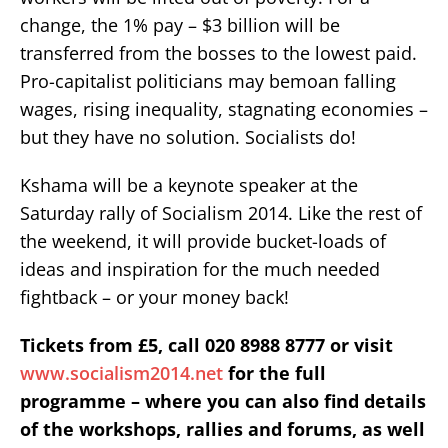
change, the 1% pay – $3 billion will be
transferred from the bosses to the lowest paid.
Pro-capitalist politicians may bemoan falling
wages, rising inequality, stagnating economies –
but they have no solution. Socialists do!
Kshama will be a keynote speaker at the
Saturday rally of Socialism 2014. Like the rest of
the weekend, it will provide bucket-loads of
ideas and inspiration for the much needed
fightback – or your money back!
Tickets from £5, call 020 8988 8777 or visit
www.socialism2014.net
for the full
programme – where you can also find details
of the workshops, rallies and forums, as well