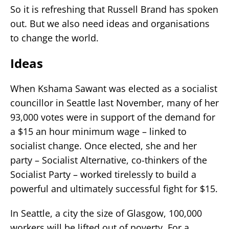
So it is refreshing that Russell Brand has spoken
out. But we also need ideas and organisations
to change the world.
Ideas
When Kshama Sawant was elected as a socialist
councillor in Seattle last November, many of her
93,000 votes were in support of the demand for
a $15 an hour minimum wage – linked to
socialist change. Once elected, she and her
party – Socialist Alternative, co-thinkers of the
Socialist Party – worked tirelessly to build a
powerful and ultimately successful fight for $15.
In Seattle, a city the size of Glasgow, 100,000
workers will be lifted out of poverty. For a