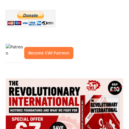
Become CWI Patreon