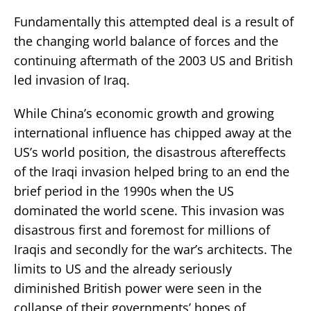
Fundamentally this attempted deal is a result of
the changing world balance of forces and the
continuing aftermath of the 2003 US and British
led invasion of Iraq.
While China’s economic growth and growing
international influence has chipped away at the
US’s world position, the disastrous aftereffects
of the Iraqi invasion helped bring to an end the
brief period in the 1990s when the US
dominated the world scene. This invasion was
disastrous first and foremost for millions of
Iraqis and secondly for the war’s architects. The
limits to US and the already seriously
diminished British power were seen in the
collapse of their governments’ hopes of