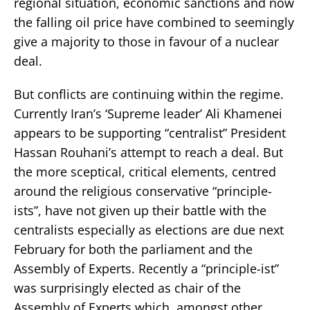
regional situation, economic sanctions and now
the falling oil price have combined to seemingly
give a majority to those in favour of a nuclear
deal.
But conflicts are continuing within the regime.
Currently Iran’s ‘Supreme leader’ Ali Khamenei
appears to be supporting “centralist” President
Hassan Rouhani’s attempt to reach a deal. But
the more sceptical, critical elements, centred
around the religious conservative “principle-
ists”, have not given up their battle with the
centralists especially as elections are due next
February for both the parliament and the
Assembly of Experts. Recently a “principle-ist”
was surprisingly elected as chair of the
Assembly of Experts which, amongst other