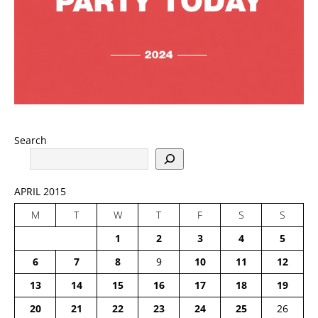
Search
APRIL 2015
M
T
W
T
F
S
S
1
2
3
4
5
6
7
8
9
10
11
12
13
14
15
16
17
18
19
20
21
22
23
24
25
26