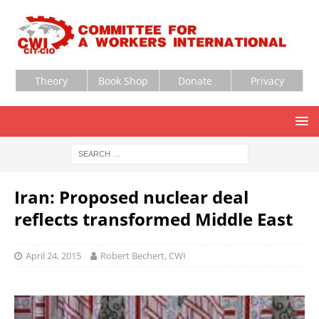
Theory
Book Shop
Donate
Privacy
Iran: Proposed nuclear deal
reflects transformed Middle East
April 24, 2015
Robert Bechert, CWI