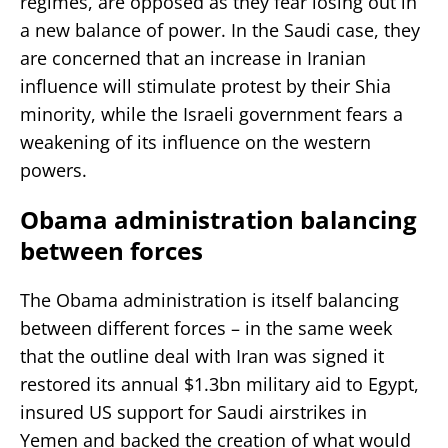
regimes, are opposed as they fear losing out in
a new balance of power. In the Saudi case, they
are concerned that an increase in Iranian
influence will stimulate protest by their Shia
minority, while the Israeli government fears a
weakening of its influence on the western
powers.
Obama administration balancing
between forces
The Obama administration is itself balancing
between different forces – in the same week
that the outline deal with Iran was signed it
restored its annual $1.3bn military aid to Egypt,
insured US support for Saudi airstrikes in
Yemen and backed the creation of what would