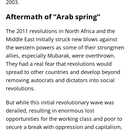
2003.
Aftermath of “Arab spring”
The 2011 revolutions in North Africa and the
Middle East initially struck new blows against
the western powers as some of their strongmen
allies, especially Mubarak, were overthrown.
They had a real fear that revolutions would
spread to other countries and develop beyond
removing autocrats and dictators into social
revolutions.
But while this initial revolutionary wave was
derailed, resulting in enormous lost
opportunities for the working class and poor to
secure a break with oppression and capitalism,