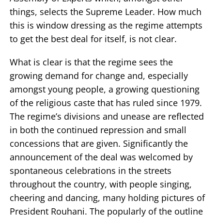
things, selects the Supreme Leader. How much
this is window dressing as the regime attempts
to get the best deal for itself, is not clear.
What is clear is that the regime sees the
growing demand for change and, especially
amongst young people, a growing questioning
of the religious caste that has ruled since 1979.
The regime’s divisions and unease are reflected
in both the continued repression and small
concessions that are given. Significantly the
announcement of the deal was welcomed by
spontaneous celebrations in the streets
throughout the country, with people singing,
cheering and dancing, many holding pictures of
President Rouhani. The popularly of the outline