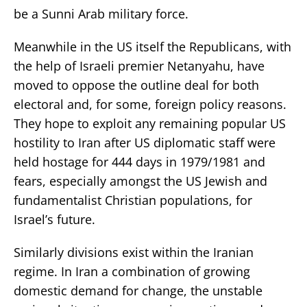
be a Sunni Arab military force.
Meanwhile in the US itself the Republicans, with
the help of Israeli premier Netanyahu, have
moved to oppose the outline deal for both
electoral and, for some, foreign policy reasons.
They hope to exploit any remaining popular US
hostility to Iran after US diplomatic staff were
held hostage for 444 days in 1979/1981 and
fears, especially amongst the US Jewish and
fundamentalist Christian populations, for
Israel’s future.
Similarly divisions exist within the Iranian
regime. In Iran a combination of growing
domestic demand for change, the unstable