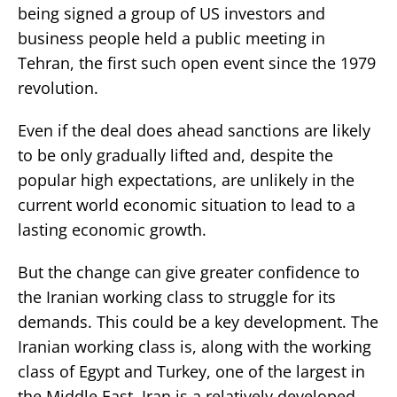
being signed a group of US investors and
business people held a public meeting in
Tehran, the first such open event since the 1979
revolution.
Even if the deal does ahead sanctions are likely
to be only gradually lifted and, despite the
popular high expectations, are unlikely in the
current world economic situation to lead to a
lasting economic growth.
But the change can give greater confidence to
the Iranian working class to struggle for its
demands. This could be a key development. The
Iranian working class is, along with the working
class of Egypt and Turkey, one of the largest in
the Middle East. Iran is a relatively developed