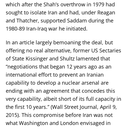
which after the Shah’s overthrow in 1979 had
sought to isolate Iran and had, under Reagan
and Thatcher, supported Saddam during the
1980-89 Iran-Iraq war he initiated.
In an article largely bemoaning the deal, but
offering no real alternative, former US Sectaries
of State Kissinger and Shultz lamented that
“negotiations that began 12 years ago as an
international effort to prevent an Iranian
capability to develop a nuclear arsenal are
ending with an agreement that concedes this
very capability, albeit short of its full capacity in
the first 10 years.” (Wall Street Journal, April 9,
2015). This compromise before Iran was not
what Washington and London envisaged in