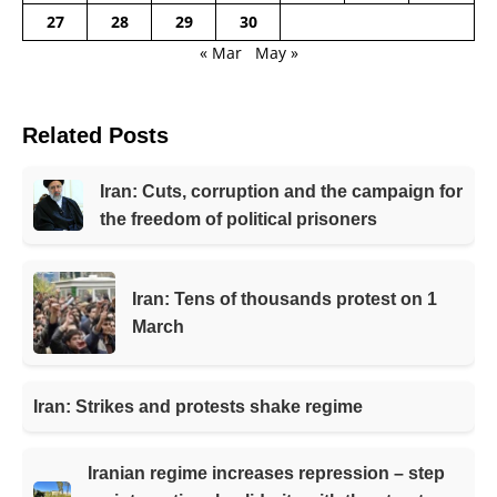
27
28
29
30
« Mar
May »
Related Posts
Iran: Cuts, corruption and the campaign for
the freedom of political prisoners
Iran: Tens of thousands protest on 1
March
Iran: Strikes and protests shake regime
Iranian regime increases repression – step