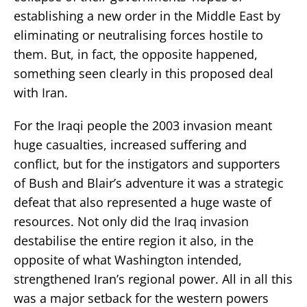
establishing a new order in the Middle East by
eliminating or neutralising forces hostile to
them. But, in fact, the opposite happened,
something seen clearly in this proposed deal
with Iran.
For the Iraqi people the 2003 invasion meant
huge casualties, increased suffering and
conflict, but for the instigators and supporters
of Bush and Blair’s adventure it was a strategic
defeat that also represented a huge waste of
resources. Not only did the Iraq invasion
destabilise the entire region it also, in the
opposite of what Washington intended,
strengthened Iran’s regional power. All in all this
was a major setback for the western powers