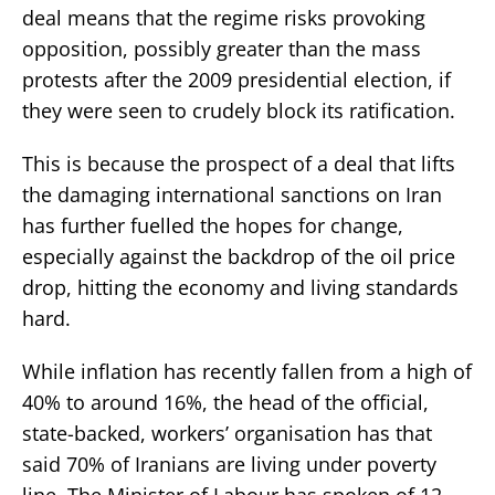
deal means that the regime risks provoking
opposition, possibly greater than the mass
protests after the 2009 presidential election, if
they were seen to crudely block its ratification.
This is because the prospect of a deal that lifts
the damaging international sanctions on Iran
has further fuelled the hopes for change,
especially against the backdrop of the oil price
drop, hitting the economy and living standards
hard.
While inflation has recently fallen from a high of
40% to around 16%, the head of the official,
state-backed, workers’ organisation has that
said 70% of Iranians are living under poverty
line. The Minister of Labour has spoken of 12