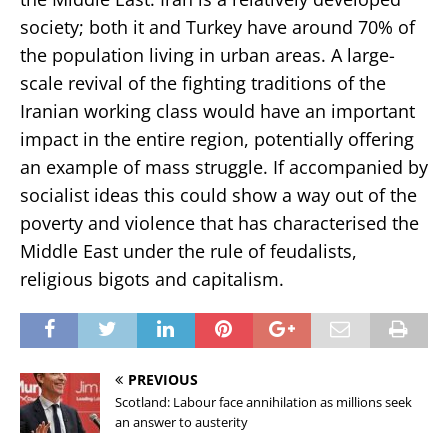
society; both it and Turkey have around 70% of
the population living in urban areas. A large-
scale revival of the fighting traditions of the
Iranian working class would have an important
impact in the entire region, potentially offering
an example of mass struggle. If accompanied by
socialist ideas this could show a way out of the
poverty and violence that has characterised the
Middle East under the rule of feudalists,
religious bigots and capitalism.
PREVIOUS
Scotland: Labour face annihilation as millions seek
an answer to austerity