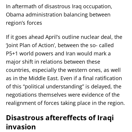
In aftermath of disastrous Iraq occupation,
Obama administration balancing between
region’s forces
If it goes ahead April’s outline nuclear deal, the
‘Joint Plan of Action’, between the so- called
P5+1 world powers and Iran would mark a
major shift in relations between these
countries, especially the western ones, as well
as in the Middle East. Even if a final ratification
of this “political understanding” is delayed, the
negotiations themselves were evidence of the
realignment of forces taking place in the region.
Disastrous aftereffects of Iraqi
invasion