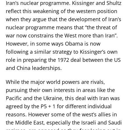
Iran’s nuclear programme. Kissinger and Shultz
reflect this weakening of the western position
when they argue that the development of Iran’s
nuclear programme means that “the threat of
war now constrains the West more than Iran”.
However, in some ways Obama is now
following a similar strategy to Kissinger’s own
role in preparing the 1972 deal between the US
and China leaderships.
While the major world powers are rivals,
pursuing their own interests in areas like the
Pacific and the Ukraine, this deal with Iran was
agreed by the P5 + 1 for different individual
reasons. However some of the west’s allies in
the Middle East, especially the Israeli and Saudi