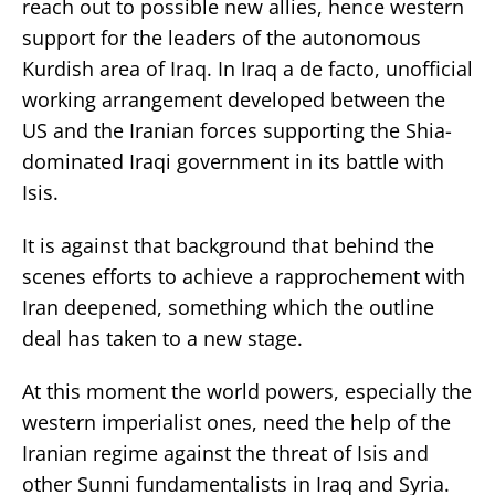
reach out to possible new allies, hence western
support for the leaders of the autonomous
Kurdish area of Iraq. In Iraq a de facto, unofficial
working arrangement developed between the
US and the Iranian forces supporting the Shia-
dominated Iraqi government in its battle with
Isis.
It is against that background that behind the
scenes efforts to achieve a rapprochement with
Iran deepened, something which the outline
deal has taken to a new stage.
At this moment the world powers, especially the
western imperialist ones, need the help of the
Iranian regime against the threat of Isis and
other Sunni fundamentalists in Iraq and Syria.