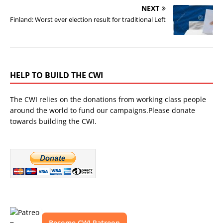
NEXT
Finland: Worst ever election result for traditional Left
HELP TO BUILD THE CWI
The CWI relies on the donations from working class people
around the world to fund our campaigns.Please donate
towards building the CWI.
Become CWI Patreon