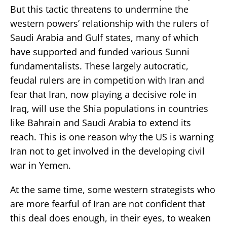
But this tactic threatens to undermine the
western powers’ relationship with the rulers of
Saudi Arabia and Gulf states, many of which
have supported and funded various Sunni
fundamentalists. These largely autocratic,
feudal rulers are in competition with Iran and
fear that Iran, now playing a decisive role in
Iraq, will use the Shia populations in countries
like Bahrain and Saudi Arabia to extend its
reach. This is one reason why the US is warning
Iran not to get involved in the developing civil
war in Yemen.
At the same time, some western strategists who
are more fearful of Iran are not confident that
this deal does enough, in their eyes, to weaken