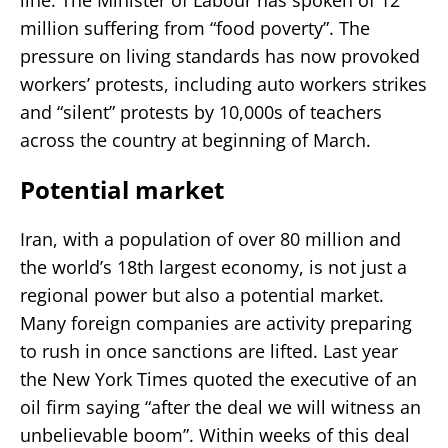
million suffering from “food poverty”. The
pressure on living standards has now provoked
workers’ protests, including auto workers strikes
and “silent” protests by 10,000s of teachers
across the country at beginning of March.
Potential market
Iran, with a population of over 80 million and
the world’s 18th largest economy, is not just a
regional power but also a potential market.
Many foreign companies are activity preparing
to rush in once sanctions are lifted. Last year
the New York Times quoted the executive of an
oil firm saying “after the deal we will witness an
unbelievable boom”. Within weeks of this deal