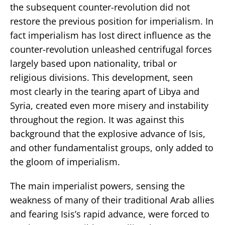
the subsequent counter-revolution did not
restore the previous position for imperialism. In
fact imperialism has lost direct influence as the
counter-revolution unleashed centrifugal forces
largely based upon nationality, tribal or
religious divisions. This development, seen
most clearly in the tearing apart of Libya and
Syria, created even more misery and instability
throughout the region. It was against this
background that the explosive advance of Isis,
and other fundamentalist groups, only added to
the gloom of imperialism.
The main imperialist powers, sensing the
weakness of many of their traditional Arab allies
and fearing Isis’s rapid advance, were forced to