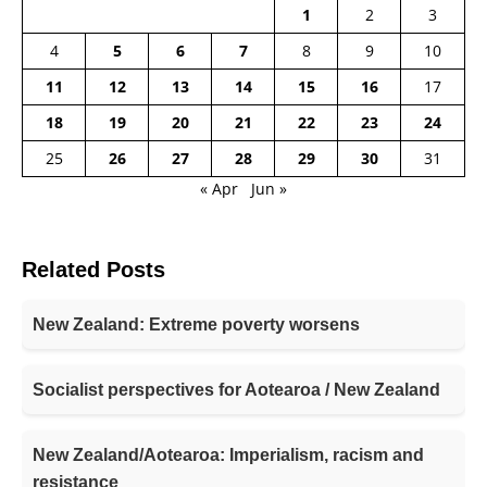
1
2
3
4
5
6
7
8
9
10
11
12
13
14
15
16
17
18
19
20
21
22
23
24
25
26
27
28
29
30
31
« Apr
Jun »
Related Posts
New Zealand: Extreme poverty worsens
Socialist perspectives for Aotearoa / New Zealand
New Zealand/Aotearoa: Imperialism, racism and
resistance