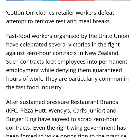
‘Cotton On’ clothes retailer workers defeat
attempt to remove rest and meal breaks
Fast-food workers organised by the Unite Union
have celebrated several victories in the fight
against zero-hour contracts in New Zealand.
Such contracts lock employees into permanent
employment while denying them guaranteed
hours of work. They are particularly common in
the fast food industry.
After sustained pressure Restaurant Brands
(KFC, Pizza Hutt, Wendy’s, Carl’s Junior) and
Burger King have agreed to scrap zero-hour
contracts. Even the right-wing government has
been forced to voice opposition to the practice