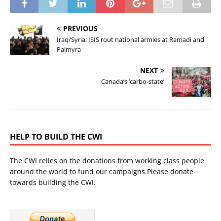
PREVIOUS
Iraq/Syria: ISIS rout national armies at Ramadi and
Palmyra
NEXT
Canada’s ‘carbo-state’
HELP TO BUILD THE CWI
The CWI relies on the donations from working class people
around the world to fund our campaigns.Please donate
towards building the CWI.