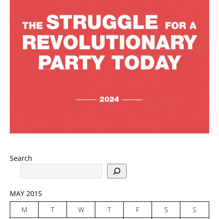
Search
MAY 2015
M
T
W
T
F
S
S