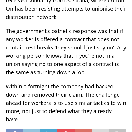
received solidarity from Australia, where Cotton
On has been resisting attempts to unionise their
distribution network.
The government’s pathetic response was that if
any worker is offered a contract that does not
contain rest breaks ‘they should just say no’. Any
working person knows that if you’re not in a
union saying no to one aspect of a contract is
the same as turning down a job.
Within a fortnight the company had backed
down and removed their claim. The challenge
ahead for workers is to use similar tactics to win
more, not just to defend what they already
have.