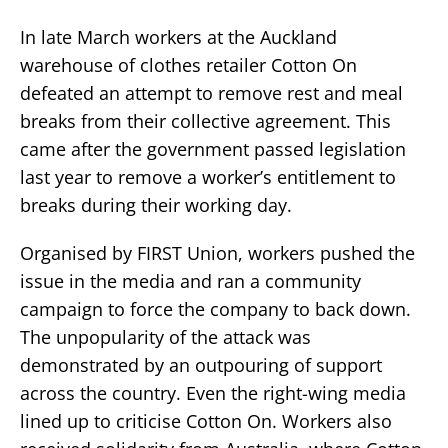
In late March workers at the Auckland
warehouse of clothes retailer Cotton On
defeated an attempt to remove rest and meal
breaks from their collective agreement. This
came after the government passed legislation
last year to remove a worker’s entitlement to
breaks during their working day.
Organised by FIRST Union, workers pushed the
issue in the media and ran a community
campaign to force the company to back down.
The unpopularity of the attack was
demonstrated by an outpouring of support
across the country. Even the right-wing media
lined up to criticise Cotton On. Workers also