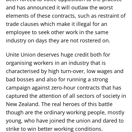
and has announced it will outlaw the worst
elements of these contracts, such as restraint of
trade clauses which make it illegal for an
employee to seek other work in the same
industry on days they are not rostered on.
Unite Union deserves huge credit both for
organising workers in an industry that is
characterised by high turn-over, low wages and
bad bosses and also for running a strong
campaign against zero-hour contracts that has
captured the attention of all sectors of society in
New Zealand. The real heroes of this battle
though are the ordinary working people, mostly
young, who have joined the union and dared to
strike to win better working conditions.