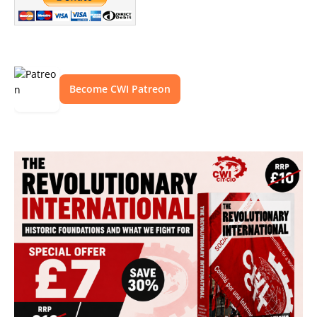
Become CWI Patreon