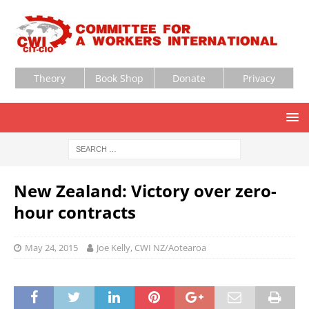
Theory
Book Shop
Donate
Privacy
New Zealand: Victory over zero-
hour contracts
May 24, 2015
Joe Kelly, CWI NZ/Aotearoa