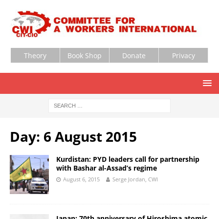
Theory
Book Shop
Donate
Privacy
Day:
6 August 2015
Kurdistan: PYD leaders call for partnership
with Bashar al-Assad’s regime
August 6, 2015
Serge Jordan, CWI
Japan: 70th anniversary of Hiroshima atomic