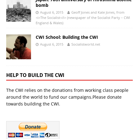
bomb
August 6, 2015
Geoff Jones and Kate Jones, from
<i>The Socialist</i> (newspaper of the Socialist Party – CWI
England & Wales)
CWI School: Building the CWI
August 6, 2015
Socialistworld.net
HELP TO BUILD THE CWI
The CWI relies on the donations from working class people
around the world to fund our campaigns.Please donate
towards building the CWI.