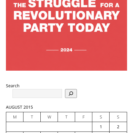
Search
AUGUST 2015
M
T
W
T
F
S
S
1
2