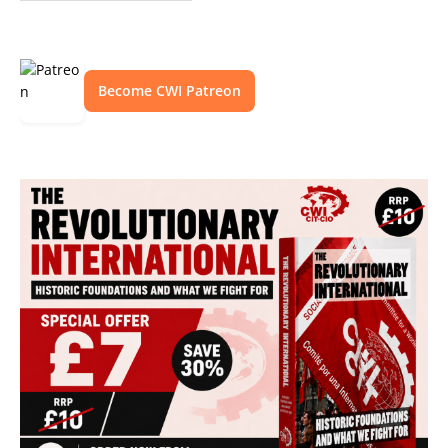
Become CWI Patreon