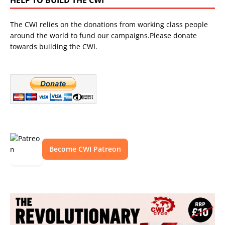
The CWI relies on the donations from working class people
around the world to fund our campaigns.Please donate
towards building the CWI.
Become CWI Patreon