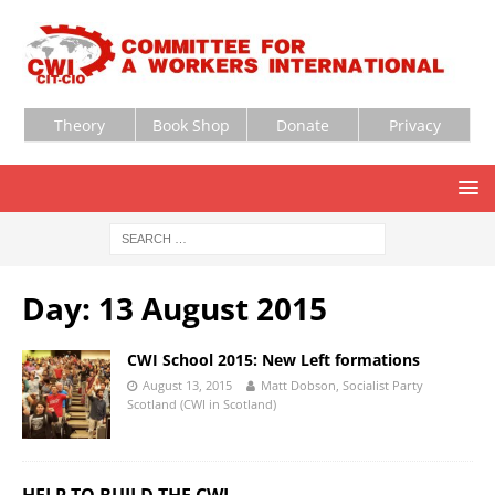
Theory
Book Shop
Donate
Privacy
Day:
13 August 2015
CWI School 2015: New Left formations
August 13, 2015
Matt Dobson, Socialist Party
Scotland (CWI in Scotland)
HELP TO BUILD THE CWI