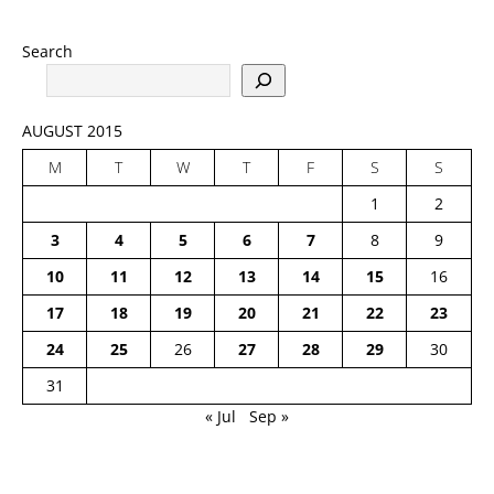
Search
AUGUST 2015
M
T
W
T
F
S
S
1
2
3
4
5
6
7
8
9
10
11
12
13
14
15
16
17
18
19
20
21
22
23
24
25
26
27
28
29
30
31
« Jul
Sep »