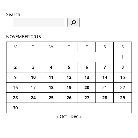
Search
NOVEMBER 2015
M
T
W
T
F
S
S
1
2
3
4
5
6
7
8
9
10
11
12
13
14
15
16
17
18
19
20
21
22
23
24
25
26
27
28
29
30
« Oct
Dec »