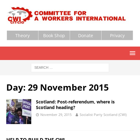
Theory
Book Shop
Donate
Privacy
Day:
29 November 2015
Scotland: Post-referendum, where is
Scotland heading?
November 29, 2015
Socialist Party Scotland (CWI)
HELP TO BUILD THE CWI