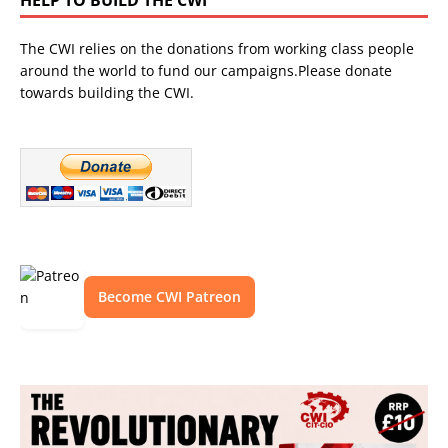
The CWI relies on the donations from working class people
around the world to fund our campaigns.Please donate
towards building the CWI.
Become CWI Patreon