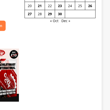
20
21
22
23
24
25
26
27
28
29
30
« Oct
Dec »
on