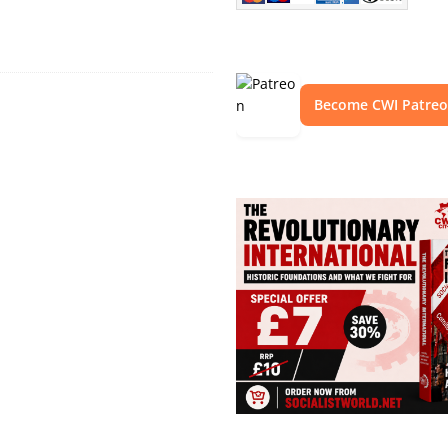
Become CWI Patre