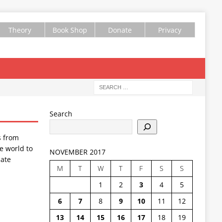
Theory
Book Shop
Donate
Privacy
Search
s from
e world to
NOVEMBER 2017
ate
M
T
W
T
F
S
S
1
2
3
4
5
6
7
8
9
10
11
12
13
14
15
16
17
18
19