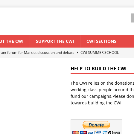
UT THE CWI
SUPPORT THE CWI
CWI SECTIONS
els El Niño threat
ENVIRONMENT & CLIMATE CHANGE
anization: Lessons from the “Cockroach” youth movement against the
HELP TO BUILD THE CWI
The CWI relies on the donation
WORLD ECONOMY
working class people around th
backdrop of a major economic crisis
SENEGAL
fund our campaigns.Please don
towards building the CWI.
ant forum for Marxist discussion and debate
CWI SUMMER SCHOOL