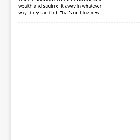
wealth and squirrel it away in whatever
ways they can find. That’s nothing new.