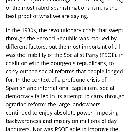
of the most rabid Spanish nationalism, is the
best proof of what we are saying.
In the 1930s, the revolutionary crisis that swept
through the Second Republic was marked by
different factors, but the most important of all
was the inability of the Socialist Party (PSOE), in
coalition with the bourgeois republicans, to
carry out the social reforms that people longed
for. In the context of a profound crisis of
Spanish and international capitalism, social
democracy failed in its attempt to carry through
agrarian reform: the large landowners
continued to enjoy absolute power, imposing
backwardness and misery on millions of day
labourers. Nor was PSOE able to improve the