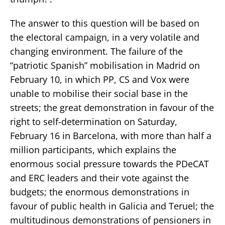
The answer to this question will be based on
the electoral campaign, in a very volatile and
changing environment. The failure of the
“patriotic Spanish” mobilisation in Madrid on
February 10, in which PP, CS and Vox were
unable to mobilise their social base in the
streets; the great demonstration in favour of the
right to self-determination on Saturday,
February 16 in Barcelona, with more than half a
million participants, which explains the
enormous social pressure towards the PDeCAT
and ERC leaders and their vote against the
budgets; the enormous demonstrations in
favour of public health in Galicia and Teruel; the
multitudinous demonstrations of pensioners in