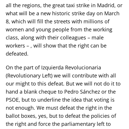
all the regions, the great taxi strike in Madrid, or
what will be a new historic strike day on March
8, which will fill the streets with millions of
women and young people from the working
class, along with their colleagues – male
workers – , will show that the right can be
defeated.
On the part of Izquierda Revolucionaria
(Revolutionary Left) we will contribute with all
our might to this defeat. But we will not do it to
hand a blank cheque to Pedro Sánchez or the
PSOE, but to underline the idea that voting is
not enough. We must defeat the right in the
ballot boxes, yes, but to defeat the policies of
the right and force the parliamentary left to