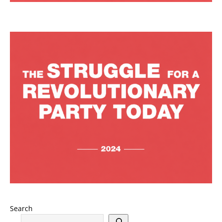
Search