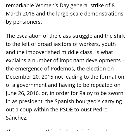
remarkable Women’s Day general strike of 8
March 2018 and the large-scale demonstrations
by pensioners.
The escalation of the class struggle and the shift
to the left of broad sectors of workers, youth
and the impoverished middle class, is what
explains a number of important developments –
the emergence of Podemos, the election on
December 20, 2015 not leading to the formation
of a government and having to be repeated on
June 26, 2016, or, in order for Rajoy to be sworn
in as president, the Spanish bourgeois carrying
out a coup within the PSOE to oust Pedro
Sánchez.