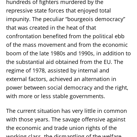
hundreds of fighters murdered by the
repressive state forces that enjoyed total
impunity. The peculiar “bourgeois democracy”
that was created in the heat of that
confrontation benefited from the political ebb
of the mass movement and from the economic
boom of the late 1980s and 1990s, in addition to
the substantial aid obtained from the EU. The
regime of 1978, assisted by internal and
external factors, achieved an alternation in
power between social democracy and the right,
with more or less stable governments.
The current situation has very little in common
with those years. The savage offensive against
the economic and trade union rights of the
working class, the dismantling of the welfare