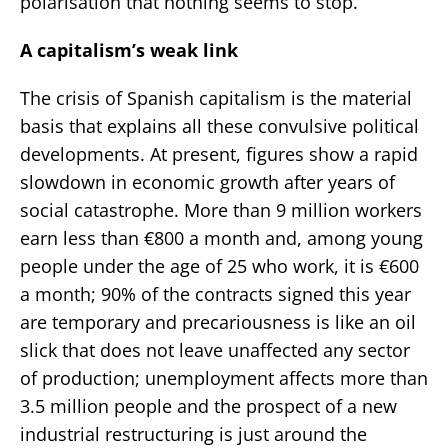
polarisation that nothing seems to stop.
A capitalism’s weak link
The crisis of Spanish capitalism is the material
basis that explains all these convulsive political
developments. At present, figures show a rapid
slowdown in economic growth after years of
social catastrophe. More than 9 million workers
earn less than €800 a month and, among young
people under the age of 25 who work, it is €600
a month; 90% of the contracts signed this year
are temporary and precariousness is like an oil
slick that does not leave unaffected any sector
of production; unemployment affects more than
3.5 million people and the prospect of a new
industrial restructuring is just around the