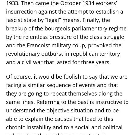
1933. Then came the October 1934 workers’
insurrection against the attempt to establish a
fascist state by “legal” means. Finally, the
breakup of the bourgeois parliamentary regime
by the relentless pressure of the class struggle
and the Francoist military coup, provoked the
revolutionary outburst in republican territory
and a civil war that lasted for three years.
Of course, it would be foolish to say that we are
facing a similar sequence of events and that
they are going to repeat themselves along the
same lines. Referring to the past is instructive to
understand the objective situation and to be
able to explain the causes that lead to this
chronic instability and to a social and political