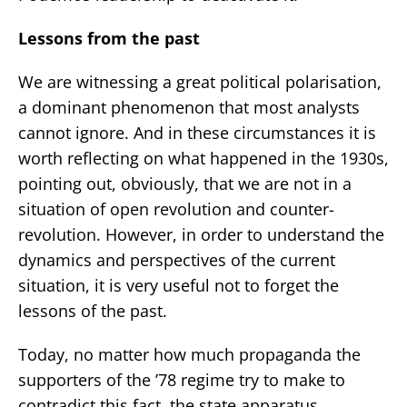
Lessons from the past
We are witnessing a great political polarisation,
a dominant phenomenon that most analysts
cannot ignore. And in these circumstances it is
worth reflecting on what happened in the 1930s,
pointing out, obviously, that we are not in a
situation of open revolution and counter-
revolution. However, in order to understand the
dynamics and perspectives of the current
situation, it is very useful not to forget the
lessons of the past.
Today, no matter how much propaganda the
supporters of the ’78 regime try to make to
contradict this fact, the state apparatus