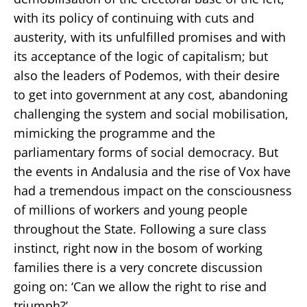
with its policy of continuing with cuts and
austerity, with its unfulfilled promises and with
its acceptance of the logic of capitalism; but
also the leaders of Podemos, with their desire
to get into government at any cost, abandoning
challenging the system and social mobilisation,
mimicking the programme and the
parliamentary forms of social democracy. But
the events in Andalusia and the rise of Vox have
had a tremendous impact on the consciousness
of millions of workers and young people
throughout the State. Following a sure class
instinct, right now in the bosom of working
families there is a very concrete discussion
going on: ‘Can we allow the right to rise and
triumph?’.