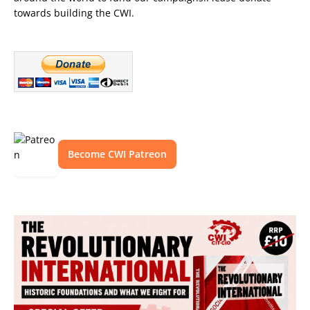
towards building the CWI.
Become CWI Patreon