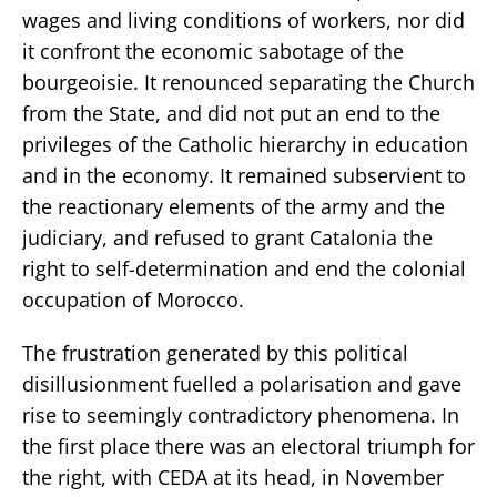
wages and living conditions of workers, nor did
it confront the economic sabotage of the
bourgeoisie. It renounced separating the Church
from the State, and did not put an end to the
privileges of the Catholic hierarchy in education
and in the economy. It remained subservient to
the reactionary elements of the army and the
judiciary, and refused to grant Catalonia the
right to self-determination and end the colonial
occupation of Morocco.
The frustration generated by this political
disillusionment fuelled a polarisation and gave
rise to seemingly contradictory phenomena. In
the first place there was an electoral triumph for
the right, with CEDA at its head, in November