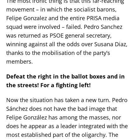
The most ironic thing is that this far-reaching
movement – in which the socialist barons,
Felipe Gonzalez and the entire PRISA media
squad were involved – failed. Pedro Sanchez
was returned as PSOE general secretary,
winning against all the odds over Susana Diaz,
thanks to the mobilisation of the party’s
members.
Defeat the right in the ballot boxes and in
the streets! For a fighting left!
Now the situation has taken a new turn. Pedro
Sánchez does not have the bad image that
Felipe González has among the masses, nor
does he appear as a leader integrated with the
most established part of the oligarchy. The