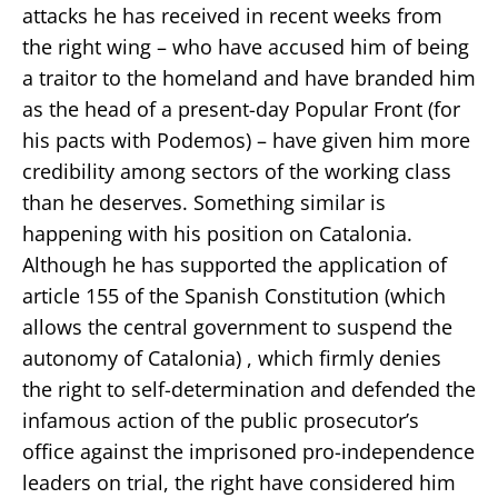
attacks he has received in recent weeks from
the right wing – who have accused him of being
a traitor to the homeland and have branded him
as the head of a present-day Popular Front (for
his pacts with Podemos) – have given him more
credibility among sectors of the working class
than he deserves. Something similar is
happening with his position on Catalonia.
Although he has supported the application of
article 155 of the Spanish Constitution (which
allows the central government to suspend the
autonomy of Catalonia) , which firmly denies
the right to self-determination and defended the
infamous action of the public prosecutor’s
office against the imprisoned pro-independence
leaders on trial, the right have considered him