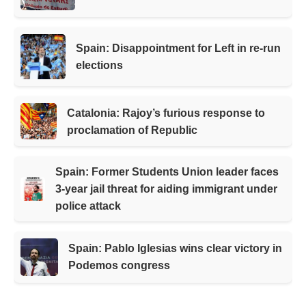
Spain: Disappointment for Left in re-run
elections
Catalonia: Rajoy’s furious response to
proclamation of Republic
Spain: Former Students Union leader faces
3-year jail threat for aiding immigrant under
police attack
Spain: Pablo Iglesias wins clear victory in
Podemos congress