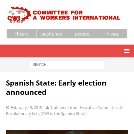
Theory
Book Shop
Donate
Privacy
Spanish State: Early election
announced
February 19, 2019
Statement from Executive Committee of
Revolutionary Left, (CWI in the Spanish State)