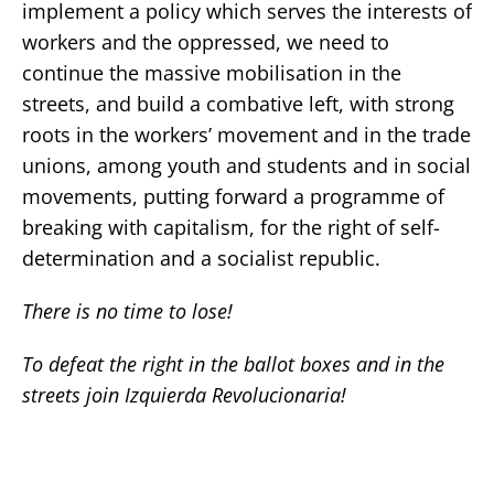
implement a policy which serves the interests of
workers and the oppressed, we need to
continue the massive mobilisation in the
streets, and build a combative left, with strong
roots in the workers’ movement and in the trade
unions, among youth and students and in social
movements, putting forward a programme of
breaking with capitalism, for the right of self-
determination and a socialist republic.
There is no time to lose!
To defeat the right in the ballot boxes and in the
streets join Izquierda Revolucionaria!