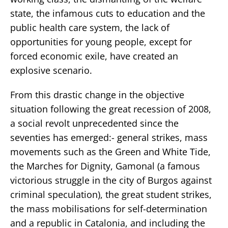
state, the infamous cuts to education and the
public health care system, the lack of
opportunities for young people, except for
forced economic exile, have created an
explosive scenario.
From this drastic change in the objective
situation following the great recession of 2008,
a social revolt unprecedented since the
seventies has emerged:- general strikes, mass
movements such as the Green and White Tide,
the Marches for Dignity, Gamonal (a famous
victorious struggle in the city of Burgos against
criminal speculation), the great student strikes,
the mass mobilisations for self-determination
and a republic in Catalonia, and including the