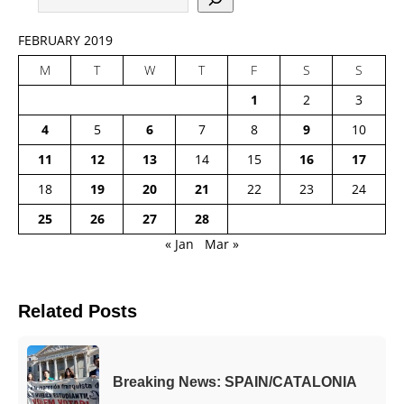
FEBRUARY 2019
M
T
W
T
F
S
S
1
2
3
4
5
6
7
8
9
10
11
12
13
14
15
16
17
18
19
20
21
22
23
24
25
26
27
28
« Jan
Mar »
Related Posts
Breaking News: SPAIN/CATALONIA