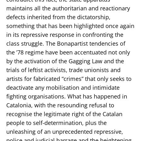
maintains all the authoritarian and reactionary
defects inherited from the dictatorship,
something that has been highlighted once again
in its repressive response in confronting the
class struggle. The Bonapartist tendencies of
the ’78 regime have been accentuated not only
by the activation of the Gagging Law and the
trials of leftist activists, trade unionists and
artists for fabricated “crimes” that only seeks to
deactivate any mobilisation and intimidate
fighting organisations. What has happened in
Catalonia, with the resounding refusal to
recognise the legitimate right of the Catalan
people to self-determination, plus the
unleashing of an unprecedented repressive,
police and judicial barrage and the heightening