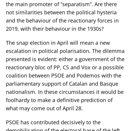
the main promoter of “separatism”. Are there
not similarities between the political hysteria
and the behaviour of the reactionary forces in
2019, with their behaviour in the 1930s?
The snap election in April will mean a new
escalation in political polarisation. The dilemma
presented is evident: either a government of the
reactionary bloc of PP, CS and Vox or a possible
coalition between PSOE and Podemos with the
parliamentary support of Catalan and Basque
nationalism. In these circumstances it would be
foolhardy to make a definitive prediction of
what may come out of April 28.
PSOE has contributed decisively to the
demobilisation of the electoral base of the left,