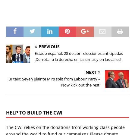
PREVIOUS
Estado español: 28 de abril elecciones anticipadas
¡Derrotar a la derecha en las urnas y en las calles!
NEXT
Britain: Seven Blairite MPs split from Labour Party –
Now kick out the rest!
HELP TO BUILD THE CWI
The CWI relies on the donations from working class people
around the world to fund our campaigns.Please donate