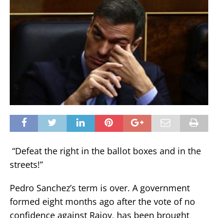
“Defeat the right in the ballot boxes and in the
streets!”
Pedro Sanchez’s term is over. A government
formed eight months ago after the vote of no
confidence against Rajoy, has been brought