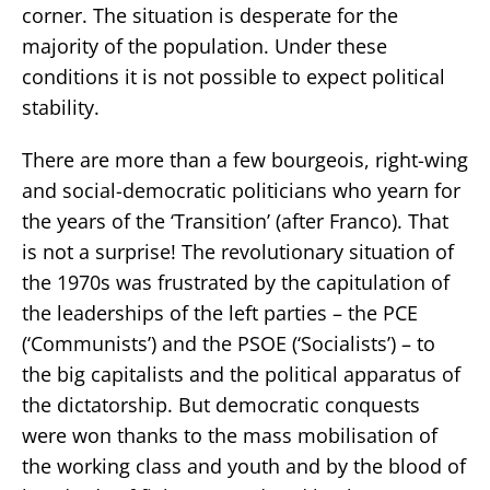
corner. The situation is desperate for the
majority of the population. Under these
conditions it is not possible to expect political
stability.
There are more than a few bourgeois, right-wing
and social-democratic politicians who yearn for
the years of the ‘Transition’ (after Franco). That
is not a surprise! The revolutionary situation of
the 1970s was frustrated by the capitulation of
the leaderships of the left parties – the PCE
(‘Communists’) and the PSOE (‘Socialists’) – to
the big capitalists and the political apparatus of
the dictatorship. But democratic conquests
were won thanks to the mass mobilisation of
the working class and youth and by the blood of