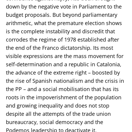
down by the negative vote in Parliament to the
budget proposals. But beyond parliamentary
arithmetic, what the premature election shows
is the complete instability and discredit that
corrodes the regime of 1978 established after
the end of the Franco dictatorship. Its most
visible expressions are the mass movement for
self-determination and a republic in Catalonia,
the advance of the extreme right – boosted by
the rise of Spanish nationalism and the crisis in
the PP – and a social mobilisation that has its
roots in the impoverishment of the population
and growing inequality and does not stop
despite all the attempts of the trade union
bureaucracy, social democracy and the
Podemos leadership to deactivate it.