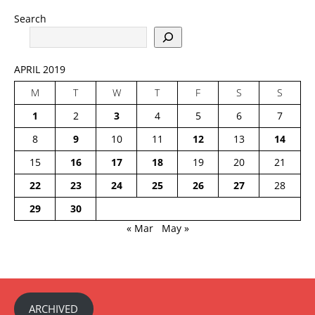
Search
APRIL 2019
M
T
W
T
F
S
S
1
2
3
4
5
6
7
8
9
10
11
12
13
14
15
16
17
18
19
20
21
22
23
24
25
26
27
28
29
30
« Mar
May »
ARCHIVED