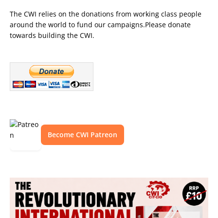
The CWI relies on the donations from working class people
around the world to fund our campaigns.Please donate
towards building the CWI.
Become CWI Patreon