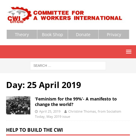
Theory
Book Shop
Donate
Privacy
Day:
25 April 2019
‘Feminism for the 99%’- A manifesto to
change the world?
April 25, 2019
Christine Thomas, from Socialism
Today, May 2019 issue
HELP TO BUILD THE CWI