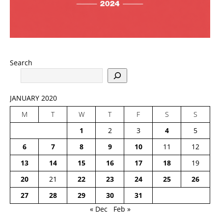
Search
JANUARY 2020
M
T
W
T
F
S
S
1
2
3
4
5
6
7
8
9
10
11
12
13
14
15
16
17
18
19
20
21
22
23
24
25
26
27
28
29
30
31
« Dec
Feb »