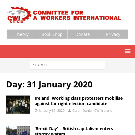
Theory
Book Shop
Donate
Privacy
Day:
31 January 2020
Ireland: Working class protesters mobilise
against far right election candidate
January 31, 2020
Carah Daniel, CWI Ireland
‘Brexit Day’ – British capitalism enters
stormy waters