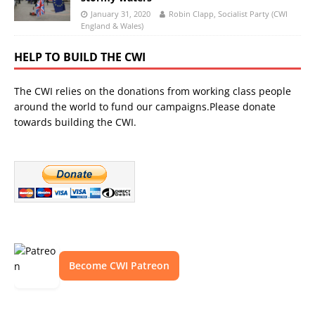
January 31, 2020
Robin Clapp, Socialist Party (CWI
England & Wales)
HELP TO BUILD THE CWI
The CWI relies on the donations from working class people
around the world to fund our campaigns.Please donate
towards building the CWI.
Become CWI Patreon