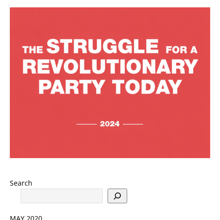
Search
MAY 2020