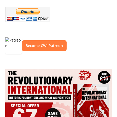
Become CWI Patreon