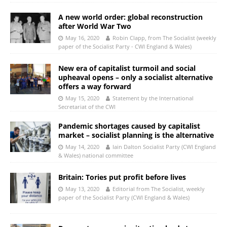
A new world order: global reconstruction
after World War Two
May 16, 2020
Robin Clapp, from The Socialist (weekly
paper of the Socialist Party - CWI England & Wales)
New era of capitalist turmoil and social
upheaval opens – only a socialist alternative
offers a way forward
May 15, 2020
Statement by the International
Secretariat of the CWI
Pandemic shortages caused by capitalist
market – socialist planning is the alternative
May 14, 2020
Iain Dalton Socialist Party (CWI England
& Wales) national committee
Britain: Tories put profit before lives
May 13, 2020
Editorial from The Socialist, weekly
paper of the Socialist Party (CWI England & Wales)