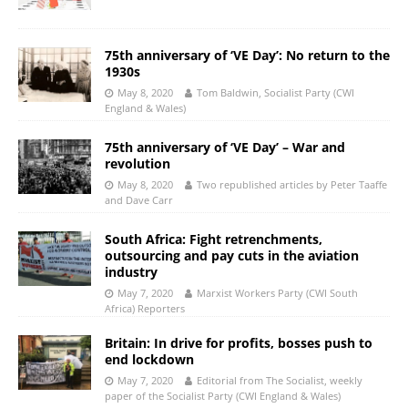
75th anniversary of ‘VE Day’: No return to the
1930s
May 8, 2020
Tom Baldwin, Socialist Party (CWI
England & Wales)
75th anniversary of ‘VE Day’ – War and
revolution
May 8, 2020
Two republished articles by Peter Taaffe
and Dave Carr
South Africa: Fight retrenchments,
outsourcing and pay cuts in the aviation
industry
May 7, 2020
Marxist Workers Party (CWI South
Africa) Reporters
Britain: In drive for profits, bosses push to
end lockdown
May 7, 2020
Editorial from The Socialist, weekly
paper of the Socialist Party (CWI England & Wales)