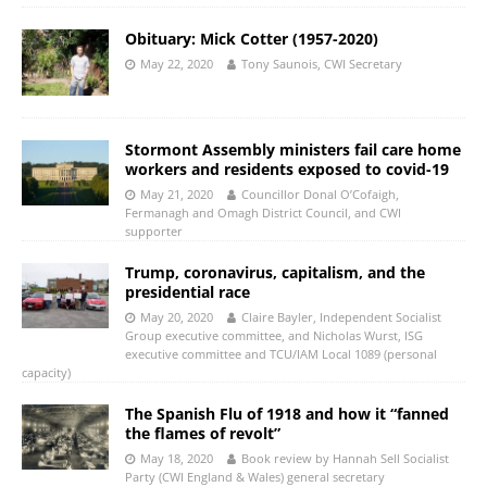
Obituary: Mick Cotter (1957-2020)
May 22, 2020
Tony Saunois, CWI Secretary
Stormont Assembly ministers fail care home
workers and residents exposed to covid-19
May 21, 2020
Councillor Donal O’Cofaigh,
Fermanagh and Omagh District Council, and CWI
supporter
Trump, coronavirus, capitalism, and the
presidential race
May 20, 2020
Claire Bayler, Independent Socialist
Group executive committee, and Nicholas Wurst, ISG
executive committee and TCU/IAM Local 1089 (personal
capacity)
The Spanish Flu of 1918 and how it “fanned
the flames of revolt”
May 18, 2020
Book review by Hannah Sell Socialist
Party (CWI England & Wales) general secretary