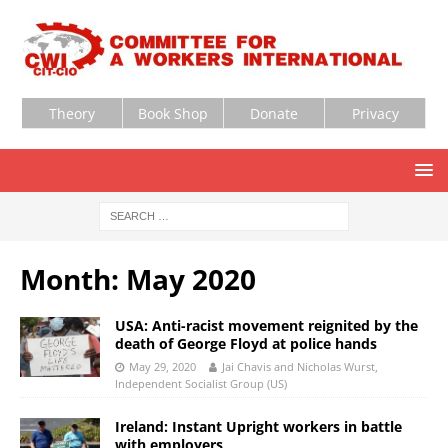
Theory
Book Shop
Donate
Privacy
Month:
May 2020
USA: Anti-racist movement reignited by the
death of George Floyd at police hands
May 29, 2020
Jai Chavis and Nicholas Wurst,
Independent Socialist Group (US)
Ireland: Instant Upright workers in battle
with employers