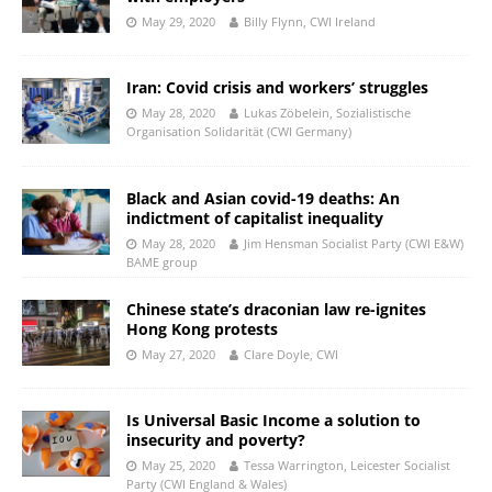
May 29, 2020
Billy Flynn, CWI Ireland
Iran: Covid crisis and workers’ struggles
May 28, 2020
Lukas Zöbelein, Sozialistische
Organisation Solidarität (CWI Germany)
Black and Asian covid-19 deaths: An
indictment of capitalist inequality
May 28, 2020
Jim Hensman Socialist Party (CWI E&W)
BAME group
Chinese state’s draconian law re-ignites
Hong Kong protests
May 27, 2020
Clare Doyle, CWI
Is Universal Basic Income a solution to
insecurity and poverty?
May 25, 2020
Tessa Warrington, Leicester Socialist
Party (CWI England & Wales)