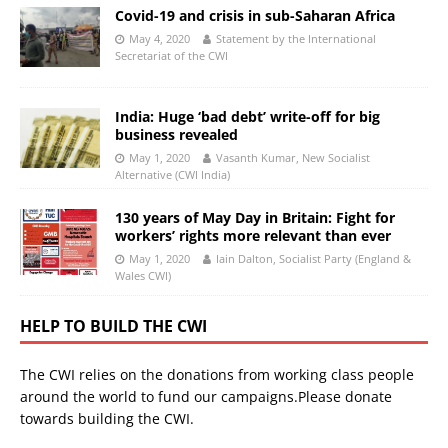
Covid-19 and crisis in sub-Saharan Africa
May 4, 2020
Statement by the International
Secretariat of the CWI
India: Huge ‘bad debt’ write-off for big
business revealed
May 1, 2020
Vasanth Kumar, New Socialist
Alternative (CWI India)
130 years of May Day in Britain: Fight for
workers’ rights more relevant than ever
May 1, 2020
Iain Dalton, Socialist Party (England &
Wales CWI)
HELP TO BUILD THE CWI
The CWI relies on the donations from working class people
around the world to fund our campaigns.Please donate
towards building the CWI.