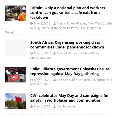
Britain: Only a national plan and workers’
control can guarantee a safe exit from
lockdown
May 6, 2020
Martin Powell-Davies, from The Socialist
(weekly paper of the Socialist Party - CWI England &
Wales)
South Africa: Organising working class
communities under pandemic lockdown
May 6, 2020
Marxist Workers Party (CWI South
Africa) statement
Chile: Piñera’s government unleashes brutal
repression against May Day gathering
May 5, 2020
Celso Calfullan Socialism Revolucionario
(CWI in Chile)
CWI celebrates May Day and campaigns for
safety in workplaces and communities
May 4, 2020
CWI Reporters