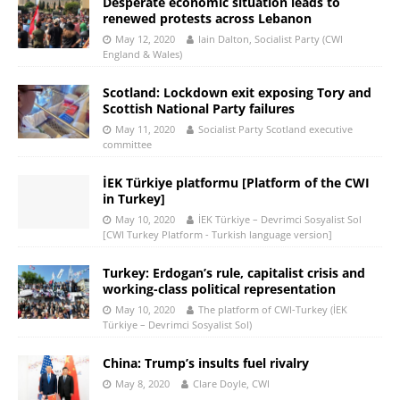
Desperate economic situation leads to
renewed protests across Lebanon
May 12, 2020
Iain Dalton, Socialist Party (CWI
England & Wales)
Scotland: Lockdown exit exposing Tory and
Scottish National Party failures
May 11, 2020
Socialist Party Scotland executive
committee
İEK Türkiye platformu [Platform of the CWI
in Turkey]
May 10, 2020
İEK Türkiye – Devrimci Sosyalist Sol
[CWI Turkey Platform - Turkish language version]
Turkey: Erdogan’s rule, capitalist crisis and
working-class political representation
May 10, 2020
The platform of CWI-Turkey (İEK
Türkiye – Devrimci Sosyalist Sol)
China: Trump’s insults fuel rivalry
May 8, 2020
Clare Doyle, CWI