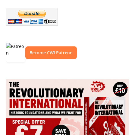
Become CWI Patreon