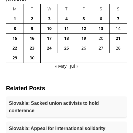
M
T
W
T
F
S
S
1
2
3
4
5
6
7
8
9
10
11
12
13
14
15
16
17
18
19
20
21
22
23
24
25
26
27
28
29
30
« May
Jul »
Related Posts
Slovakia: Sacked union activists to hold
conference
Slovakia: Appeal for international solidarity