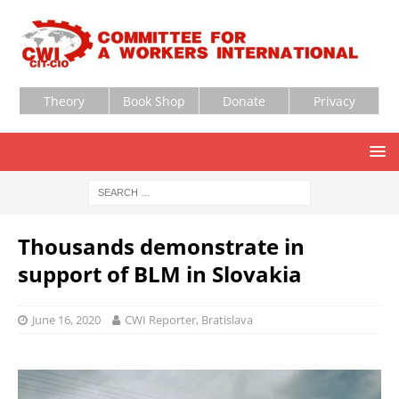
Theory
Book Shop
Donate
Privacy
Thousands demonstrate in
support of BLM in Slovakia
June 16, 2020
CWI Reporter, Bratislava