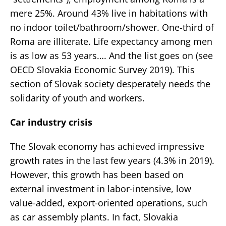
mere 25%. Around 43% live in habitations with
no indoor toilet/bathroom/shower. One-third of
Roma are illiterate. Life expectancy among men
is as low as 53 years…. And the list goes on (see
OECD Slovakia Economic Survey 2019). This
section of Slovak society desperately needs the
solidarity of youth and workers.
Car industry crisis
The Slovak economy has achieved impressive
growth rates in the last few years (4.3% in 2019).
However, this growth has been based on
external investment in labor-intensive, low
value-added, export-oriented operations, such
as car assembly plants. In fact, Slovakia