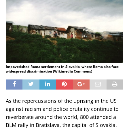
Impoverished Roma settlement in Slovakia, where Roma also face
widespread discrimination (Wikimedia Commons)
As the repercussions of the uprising in the US
against racism and police brutality continue to
reverberate around the world, 800 attended a
BLM rally in Bratislava, the capital of Slovakia.