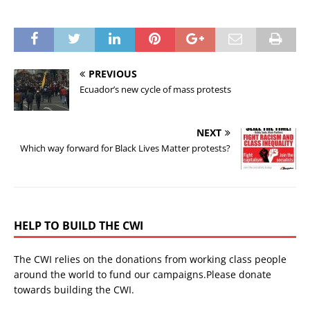
PREVIOUS
Ecuador’s new cycle of mass protests
NEXT
Which way forward for Black Lives Matter protests?
HELP TO BUILD THE CWI
The CWI relies on the donations from working class people
around the world to fund our campaigns.Please donate
towards building the CWI.