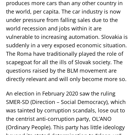
produces more cars than any other country in
the world, per capita. The car industry is now
under pressure from falling sales due to the
world recession and jobs within it are
vulnerable to increasing automation. Slovakia is
suddenly in a very exposed economic situation.
The Roma have traditionally played the role of
scapegoat for all the ills of Slovak society. The
questions raised by the BLM movement are
directly relevant and will only become more so.
An election in February 2020 saw the ruling
SMER-SD (Direction – Social Democracy), which
was tainted by corruption scandals, lose out to
the centrist anti-corruption party, OL’ANO
(Ordinary People). This party has little ideology