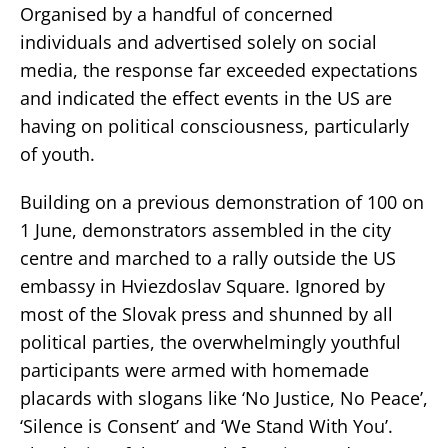
Organised by a handful of concerned
individuals and advertised solely on social
media, the response far exceeded expectations
and indicated the effect events in the US are
having on political consciousness, particularly
of youth.
Building on a previous demonstration of 100 on
1 June, demonstrators assembled in the city
centre and marched to a rally outside the US
embassy in Hviezdoslav Square. Ignored by
most of the Slovak press and shunned by all
political parties, the overwhelmingly youthful
participants were armed with homemade
placards with slogans like ‘No Justice, No Peace’,
‘Silence is Consent’ and ‘We Stand With You’.