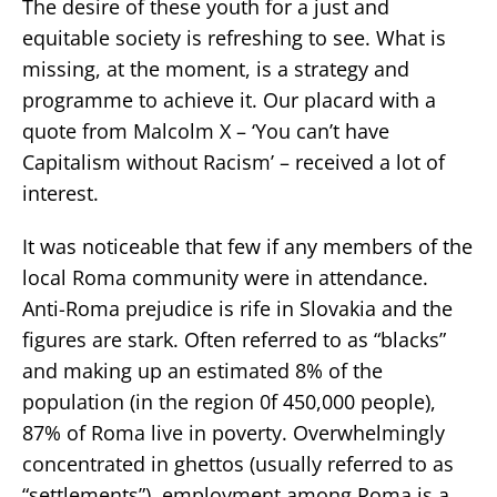
The desire of these youth for a just and
equitable society is refreshing to see. What is
missing, at the moment, is a strategy and
programme to achieve it. Our placard with a
quote from Malcolm X – ‘You can’t have
Capitalism without Racism’ – received a lot of
interest.
It was noticeable that few if any members of the
local Roma community were in attendance.
Anti-Roma prejudice is rife in Slovakia and the
figures are stark. Often referred to as “blacks”
and making up an estimated 8% of the
population (in the region 0f 450,000 people),
87% of Roma live in poverty. Overwhelmingly
concentrated in ghettos (usually referred to as
“settlements”), employment among Roma is a