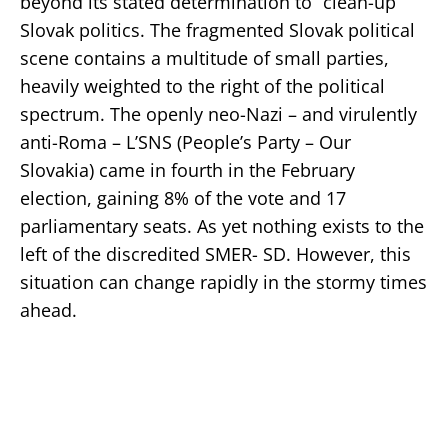
beyond its stated determination to “clean-up”
Slovak politics. The fragmented Slovak political
scene contains a multitude of small parties,
heavily weighted to the right of the political
spectrum. The openly neo-Nazi – and virulently
anti-Roma – L’SNS (People’s Party – Our
Slovakia) came in fourth in the February
election, gaining 8% of the vote and 17
parliamentary seats. As yet nothing exists to the
left of the discredited SMER- SD. However, this
situation can change rapidly in the stormy times
ahead.