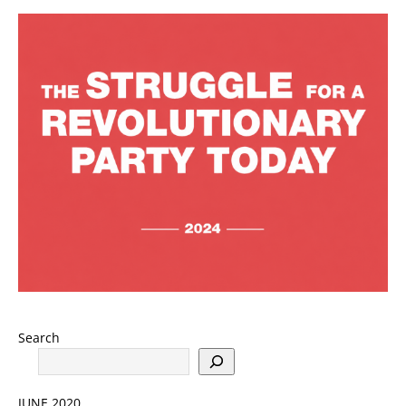
Search
JUNE 2020