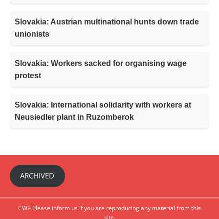
Slovakia: Austrian multinational hunts down trade
unionists
Slovakia: Workers sacked for organising wage
protest
Slovakia: International solidarity with workers at
Neusiedler plant in Ruzomberok
ARCHIVED
CWI- Please inform us if you are reproducing any material from this
site.