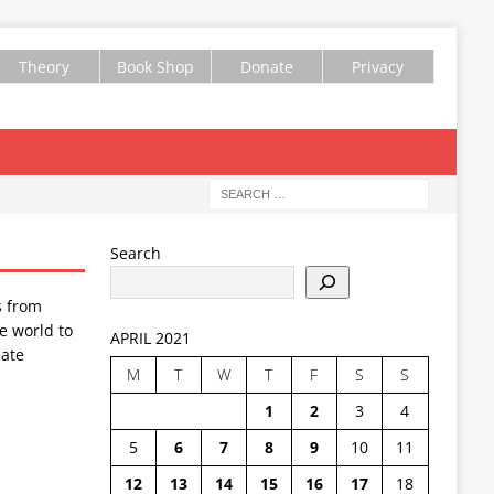
Theory
Book Shop
Donate
Privacy
Search
s from
e world to
APRIL 2021
ate
M
T
W
T
F
S
S
1
2
3
4
5
6
7
8
9
10
11
12
13
14
15
16
17
18