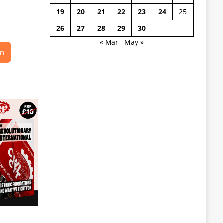
19
20
21
22
23
24
25
26
27
28
29
30
« Mar
May »
on