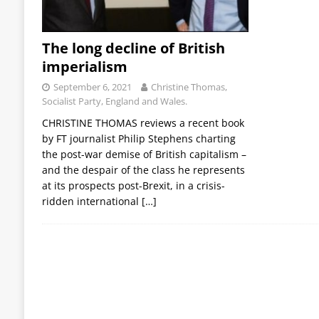
The long decline of British
imperialism
September 6, 2021
Christine Thomas,
Socialist Party, England and Wales.
CHRISTINE THOMAS reviews a recent book
by FT journalist Philip Stephens charting
the post-war demise of British capitalism –
and the despair of the class he represents
at its prospects post-Brexit, in a crisis-
ridden international
[…]