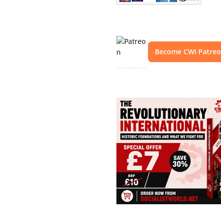
Become CWI Patre