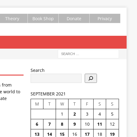
Theory
Book Shop
Donate
Privacy
Search
s from
e world to
SEPTEMBER 2021
ate
M
T
W
T
F
S
S
1
2
3
4
5
6
7
8
9
10
11
12
13
14
15
16
17
18
19