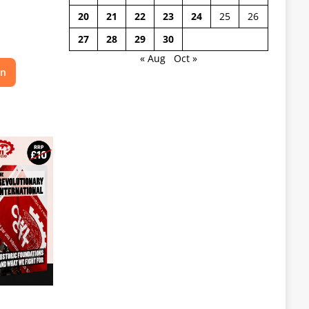
20
21
22
23
24
25
26
27
28
29
30
« Aug
Oct »
on