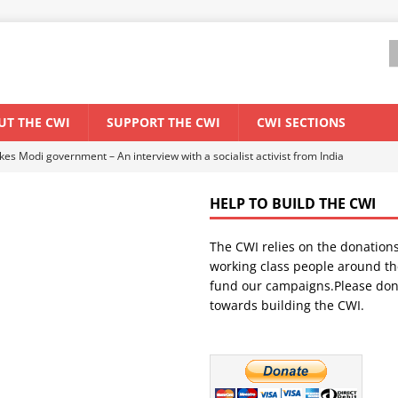
UT THE CWI
SUPPORT THE CWI
CWI SECTIONS
ant forum for Marxist discussion and debate
CWI SUMMER SCHOOL
HELP TO BUILD THE CWI
els El Niño threat
ENVIRONMENT & CLIMATE CHANGE
The CWI relies on the donation
anization: Lessons from the “Cockroach” youth movement against the
working class people around th
fund our campaigns.Please don
towards building the CWI.
WORLD ECONOMY
s Modi government – An interview with a socialist activist from India