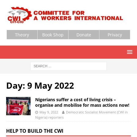
Theory
Book Shop
Donate
Privacy
Day:
9 May 2022
Nigerians suffer a cost of living crisis –
organise and mobilise for mass actions now!
May 9, 2022
Democratic Socialist Movement (CWI in
Nigeria) reporters
HELP TO BUILD THE CWI