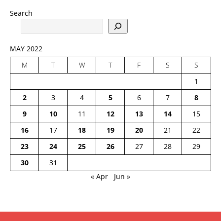
Search
MAY 2022
M
T
W
T
F
S
S
1
2
3
4
5
6
7
8
9
10
11
12
13
14
15
16
17
18
19
20
21
22
23
24
25
26
27
28
29
30
31
« Apr
Jun »