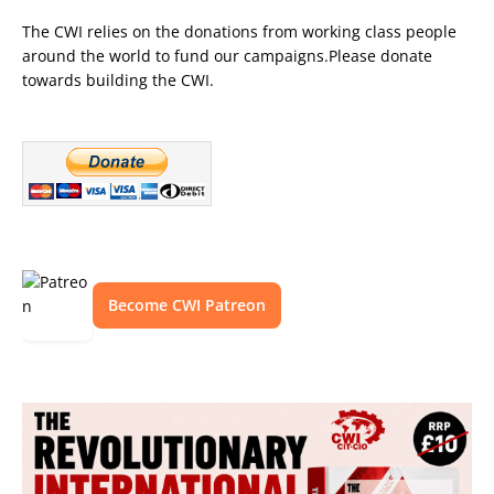
The CWI relies on the donations from working class people
around the world to fund our campaigns.Please donate
towards building the CWI.
Become CWI Patreon