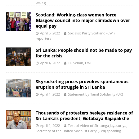
Wales)
Scotland: Working-class women force
Glasgow council into major climbdown over
equal pay
April 5, 2022
Socialist Party Scotland (CWI)
reporters
Sri Lanka: People should not be made to pay
for the crisis.
April 4, 2022
TU Senan, CWI
Skyrocketing prices provokes spontaneous
eruption of struggle in Sri Lanka
April 1, 2022
Statement by Tamil Solidarity (UK)
Thousands of protesters besiege residence of
Sri Lanka’s president, Gotabaya Rajapakshe
April 1, 2022
Text of video of Siritunga Jayasuriya,
Secretary of the United Socialist Party (CWI) speaking