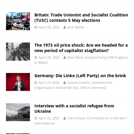
Britain: Trade Unionist and Socialist Coalition
(TUSC) contests 5 May elections
April 26, 2022
Jane Nellist
The 1973 oil price shock: Are we headed for a
new period of capitalist stagflation?
April 25, 2022
Dave Reid, Socialist Party (CWI England
& Wales)
Germany: Die Linke (Left Party) on the brink
April 23, 2022
Sascha Staničić, Sozialistische
Organisation Solidarität (Sol, CWI in Germany)
Interview with a socialist refugee from
Ukraine
April 22, 2022
Clare Doyle, Committee for a Workers’
International