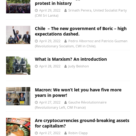
protest in history
April 29, 2022
Srinath Perera, United Socialist Party
(CWI Sri Lanka)
Chile – The new government of Boric – high
expectations dashed.
April 29, 2022
Pedro Albornoz and Patricio Guzman
(Revolutionary Socialism, CWI in Chile).
What is Marxism? An introduction
April 28, 2022
Judy Beishon
Macron: We won’t let you have five more
years in power!
April 27, 2022
Gauche Révolutionnaire
(Revolutionary Left, CWI France)
Are cryptocurrencies ground-breaking assets
for capitalism?
April 27, 2022
Robin Clapp