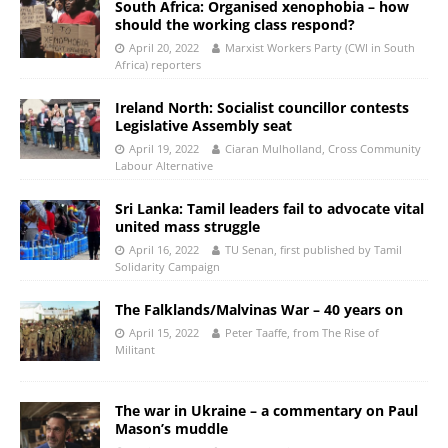
South Africa: Organised xenophobia – how
should the working class respond?
April 20, 2022
Marxist Workers Party (CWI in South
Africa) reporters
Ireland North: Socialist councillor contests
Legislative Assembly seat
April 19, 2022
Ciaran Mulholland, Cross Community
Labour Alternative
Sri Lanka: Tamil leaders fail to advocate vital
united mass struggle
April 16, 2022
TU Senan, first published by Tamil
Solidarity Campaign
The Falklands/Malvinas War – 40 years on
April 15, 2022
Peter Taaffe, from The Rise of
Militant
The war in Ukraine – a commentary on Paul
Mason’s muddle