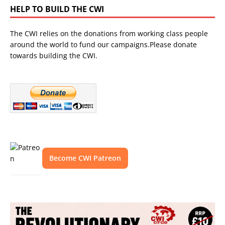
HELP TO BUILD THE CWI
The CWI relies on the donations from working class people
around the world to fund our campaigns.Please donate
towards building the CWI.
Become CWI Patreon