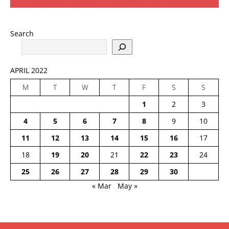
Search
APRIL 2022
M
T
W
T
F
S
S
1
2
3
4
5
6
7
8
9
10
11
12
13
14
15
16
17
18
19
20
21
22
23
24
25
26
27
28
29
30
« Mar
May »