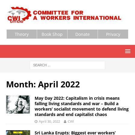
Theory
Book Shop
Donate
Privacy
Month:
April 2022
May Day 2022: Capitalism in crisis means
falling living standards and war – Build a
workers’ socialist movement to defend living
standards and end capitalist chaos
April 30, 2022
CWI
Sri Lanka Erupts: Biggest ever workers’