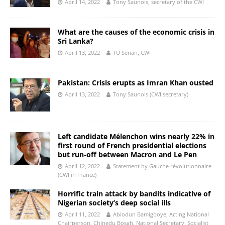
April 14, 2022
Tony Saunois, secretary of the CWI
What are the causes of the economic crisis in
Sri Lanka?
April 13, 2022
TU Senan, CWI
Pakistan: Crisis erupts as Imran Khan ousted
April 13, 2022
Tony Saunois (CWI secretary)
Left candidate Mélenchon wins nearly 22% in
first round of French presidential elections
but run-off between Macron and Le Pen
April 12, 2022
Statement by Gauche révolutionnaire
(CWI in France)
Horrific train attack by bandits indicative of
Nigerian society’s deep social ills
April 11, 2022
Abiodun Bamigboye, Acting National
Chairperson, Chinedu Bosah, National Secretary, Socialist