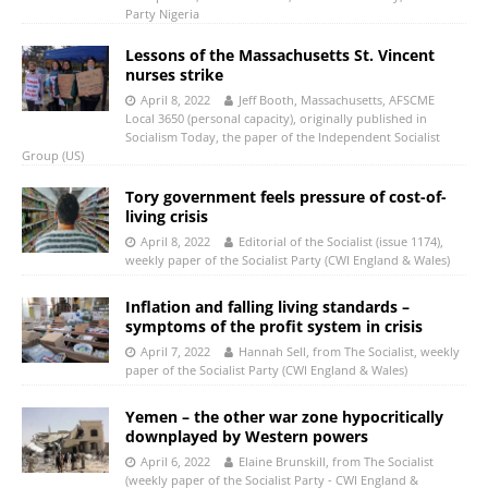
Party Nigeria
Lessons of the Massachusetts St. Vincent
nurses strike
April 8, 2022
Jeff Booth, Massachusetts, AFSCME
Local 3650 (personal capacity), originally published in
Socialism Today, the paper of the Independent Socialist
Group (US)
Tory government feels pressure of cost-of-
living crisis
April 8, 2022
Editorial of the Socialist (issue 1174),
weekly paper of the Socialist Party (CWI England & Wales)
Inflation and falling living standards –
symptoms of the profit system in crisis
April 7, 2022
Hannah Sell, from The Socialist, weekly
paper of the Socialist Party (CWI England & Wales)
Yemen – the other war zone hypocritically
downplayed by Western powers
April 6, 2022
Elaine Brunskill, from The Socialist
(weekly paper of the Socialist Party - CWI England &