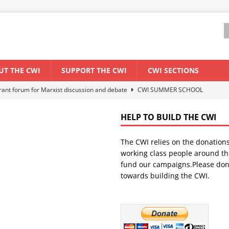
UT THE CWI
SUPPORT THE CWI
CWI SECTIONS
els El Niño threat
ENVIRONMENT & CLIMATE CHANGE
anization: Lessons from the “Cockroach” youth movement against the
HELP TO BUILD THE CWI
The CWI relies on the donation
WORLD ECONOMY
working class people around th
backdrop of a major economic crisis
SENEGAL
fund our campaigns.Please don
towards building the CWI.
ant forum for Marxist discussion and debate
CWI SUMMER SCHOOL