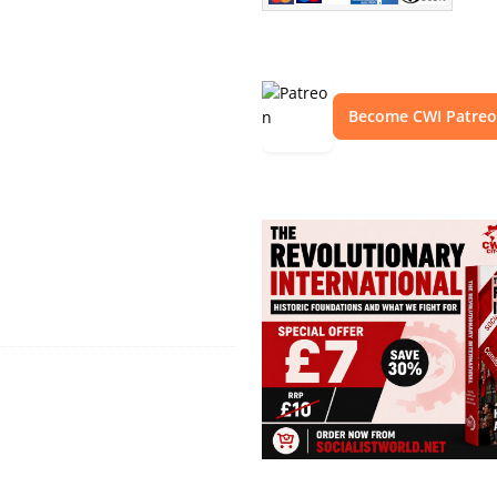
Become CWI Patre