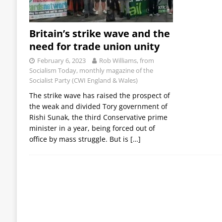
Britain’s strike wave and the
need for trade union unity
February 6, 2023
Rob Williams, from
Socialism Today, monthly magazine of the
Socialist Party (CWI England & Wales)
The strike wave has raised the prospect of
the weak and divided Tory government of
Rishi Sunak, the third Conservative prime
minister in a year, being forced out of
office by mass struggle. But is
[…]