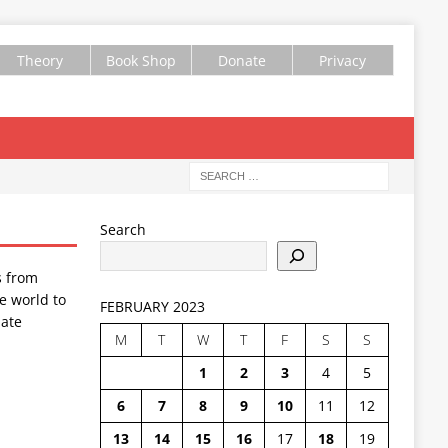
Theory
Book Shop
Donate
Privacy
Search
s from
e world to
FEBRUARY 2023
ate
M
T
W
T
F
S
S
1
2
3
4
5
6
7
8
9
10
11
12
13
14
15
16
17
18
19