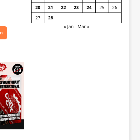
20
21
22
23
24
25
26
27
28
« Jan
Mar »
on