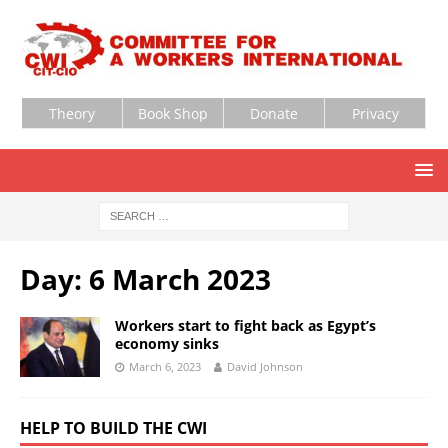
Theory
Book Shop
Donate
Privacy
Day:
6 March 2023
Workers start to fight back as Egypt’s
economy sinks
March 6, 2023
David Johnson
HELP TO BUILD THE CWI