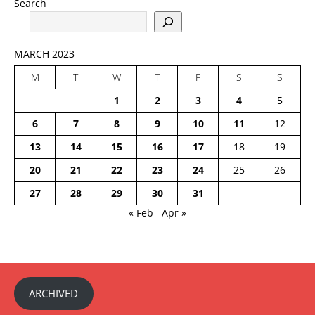
Search
MARCH 2023
M
T
W
T
F
S
S
1
2
3
4
5
6
7
8
9
10
11
12
13
14
15
16
17
18
19
20
21
22
23
24
25
26
27
28
29
30
31
« Feb
Apr »
ARCHIVED