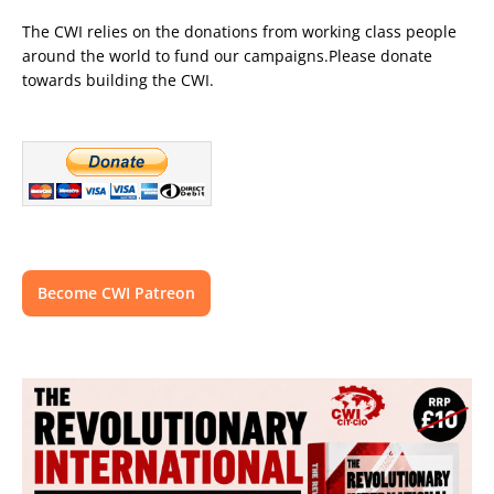
The CWI relies on the donations from working class people
around the world to fund our campaigns.Please donate
towards building the CWI.
Become CWI Patreon