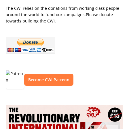
The CWI relies on the donations from working class people
around the world to fund our campaigns.Please donate
towards building the CWI.
Become CWI Patreon