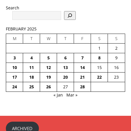
Search
FEBRUARY 2025
M
T
W
T
F
S
S
1
2
3
4
5
6
7
8
9
10
11
12
13
14
15
16
17
18
19
20
21
22
23
24
25
26
27
28
« Jan
Mar »
ARCHIVED