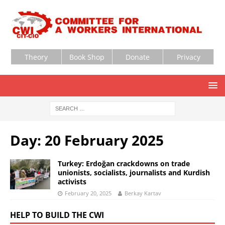
Theory
Book Shop
Donate
Privacy
Day:
20 February 2025
Turkey: Erdoğan crackdowns on trade
unionists, socialists, journalists and Kurdish
activists
February 20, 2025
Berkay Kartav
HELP TO BUILD THE CWI