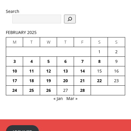
Search
FEBRUARY 2025
M
T
W
T
F
S
S
1
2
3
4
5
6
7
8
9
10
11
12
13
14
15
16
17
18
19
20
21
22
23
24
25
26
27
28
« Jan
Mar »