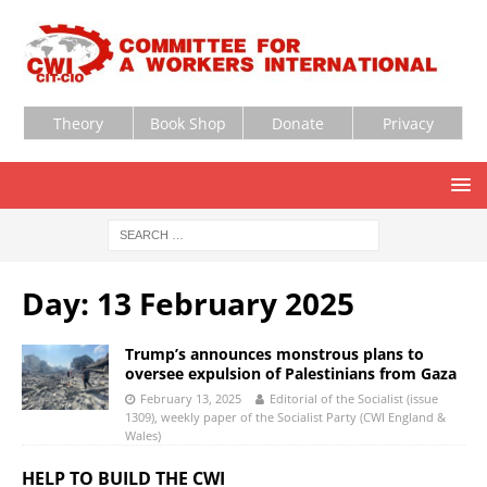
Theory
Book Shop
Donate
Privacy
Day:
13 February 2025
Trump’s announces monstrous plans to
oversee expulsion of Palestinians from Gaza
February 13, 2025
Editorial of the Socialist (issue
1309), weekly paper of the Socialist Party (CWI England &
Wales)
HELP TO BUILD THE CWI