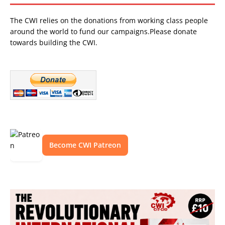
The CWI relies on the donations from working class people
around the world to fund our campaigns.Please donate
towards building the CWI.
Become CWI Patreon