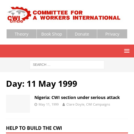
Theory
Book Shop
Donate
Privacy
Day:
11 May 1999
Nigeria: CWI section under serious attack
May 11, 1999
Clare Doyle, CWI Campaigns
HELP TO BUILD THE CWI