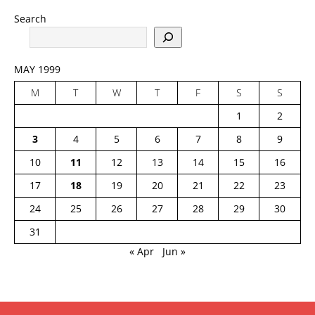
Search
MAY 1999
M
T
W
T
F
S
S
1
2
3
4
5
6
7
8
9
10
11
12
13
14
15
16
17
18
19
20
21
22
23
24
25
26
27
28
29
30
31
« Apr
Jun »