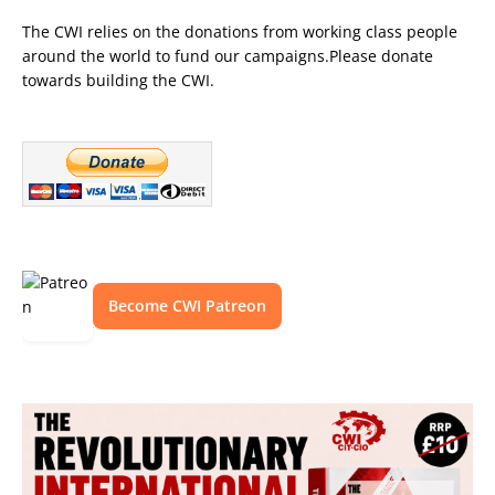
The CWI relies on the donations from working class people
around the world to fund our campaigns.Please donate
towards building the CWI.
Become CWI Patreon