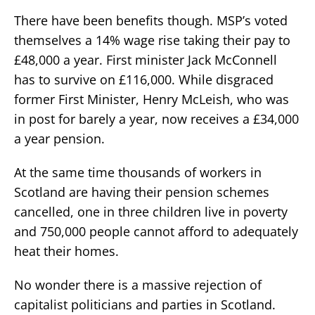
There have been benefits though. MSP’s voted
themselves a 14% wage rise taking their pay to
£48,000 a year. First minister Jack McConnell
has to survive on £116,000. While disgraced
former First Minister, Henry McLeish, who was
in post for barely a year, now receives a £34,000
a year pension.
At the same time thousands of workers in
Scotland are having their pension schemes
cancelled, one in three children live in poverty
and 750,000 people cannot afford to adequately
heat their homes.
No wonder there is a massive rejection of
capitalist politicians and parties in Scotland.