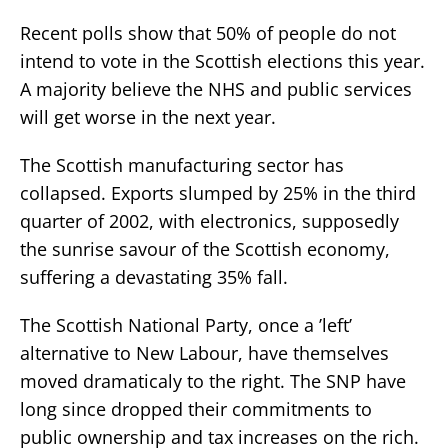
Recent polls show that 50% of people do not
intend to vote in the Scottish elections this year.
A majority believe the NHS and public services
will get worse in the next year.
The Scottish manufacturing sector has
collapsed. Exports slumped by 25% in the third
quarter of 2002, with electronics, supposedly
the sunrise savour of the Scottish economy,
suffering a devastating 35% fall.
The Scottish National Party, once a ’left’
alternative to New Labour, have themselves
moved dramaticaly to the right. The SNP have
long since dropped their commitments to
public ownership and tax increases on the rich.