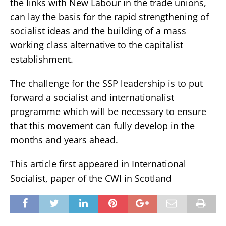
the links with New Labour in the trade unions,
can lay the basis for the rapid strengthening of
socialist ideas and the building of a mass
working class alternative to the capitalist
establishment.
The challenge for the SSP leadership is to put
forward a socialist and internationalist
programme which will be necessary to ensure
that this movement can fully develop in the
months and years ahead.
This article first appeared in International
Socialist, paper of the CWI in Scotland