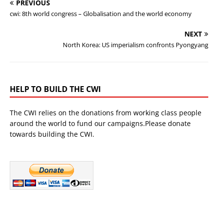
PREVIOUS
cwi: 8th world congress – Globalisation and the world economy
NEXT
North Korea: US imperialism confronts Pyongyang
HELP TO BUILD THE CWI
The CWI relies on the donations from working class people
around the world to fund our campaigns.Please donate
towards building the CWI.