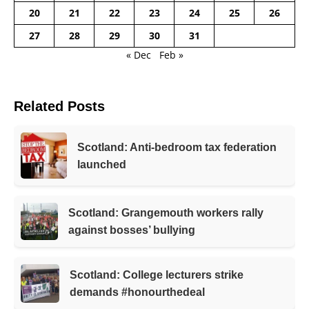
20
21
22
23
24
25
26
27
28
29
30
31
« Dec
Feb »
Related Posts
Scotland: Anti-bedroom tax federation
launched
Scotland: Grangemouth workers rally
against bosses’ bullying
Scotland: College lecturers strike
demands #honourthedeal