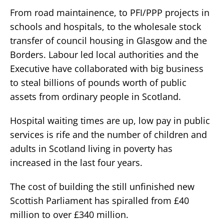
From road maintainence, to PFI/PPP projects in
schools and hospitals, to the wholesale stock
transfer of council housing in Glasgow and the
Borders. Labour led local authorities and the
Executive have collaborated with big business
to steal billions of pounds worth of public
assets from ordinary people in Scotland.
Hospital waiting times are up, low pay in public
services is rife and the number of children and
adults in Scotland living in poverty has
increased in the last four years.
The cost of building the still unfinished new
Scottish Parliament has spiralled from £40
million to over £340 million.