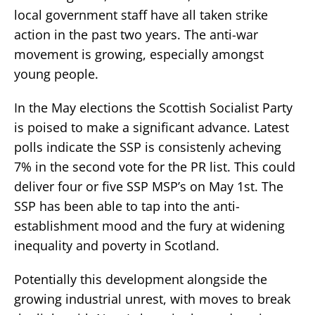
local government staff have all taken strike
action in the past two years. The anti-war
movement is growing, especially amongst
young people.
In the May elections the Scottish Socialist Party
is poised to make a significant advance. Latest
polls indicate the SSP is consistenly acheving
7% in the second vote for the PR list. This could
deliver four or five SSP MSP’s on May 1st. The
SSP has been able to tap into the anti-
establishment mood and the fury at widening
inequality and poverty in Scotland.
Potentially this development alongside the
growing industrial unrest, with moves to break