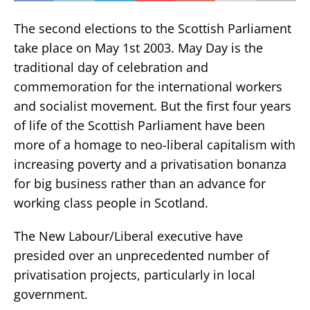
The second elections to the Scottish Parliament
take place on May 1st 2003. May Day is the
traditional day of celebration and
commemoration for the international workers
and socialist movement. But the first four years
of life of the Scottish Parliament have been
more of a homage to neo-liberal capitalism with
increasing poverty and a privatisation bonanza
for big business rather than an advance for
working class people in Scotland.
The New Labour/Liberal executive have
presided over an unprecedented number of
privatisation projects, particularly in local
government.