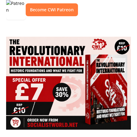
Become CWI Patreon