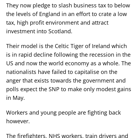
They now pledge to slash business tax to below
the levels of England in an effort to crate a low
tax, high profit environment and attract
investment into Scotland.
Their model is the Celtic Tiger of Ireland which
is in rapid decline following the recession in the
US and now the world economy as a whole. The
nationalists have failed to capitalise on the
anger that exists towards the government and
polls expect the SNP to make only modest gains
in May.
Workers and young people are fighting back
however.
The firefighters, NHS workers, train drivers and