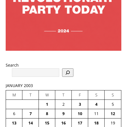
Search
JANUARY 2003
M
T
W
T
F
S
S
1
2
3
4
5
6
7
8
9
10
11
12
13
14
15
16
17
18
19