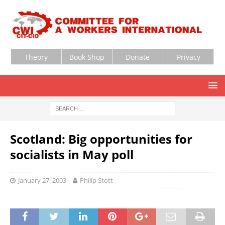
Theory
Book Shop
Donate
Privacy
Scotland: Big opportunities for
socialists in May poll
January 27, 2003
Philip Stott