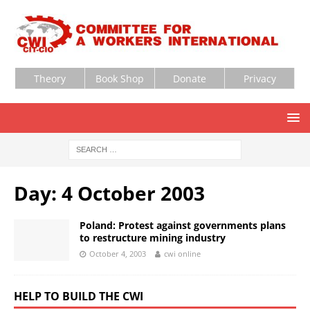
Theory
Book Shop
Donate
Privacy
Day:
4 October 2003
Poland: Protest against governments plans
to restructure mining industry
October 4, 2003
cwi online
HELP TO BUILD THE CWI