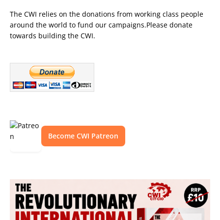
The CWI relies on the donations from working class people
around the world to fund our campaigns.Please donate
towards building the CWI.
Become CWI Patreon