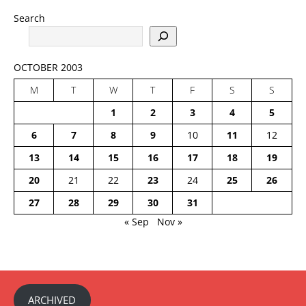
Search
OCTOBER 2003
M
T
W
T
F
S
S
1
2
3
4
5
6
7
8
9
10
11
12
13
14
15
16
17
18
19
20
21
22
23
24
25
26
27
28
29
30
31
« Sep
Nov »
ARCHIVED