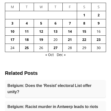
M
T
W
T
F
S
S
1
2
3
4
5
6
7
8
9
10
11
12
13
14
15
16
17
18
19
20
21
22
23
24
25
26
27
28
29
30
« Oct
Dec »
Related Posts
Belgium: Does the ‘Resist’ electoral List offer
unity?
Belgium: Racist murder in Antwerp leads to riots