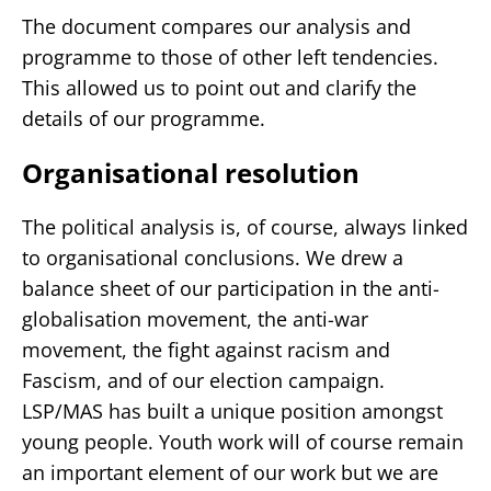
The document compares our analysis and
programme to those of other left tendencies.
This allowed us to point out and clarify the
details of our programme.
Organisational resolution
The political analysis is, of course, always linked
to organisational conclusions. We drew a
balance sheet of our participation in the anti-
globalisation movement, the anti-war
movement, the fight against racism and
Fascism, and of our election campaign.
LSP/MAS has built a unique position amongst
young people. Youth work will of course remain
an important element of our work but we are