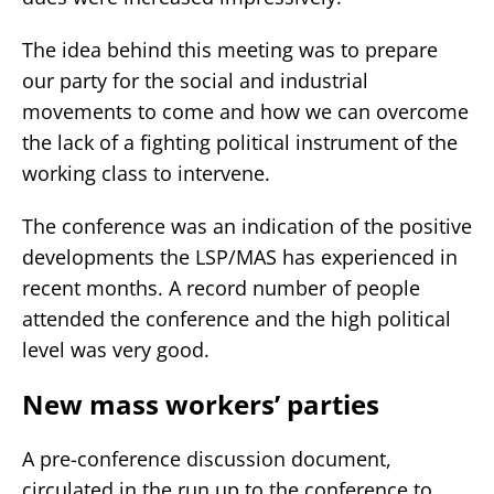
The idea behind this meeting was to prepare
our party for the social and industrial
movements to come and how we can overcome
the lack of a fighting political instrument of the
working class to intervene.
The conference was an indication of the positive
developments the LSP/MAS has experienced in
recent months. A record number of people
attended the conference and the high political
level was very good.
New mass workers’ parties
A pre-conference discussion document,
circulated in the run up to the conference to