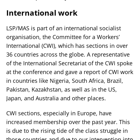
International work
LSP/MAS is part of an international socialist
organisation, the Committee for a Workers’
International (CWI), which has sections in over
36 countries across the globe. A representative
of the International Secretariat of the CWI spoke
at the conference and gave a report of CWI work
in countries like Nigeria, South Africa, Brazil,
Pakistan, Kazakhstan, as well as in the US,
Japan, and Australia and other places.
CWI sections, especially in Europe, have
increased membership over the past year. This
is due to the rising tide of the class struggle in
those countries and due to our intervention into