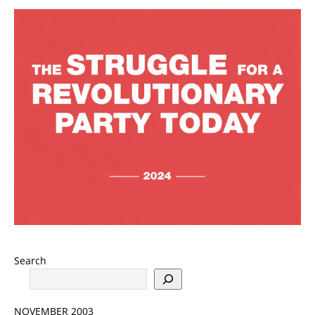
Search
NOVEMBER 2003