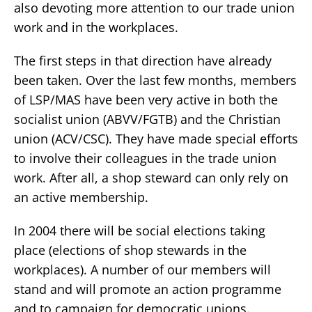
also devoting more attention to our trade union
work and in the workplaces.
The first steps in that direction have already
been taken. Over the last few months, members
of LSP/MAS have been very active in both the
socialist union (ABVV/FGTB) and the Christian
union (ACV/CSC). They have made special efforts
to involve their colleagues in the trade union
work. After all, a shop steward can only rely on
an active membership.
In 2004 there will be social elections taking
place (elections of shop stewards in the
workplaces). A number of our members will
stand and will promote an action programme
and to campaign for democratic unions.