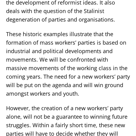
the development of reformist ideas. It also
deals with the question of the Stalinist
degeneration of parties and organisations.
These historic examples illustrate that the
formation of mass workers’ parties is based on
industrial and political developments and
movements. We will be confronted with
massive movements of the working class in the
coming years. The need for a new workers’ party
will be put on the agenda and will win ground
amongst workers and youth.
However, the creation of a new workers’ party
alone, will not be a guarantee to winning future
struggles. Within a fairly short time, these new
parties will have to decide whether they will