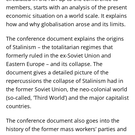
members, starts with an analysis of the present
economic situation on a world scale. It explains
how and why globalisation arose and its limits.
The conference document explains the origins
of Stalinism – the totalitarian regimes that
formerly ruled in the ex-Soviet Union and
Eastern Europe – and its collapse. The
document gives a detailed picture of the
repercussions the collapse of Stalinism had in
the former Soviet Union, the neo-colonial world
(so-called, ’Third World’) and the major capitalist
countries.
The conference document also goes into the
history of the former mass workers’ parties and