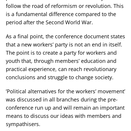
follow the road of reformism or revolution. This
is a fundamental difference compared to the
period after the Second World War.
As a final point, the conference document states
that a new workers’ party is not an end in itself.
The point is to create a party for workers and
youth that, through members’ education and
practical experience, can reach revolutionary
conclusions and struggle to change society.
’Political alternatives for the workers’ movement’
was discussed in all branches during the pre-
conference run up and will remain an important
means to discuss our ideas with members and
sympathisers.