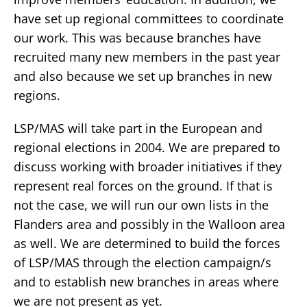
have set up regional committees to coordinate
our work. This was because branches have
recruited many new members in the past year
and also because we set up branches in new
regions.
LSP/MAS will take part in the European and
regional elections in 2004. We are prepared to
discuss working with broader initiatives if they
represent real forces on the ground. If that is
not the case, we will run our own lists in the
Flanders area and possibly in the Walloon area
as well. We are determined to build the forces
of LSP/MAS through the election campaign/s
and to establish new branches in areas where
we are not present as yet.