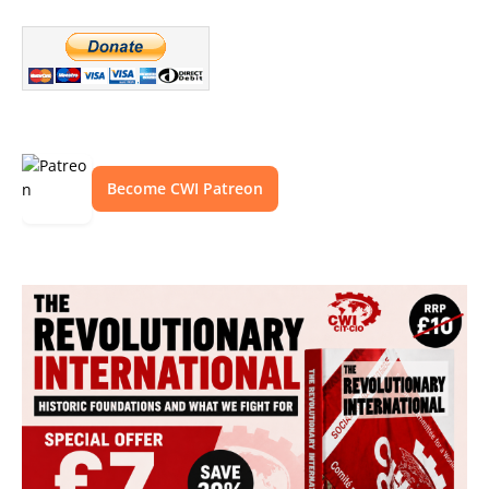
Become CWI Patreon