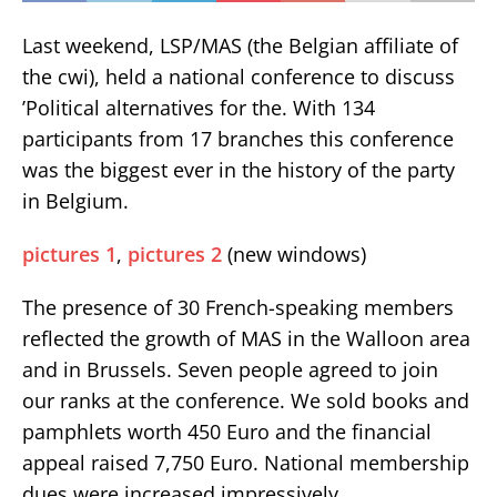
Last weekend, LSP/MAS (the Belgian affiliate of
the cwi), held a national conference to discuss
’Political alternatives for the. With 134
participants from 17 branches this conference
was the biggest ever in the history of the party
in Belgium.
pictures 1
,
pictures 2
(new windows)
The presence of 30 French-speaking members
reflected the growth of MAS in the Walloon area
and in Brussels. Seven people agreed to join
our ranks at the conference. We sold books and
pamphlets worth 450 Euro and the financial
appeal raised 7,750 Euro. National membership
dues were increased impressively.