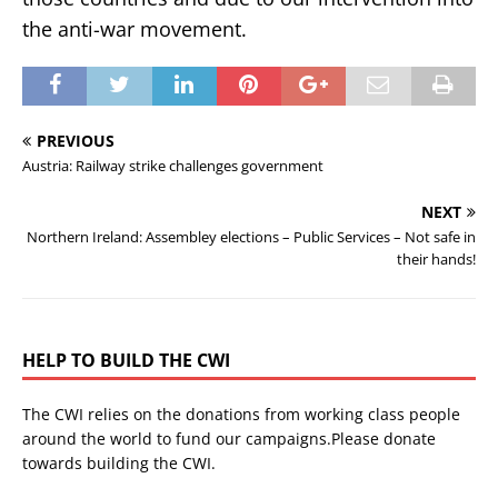
the anti-war movement.
PREVIOUS
Austria: Railway strike challenges government
NEXT
Northern Ireland: Assembley elections – Public Services – Not safe in
their hands!
HELP TO BUILD THE CWI
The CWI relies on the donations from working class people
around the world to fund our campaigns.Please donate
towards building the CWI.