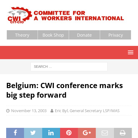
Theory
Book Shop
Donate
Privacy
Belgium: CWI conference marks
big step forward
November 13, 2003
Eric Byl, General Secretary LSP/MAS