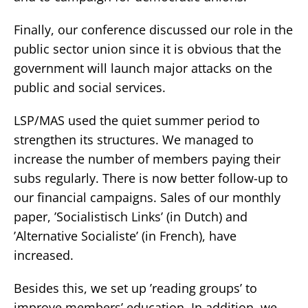
Finally, our conference discussed our role in the
public sector union since it is obvious that the
government will launch major attacks on the
public and social services.
LSP/MAS used the quiet summer period to
strengthen its structures. We managed to
increase the number of members paying their
subs regularly. There is now better follow-up to
our financial campaigns. Sales of our monthly
paper, ’Socialistisch Links’ (in Dutch) and
’Alternative Socialiste’ (in French), have
increased.
Besides this, we set up ’reading groups’ to
improve members’ education. In addition, we