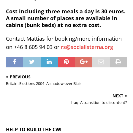
Cost including three meals a day is 30 euros.
A small number of places are available in
cabins (bunk beds) at no extra cost.
Contact Mattias for booking/more information
on +46 8 605 94 03 or
rs@socialisterna.org
PREVIOUS
Britain: Elections 2004 -A shadow over Blair
NEXT
Iraq: A transition to discontent?
HELP TO BUILD THE CWI