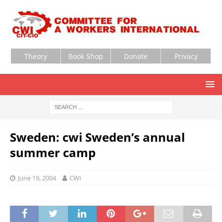
Theory
Book Shop
Donate
Privacy
Sweden: cwi Sweden’s annual
summer camp
June 19, 2004
CWI