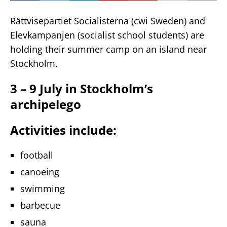
Rättvisepartiet Socialisterna (cwi Sweden) and
Elevkampanjen (socialist school students) are
holding their summer camp on an island near
Stockholm.
3 – 9 July in Stockholm’s
archipelego
Activities include:
football
canoeing
swimming
barbecue
sauna