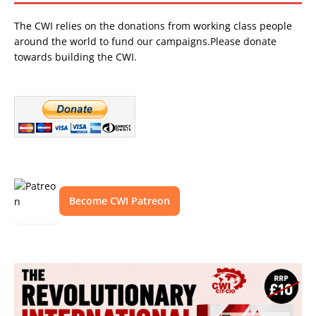
The CWI relies on the donations from working class people
around the world to fund our campaigns.Please donate
towards building the CWI.
Become CWI Patreon