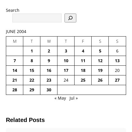
Search
JUNE 2004
M
T
W
T
F
S
S
1
2
3
4
5
6
7
8
9
10
11
12
13
14
15
16
17
18
19
20
21
22
23
24
25
26
27
28
29
30
« May
Jul »
Related Posts