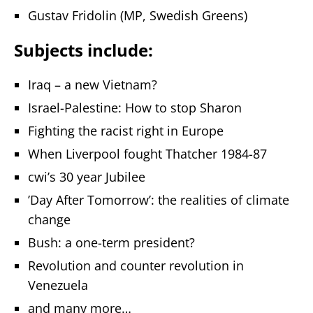
Gustav Fridolin (MP, Swedish Greens)
Subjects include:
Iraq – a new Vietnam?
Israel-Palestine: How to stop Sharon
Fighting the racist right in Europe
When Liverpool fought Thatcher 1984-87
cwi’s 30 year Jubilee
’Day After Tomorrow’: the realities of climate
change
Bush: a one-term president?
Revolution and counter revolution in
Venezuela
and many more…