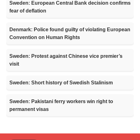
Sweden: European Central Bank decision confirms
fear of deflation
Denmark: Police found guilty of violating European
Convention on Human Rights
Sweden: Protest against Chinese vice premier’s
visit
Sweden: Short history of Swedish Stalinism
Sweden: Pakistani ferry workers win right to
permanent visas