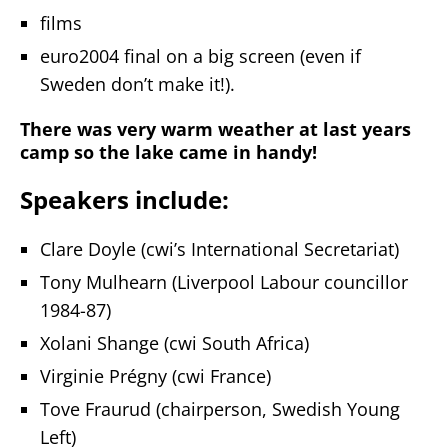
films
euro2004 final on a big screen (even if
Sweden don’t make it!).
There was very warm weather at last years
camp so the lake came in handy!
Speakers include:
Clare Doyle (cwi’s International Secretariat)
Tony Mulhearn (Liverpool Labour councillor
1984-87)
Xolani Shange (cwi South Africa)
Virginie Prégny (cwi France)
Tove Fraurud (chairperson, Swedish Young
Left)