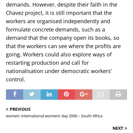
demands. However, despite their faith in the
Chavez project, it is still important that the
workers are organised independently and
formulate concrete demands, such as a
demand that the company open its books, so
that the workers can see where the profits are
going. Workers could also explore ways of
restarting production and call for
nationalisation under democratic workers’
control.
PREVIOUS
women: international womens’ day 2006 – South Africa
NEXT