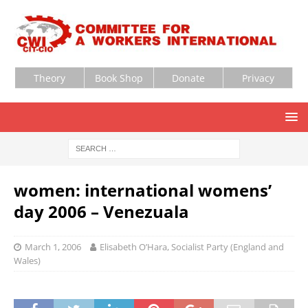
Theory
Book Shop
Donate
Privacy
women: international womens’
day 2006 – Venezuala
March 1, 2006
Elisabeth O’Hara, Socialist Party (England and
Wales)