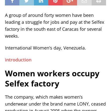
A group of around forty women have been
leading a struggle for jobs and pay at the Selfex
factory in the south east of Caracas for several
weeks.
International Women’s day, Venezuela.
introduction
Women workers occupy
Selfex factory
The company, which makes women’s
underwear under the brand name LONY, ceased
production in August 2005 when the owners