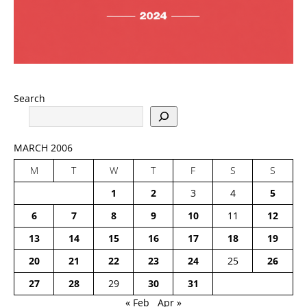
Search
MARCH 2006
M
T
W
T
F
S
S
1
2
3
4
5
6
7
8
9
10
11
12
13
14
15
16
17
18
19
20
21
22
23
24
25
26
27
28
29
30
31
« Feb
Apr »