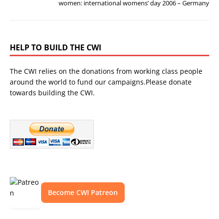
women: international womens’ day 2006 – Germany
HELP TO BUILD THE CWI
The CWI relies on the donations from working class people
around the world to fund our campaigns.Please donate
towards building the CWI.
Become CWI Patreon