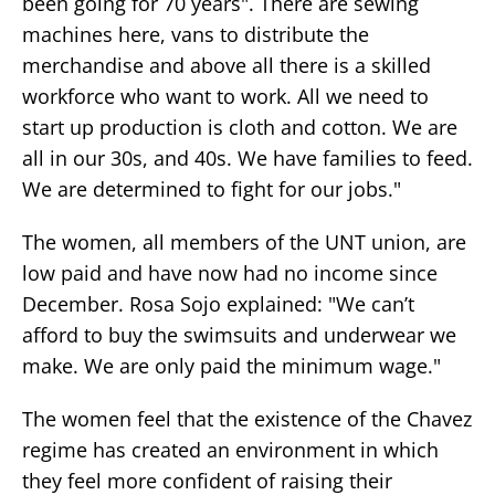
been going for 70 years". There are sewing
machines here, vans to distribute the
merchandise and above all there is a skilled
workforce who want to work. All we need to
start up production is cloth and cotton. We are
all in our 30s, and 40s. We have families to feed.
We are determined to fight for our jobs."
The women, all members of the UNT union, are
low paid and have now had no income since
December. Rosa Sojo explained: "We can’t
afford to buy the swimsuits and underwear we
make. We are only paid the minimum wage."
The women feel that the existence of the Chavez
regime has created an environment in which
they feel more confident of raising their