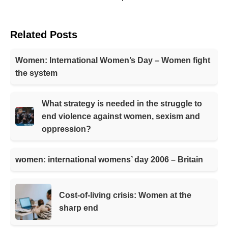
Related Posts
Women: International Women’s Day – Women fight
the system
What strategy is needed in the struggle to
end violence against women, sexism and
oppression?
women: international womens’ day 2006 – Britain
Cost-of-living crisis: Women at the
sharp end