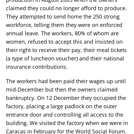
claimed they could no longer afford to produce.
They attempted to send home the 250 strong
workforce, telling them they were on enforced
annual leave. The workers, 80% of whom are
women, refused to accept this and insisted on
their right to receive their pay, their meal tickets
(a type of luncheon voucher) and their national
insurance contributions.
The workers had been paid their wages up until
mid-December but then the owners claimed
bankruptcy. On 12 December they occupied the
factory, placing a large padlock on the outer
entrance door and controlling all access to the
building. We visited the factory when we were in
Caracas in February for the World Social Forum.