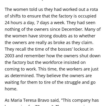
The women told us they had worked out a rota
of shifts to ensure that the factory is occupied
24 hours a day, 7 days a week. They had seen
nothing of the owners since December. Many of
the women have strong doubts as to whether
the owners are really as broke as they claim.
They recall the time of the bosses’ lockout in
2003 and remember how the owners shut down
the factory but the workforce insisted on
coming to work. This time, the workers are just
as determined. They believe the owners are
waiting for them to tire of the struggle and go
home.
As Maria Teresa Bravo said, "This company has