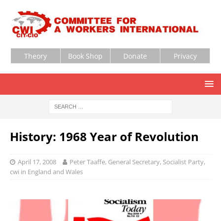
Theory
Book Shop
Donate
Privacy
History: 1968 Year of Revolution
April 17, 2008
Peter Taaffe, General Secretary, Socialist Party,
cwi in England and Wales