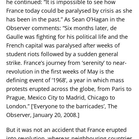
he continued: “It is impossible to see how
France today could be paralysed by crisis as she
has been in the past.” As Sean O’Hagan in the
Observer comments: “Six months later, de
Gaulle was fighting for his political life and the
French capital was paralysed after weeks of
student riots followed by a sudden general
strike. France’s journey from ‘serenity’ to near-
revolution in the first weeks of May is the
defining event of ‘1968’, a year in which mass
protests erupted across the globe, from Paris to
Prague, Mexico City to Madrid, Chicago to
London.” [‘Everyone to the barricades’, The
Observer, January 20, 2008.]
But it was not an accident that France erupted
into revolution, whereas neighbouring countries