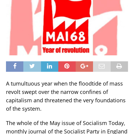
A tumultuous year when the floodtide of mass
revolt swept over the narrow confines of
capitalism and threatened the very foundations
of the system.
The whole of the May issue of Socialism Today,
monthly journal of the Socialist Party in England