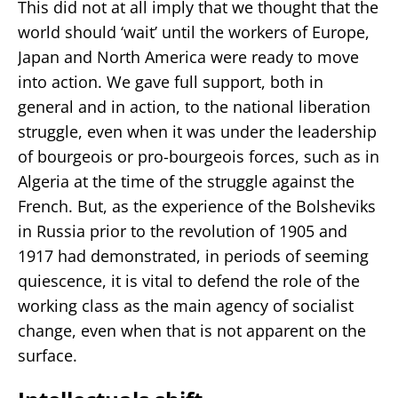
This did not at all imply that we thought that the
world should ‘wait’ until the workers of Europe,
Japan and North America were ready to move
into action. We gave full support, both in
general and in action, to the national liberation
struggle, even when it was under the leadership
of bourgeois or pro-bourgeois forces, such as in
Algeria at the time of the struggle against the
French. But, as the experience of the Bolsheviks
in Russia prior to the revolution of 1905 and
1917 had demonstrated, in periods of seeming
quiescence, it is vital to defend the role of the
working class as the main agency of socialist
change, even when that is not apparent on the
surface.