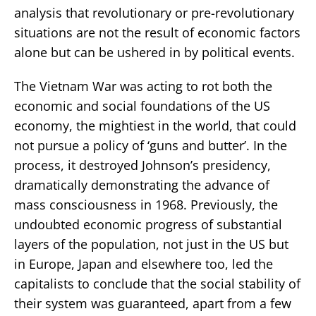
analysis that revolutionary or pre-revolutionary
situations are not the result of economic factors
alone but can be ushered in by political events.
The Vietnam War was acting to rot both the
economic and social foundations of the US
economy, the mightiest in the world, that could
not pursue a policy of ‘guns and butter’. In the
process, it destroyed Johnson’s presidency,
dramatically demonstrating the advance of
mass consciousness in 1968. Previously, the
undoubted economic progress of substantial
layers of the population, not just in the US but
in Europe, Japan and elsewhere too, led the
capitalists to conclude that the social stability of
their system was guaranteed, apart from a few