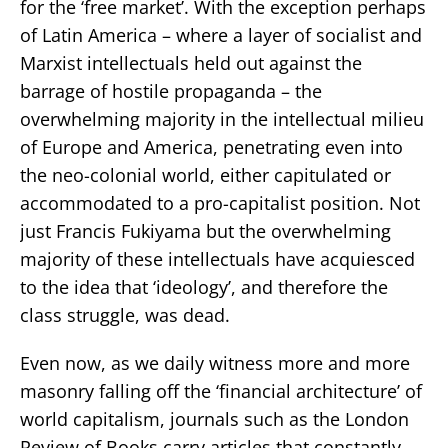
for the ‘free market’. With the exception perhaps
of Latin America – where a layer of socialist and
Marxist intellectuals held out against the
barrage of hostile propaganda – the
overwhelming majority in the intellectual milieu
of Europe and America, penetrating even into
the neo-colonial world, either capitulated or
accommodated to a pro-capitalist position. Not
just Francis Fukiyama but the overwhelming
majority of these intellectuals have acquiesced
to the idea that ‘ideology’, and therefore the
class struggle, was dead.
Even now, as we daily witness more and more
masonry falling off the ‘financial architecture’ of
world capitalism, journals such as the London
Review of Books carry articles that constantly