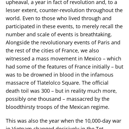
upheaval, a year in fact of revolution and, to a
lesser extent, counter-revolution throughout the
world. Even to those who lived through and
participated in these events, to merely recall the
number and scale of events is breathtaking.
Alongside the revolutionary events of Paris and
the rest of the cities of France, we also
witnessed a mass movement in Mexico – which
had some of the features of France initially – but
was to be drowned in blood in the infamous
massacre of Tlatelolco Square. The official
death toil was 300 – but in reality much more,
possibly one thousand – massacred by the
bloodthirsty troops of the Mexican regime.
This was also the year when the 10,000-day war
in Vietnam changed decisively in the Tet