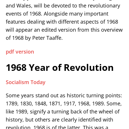
and Wales, will be devoted to the revolutionary
events of 1968. Alongside many important
features dealing with different aspects of 1968
will appear an edited version from this overview
of 1968 by Peter Taaffe.
pdf version
1968 Year of Revolution
Socialism Today
Some years stand out as historic turning points:
1789, 1830, 1848, 1871, 1917, 1968, 1989. Some,
like 1989, signify a turning back of the wheel of
history, but others are clearly identified with
revolution. 1968 is of the latter. This was a