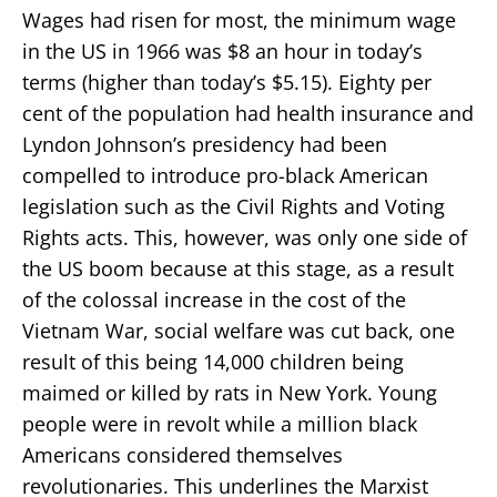
Wages had risen for most, the minimum wage
in the US in 1966 was $8 an hour in today’s
terms (higher than today’s $5.15). Eighty per
cent of the population had health insurance and
Lyndon Johnson’s presidency had been
compelled to introduce pro-black American
legislation such as the Civil Rights and Voting
Rights acts. This, however, was only one side of
the US boom because at this stage, as a result
of the colossal increase in the cost of the
Vietnam War, social welfare was cut back, one
result of this being 14,000 children being
maimed or killed by rats in New York. Young
people were in revolt while a million black
Americans considered themselves
revolutionaries. This underlines the Marxist