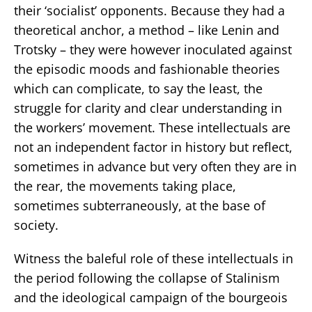
their ‘socialist’ opponents. Because they had a
theoretical anchor, a method – like Lenin and
Trotsky – they were however inoculated against
the episodic moods and fashionable theories
which can complicate, to say the least, the
struggle for clarity and clear understanding in
the workers’ movement. These intellectuals are
not an independent factor in history but reflect,
sometimes in advance but very often they are in
the rear, the movements taking place,
sometimes subterraneously, at the base of
society.
Witness the baleful role of these intellectuals in
the period following the collapse of Stalinism
and the ideological campaign of the bourgeois