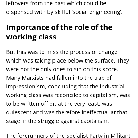
leftovers from the past which could be
dispensed with by skilful ‘social engineering’.
Importance of the role of the
working class
But this was to miss the process of change
which was taking place below the surface. They
were not the only ones to sin on this score.
Many Marxists had fallen into the trap of
impressionism, concluding that the industrial
working class was reconciled to capitalism, was
to be written off or, at the very least, was
quiescent and was therefore ineffectual at that
stage in the struggle against capitalism.
The forerunners of the Socialist Party in Militant