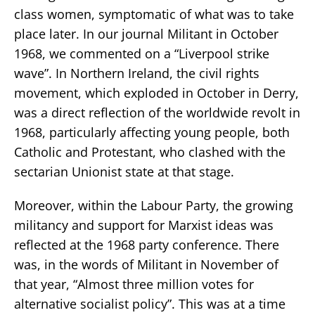
class women, symptomatic of what was to take
place later. In our journal Militant in October
1968, we commented on a “Liverpool strike
wave”. In Northern Ireland, the civil rights
movement, which exploded in October in Derry,
was a direct reflection of the worldwide revolt in
1968, particularly affecting young people, both
Catholic and Protestant, who clashed with the
sectarian Unionist state at that stage.
Moreover, within the Labour Party, the growing
militancy and support for Marxist ideas was
reflected at the 1968 party conference. There
was, in the words of Militant in November of
that year, “Almost three million votes for
alternative socialist policy”. This was at a time