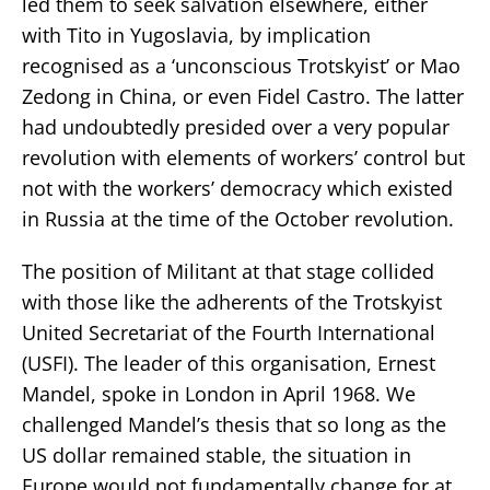
led them to seek salvation elsewhere, either
with Tito in Yugoslavia, by implication
recognised as a ‘unconscious Trotskyist’ or Mao
Zedong in China, or even Fidel Castro. The latter
had undoubtedly presided over a very popular
revolution with elements of workers’ control but
not with the workers’ democracy which existed
in Russia at the time of the October revolution.
The position of Militant at that stage collided
with those like the adherents of the Trotskyist
United Secretariat of the Fourth International
(USFI). The leader of this organisation, Ernest
Mandel, spoke in London in April 1968. We
challenged Mandel’s thesis that so long as the
US dollar remained stable, the situation in
Europe would not fundamentally change for at