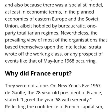
and also because there was a ‘socialist’ model,
at least in economic terms, in the planned
economies of eastern Europe and the Soviet
Union, albeit hobbled by bureaucratic, one-
party totalitarian regimes. Nevertheless, the
prevailing view of most of the organisations that
based themselves upon the intellectual strata
wrote off the working class, or any prospect of
events like that of May-June 1968 occurring.
Why did France erupt?
They were not alone. On New Year’s Eve 1967,
de Gaulle, the 78-year old president of France,
stated: “I greet the year ’68 with serenity.”
Reflecting the confidence of French capitalism,