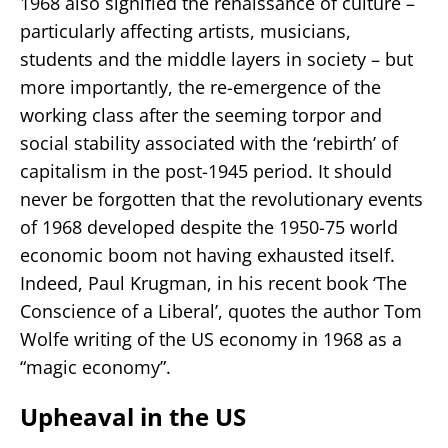
1968 also signified the renaissance of culture –
particularly affecting artists, musicians,
students and the middle layers in society – but
more importantly, the re-emergence of the
working class after the seeming torpor and
social stability associated with the ‘rebirth’ of
capitalism in the post-1945 period. It should
never be forgotten that the revolutionary events
of 1968 developed despite the 1950-75 world
economic boom not having exhausted itself.
Indeed, Paul Krugman, in his recent book ‘The
Conscience of a Liberal’, quotes the author Tom
Wolfe writing of the US economy in 1968 as a
“magic economy”.
Upheaval in the US