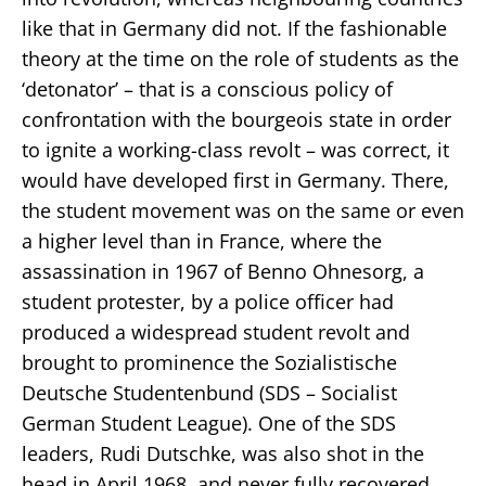
like that in Germany did not. If the fashionable
theory at the time on the role of students as the
‘detonator’ – that is a conscious policy of
confrontation with the bourgeois state in order
to ignite a working-class revolt – was correct, it
would have developed first in Germany. There,
the student movement was on the same or even
a higher level than in France, where the
assassination in 1967 of Benno Ohnesorg, a
student protester, by a police officer had
produced a widespread student revolt and
brought to prominence the Sozialistische
Deutsche Studentenbund (SDS – Socialist
German Student League). One of the SDS
leaders, Rudi Dutschke, was also shot in the
head in April 1968, and never fully recovered