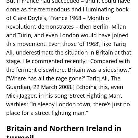
But if France had succeeded – and it could have
done as the tremendous and illuminating book
of Clare Doyle’s, ‘France 1968 – Month of
Revolution’, demonstrates – then Berlin, Milan
and Turin, and even London would have joined
this movement. Even those ‘of 1968’, like Tariq
Ali, underestimate the situation in Britain at that
stage. He commented recently: “Compared with
the ferment elsewhere, Britain was a sideshow.”
[‘Where has all the rage gone?’ Tariq Ali, The
Guardian, 22 March 2008.] Echoing this, even
Mick Jagger, in his song ‘Street Fighting Man’,
warbles: “In sleepy London town, there’s just no
place for a street fighting man.”
Britain and Northern Ireland in
turmoil