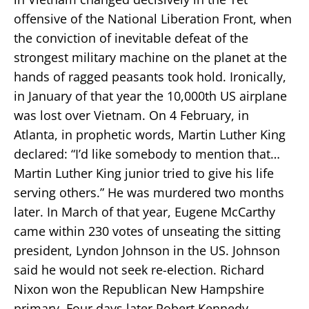
offensive of the National Liberation Front, when
the conviction of inevitable defeat of the
strongest military machine on the planet at the
hands of ragged peasants took hold. Ironically,
in January of that year the 10,000th US airplane
was lost over Vietnam. On 4 February, in
Atlanta, in prophetic words, Martin Luther King
declared: “I’d like somebody to mention that…
Martin Luther King junior tried to give his life
serving others.” He was murdered two months
later. In March of that year, Eugene McCarthy
came within 230 votes of unseating the sitting
president, Lyndon Johnson in the US. Johnson
said he would not seek re-election. Richard
Nixon won the Republican New Hampshire
primary. Four days later Robert Kennedy