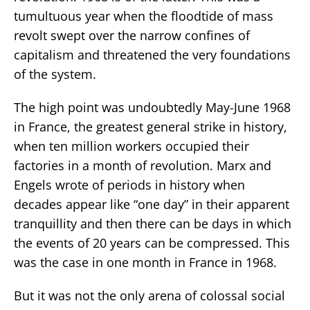
tumultuous year when the floodtide of mass
revolt swept over the narrow confines of
capitalism and threatened the very foundations
of the system.
The high point was undoubtedly May-June 1968
in France, the greatest general strike in history,
when ten million workers occupied their
factories in a month of revolution. Marx and
Engels wrote of periods in history when
decades appear like “one day” in their apparent
tranquillity and then there can be days in which
the events of 20 years can be compressed. This
was the case in one month in France in 1968.
But it was not the only arena of colossal social