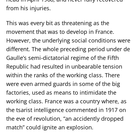
from his injuries.
This was every bit as threatening as the
movement that was to develop in France.
However, the underlying social conditions were
different. The whole preceding period under de
Gaulle’s semi-dictatorial regime of the Fifth
Republic had resulted in unbearable tension
within the ranks of the working class. There
were even armed guards in some of the big
factories, used as means to intimidate the
working class. France was a country where, as
the tsarist intelligence commented in 1917 on
the eve of revolution, “an accidently dropped
match” could ignite an explosion.