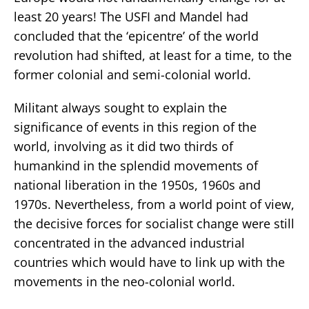
least 20 years! The USFI and Mandel had
concluded that the ‘epicentre’ of the world
revolution had shifted, at least for a time, to the
former colonial and semi-colonial world.
Militant always sought to explain the
significance of events in this region of the
world, involving as it did two thirds of
humankind in the splendid movements of
national liberation in the 1950s, 1960s and
1970s. Nevertheless, from a world point of view,
the decisive forces for socialist change were still
concentrated in the advanced industrial
countries which would have to link up with the
movements in the neo-colonial world.