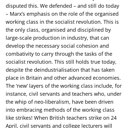
disputed this. We defended – and still do today
– Marx’s emphasis on the role of the organised
working class in the socialist revolution. This is
the only class, organised and disciplined by
large-scale production in industry, that can
develop the necessary social cohesion and
combativity to carry through the tasks of the
socialist revolution. This still holds true today,
despite the deindustrialisation that has taken
place in Britain and other advanced economies.
The ‘new’ layers of the working class include, for
instance, civil servants and teachers who, under
the whip of neo-liberalism, have been driven
into embracing methods of the working class
like strikes! When British teachers strike on 24
April, civil servants and college lecturers will