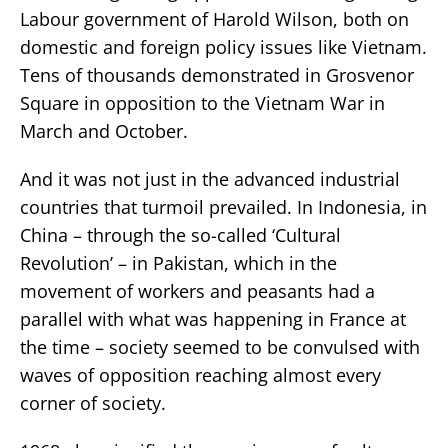
Labour government of Harold Wilson, both on
domestic and foreign policy issues like Vietnam.
Tens of thousands demonstrated in Grosvenor
Square in opposition to the Vietnam War in
March and October.
And it was not just in the advanced industrial
countries that turmoil prevailed. In Indonesia, in
China – through the so-called ‘Cultural
Revolution’ – in Pakistan, which in the
movement of workers and peasants had a
parallel with what was happening in France at
the time – society seemed to be convulsed with
waves of opposition reaching almost every
corner of society.