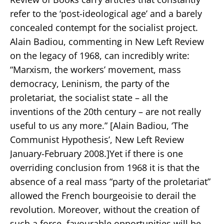
refer to the ‘post-ideological age’ and a barely
concealed contempt for the socialist project.
Alain Badiou, commenting in New Left Review
on the legacy of 1968, can incredibly write:
“Marxism, the workers’ movement, mass
democracy, Leninism, the party of the
proletariat, the socialist state – all the
inventions of the 20th century – are not really
useful to us any more.” [Alain Badiou, ‘The
Communist Hypothesis’, New Left Review
January-February 2008.]Yet if there is one
overriding conclusion from 1968 it is that the
absence of a real mass “party of the proletariat”
allowed the French bourgeoisie to derail the
revolution. Moreover, without the creation of
such a force, favourable opportunities will be