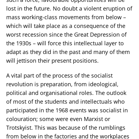
lost in the future. No doubt a violent eruption of
mass working-class movements from below –
which will take place as a consequence of the
worst recession since the Great Depression of
the 1930s – will force this intellectual layer to
adapt as they did in the past and many of them
will jettison their present positions.
A vital part of the process of the socialist
revolution is preparation, from ideological,
political and organisational roles. The outlook
of most of the students and intellectuals who
participated in the 1968 events was socialist in
colouration; some were even Marxist or
Trotskyist. This was because of the rumblings
from below in the factories and the workplaces