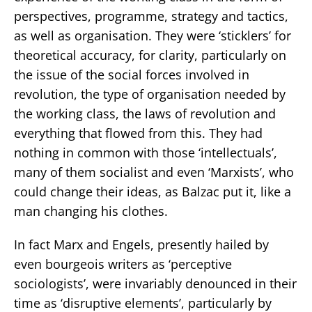
perspectives, programme, strategy and tactics,
as well as organisation. They were ‘sticklers’ for
theoretical accuracy, for clarity, particularly on
the issue of the social forces involved in
revolution, the type of organisation needed by
the working class, the laws of revolution and
everything that flowed from this. They had
nothing in common with those ‘intellectuals’,
many of them socialist and even ‘Marxists’, who
could change their ideas, as Balzac put it, like a
man changing his clothes.
In fact Marx and Engels, presently hailed by
even bourgeois writers as ‘perceptive
sociologists’, were invariably denounced in their
time as ‘disruptive elements’, particularly by