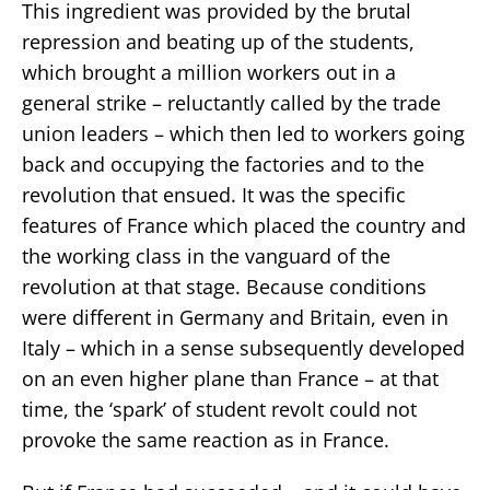
This ingredient was provided by the brutal
repression and beating up of the students,
which brought a million workers out in a
general strike – reluctantly called by the trade
union leaders – which then led to workers going
back and occupying the factories and to the
revolution that ensued. It was the specific
features of France which placed the country and
the working class in the vanguard of the
revolution at that stage. Because conditions
were different in Germany and Britain, even in
Italy – which in a sense subsequently developed
on an even higher plane than France – at that
time, the ‘spark’ of student revolt could not
provoke the same reaction as in France.