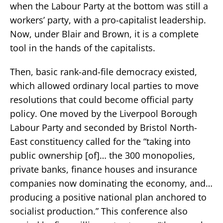
when the Labour Party at the bottom was still a
workers’ party, with a pro-capitalist leadership.
Now, under Blair and Brown, it is a complete
tool in the hands of the capitalists.
Then, basic rank-and-file democracy existed,
which allowed ordinary local parties to move
resolutions that could become official party
policy. One moved by the Liverpool Borough
Labour Party and seconded by Bristol North-
East constituency called for the “taking into
public ownership [of]… the 300 monopolies,
private banks, finance houses and insurance
companies now dominating the economy, and…
producing a positive national plan anchored to
socialist production.” This conference also