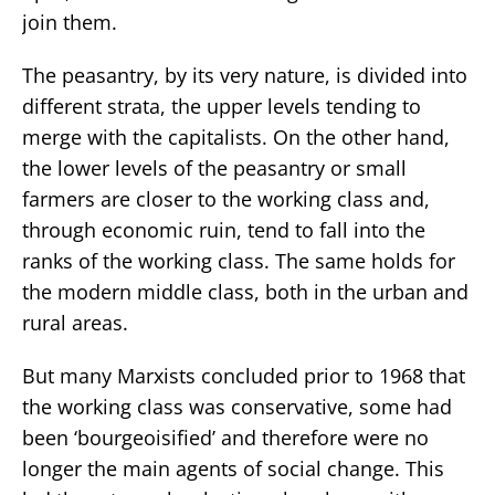
join them.
The peasantry, by its very nature, is divided into
different strata, the upper levels tending to
merge with the capitalists. On the other hand,
the lower levels of the peasantry or small
farmers are closer to the working class and,
through economic ruin, tend to fall into the
ranks of the working class. The same holds for
the modern middle class, both in the urban and
rural areas.
But many Marxists concluded prior to 1968 that
the working class was conservative, some had
been ‘bourgeoisified’ and therefore were no
longer the main agents of social change. This