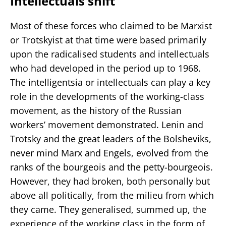
Intellectuals shift
Most of these forces who claimed to be Marxist
or Trotskyist at that time were based primarily
upon the radicalised students and intellectuals
who had developed in the period up to 1968.
The intelligentsia or intellectuals can play a key
role in the developments of the working-class
movement, as the history of the Russian
workers’ movement demonstrated. Lenin and
Trotsky and the great leaders of the Bolsheviks,
never mind Marx and Engels, evolved from the
ranks of the bourgeois and the petty-bourgeois.
However, they had broken, both personally but
above all politically, from the milieu from which
they came. They generalised, summed up, the
experience of the working class in the form of