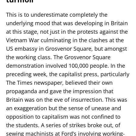
This is to underestimate completely the
underlying mood that was developing in Britain
at this stage, not just in the protests against the
Vietnam War culminating in the clashes at the
US embassy in Grosvenor Square, but amongst
the working class. The Grosvenor Square
demonstration involved 100,000 people. In the
preceding week, the capitalist press, particularly
The Times newspaper, believed their own
propaganda and gave the impression that
Britain was on the eve of insurrection. This was
an exaggeration but the sense of unease and
opposition to capitalism was not confined to
the students. A series of strikes broke out, of
sewing machinists at Ford’s involving working-