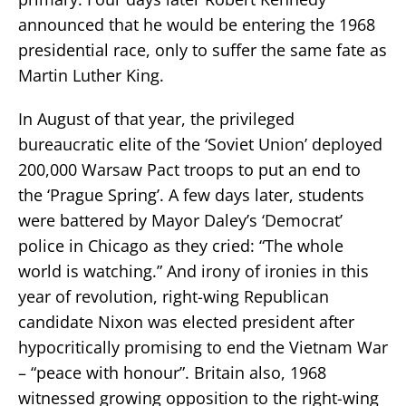
announced that he would be entering the 1968
presidential race, only to suffer the same fate as
Martin Luther King.
In August of that year, the privileged
bureaucratic elite of the ‘Soviet Union’ deployed
200,000 Warsaw Pact troops to put an end to
the ‘Prague Spring’. A few days later, students
were battered by Mayor Daley’s ‘Democrat’
police in Chicago as they cried: “The whole
world is watching.” And irony of ironies in this
year of revolution, right-wing Republican
candidate Nixon was elected president after
hypocritically promising to end the Vietnam War
– “peace with honour”. Britain also, 1968
witnessed growing opposition to the right-wing