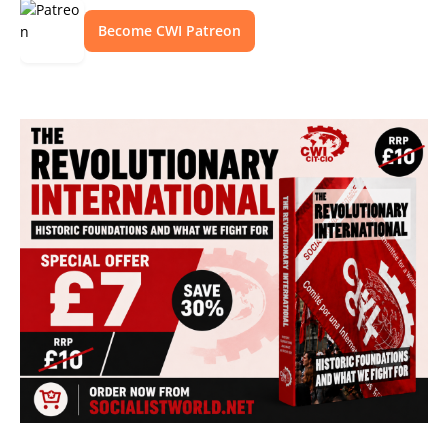
Become CWI Patreon