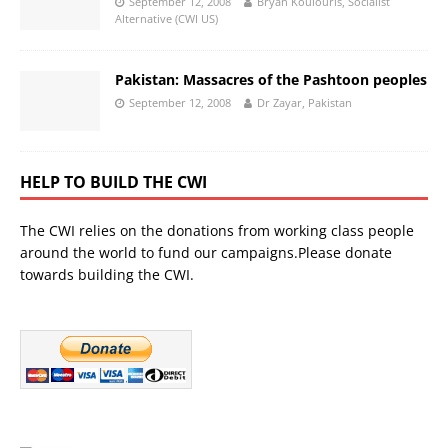
September 12, 2008
Bryan Koulouris, Socialist
Alternative (CWI US)
Pakistan: Massacres of the Pashtoon peoples
September 12, 2008
Dr Zayar, Pakistan
HELP TO BUILD THE CWI
The CWI relies on the donations from working class people
around the world to fund our campaigns.Please donate
towards building the CWI.