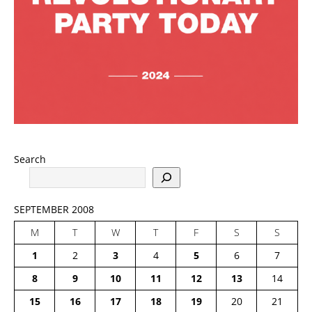
Search
SEPTEMBER 2008
M
T
W
T
F
S
S
1
2
3
4
5
6
7
8
9
10
11
12
13
14
15
16
17
18
19
20
21