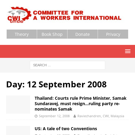
Theory
Book Shop
Donate
Privacy
Day:
12 September 2008
Thailand: Courts rule Prime Minister, Samak
Sundaravej, must resign…ruling party re-
nominates Samak
September 12, 2008
Raviechandren, CWI, Malaysia
US: A tale of two Conventions