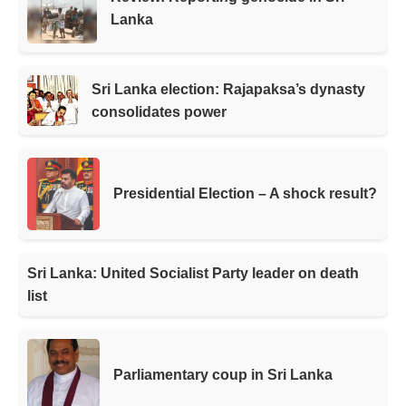
Lanka
Sri Lanka election: Rajapaksa’s dynasty
consolidates power
Presidential Election – A shock result?
Sri Lanka: United Socialist Party leader on death
list
Parliamentary coup in Sri Lanka