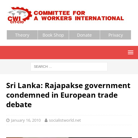
Theory
Book Shop
Donate
Privacy
Sri Lanka: Rajapakse government
condemned in European trade
debate
January 16, 2010
socialistworld.net