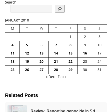
Search
JANUARY 2010
M
T
W
T
F
S
S
1
2
3
4
5
6
7
8
9
10
11
12
13
14
15
16
17
18
19
20
21
22
23
24
25
26
27
28
29
30
31
« Dec
Feb »
Related Posts
Review: Reporting genocide in Sri