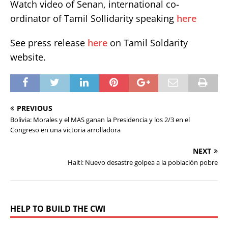
Watch video of Senan, international co-
ordinator of Tamil Sollidarity speaking
here
See press release
here
on Tamil Soldarity
website.
PREVIOUS
Bolivia: Morales y el MAS ganan la Presidencia y los 2/3 en el
Congreso en una victoria arrolladora
NEXT
Haití: Nuevo desastre golpea a la población pobre
HELP TO BUILD THE CWI