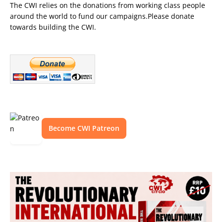
The CWI relies on the donations from working class people
around the world to fund our campaigns.Please donate
towards building the CWI.
Become CWI Patreon