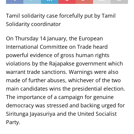
Tamil solidarity case forcefully put by Tamil
Solidarity coordinator
On Thursday 14 January, the European
International Committee on Trade heard
powerful evidence of gross human rights
violations by the Rajapakse government which
warrant trade sanctions. Warnings were also
made of further abuses, whichever of the two
main candidates wins the presidential election.
The importance of a campaign for genuine
democracy was stressed and backing urged for
Siritunga Jayasuriya and the United Socialist
Party.