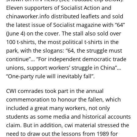
Eleven supporters of Socialist Action and
chinaworker.info distributed leaflets and sold
the latest issue of Socialist magazine with “64”
(June 4) on the cover. The stall also sold over
100 t-shirts, the most political t-shirts in the
park, with the slogans: “64, the struggle must
continue”… “For independent democratic trade
unions, support workers’ struggle in China”…
“One-party rule will inevitably fall”.
CWI comrades took part in the annual
commemoration to honour the fallen, which
included a great many workers, not only
students as some media and historical accounts
claim. But in addition, cwi material stressed the
need to draw out the lessons from 1989 for