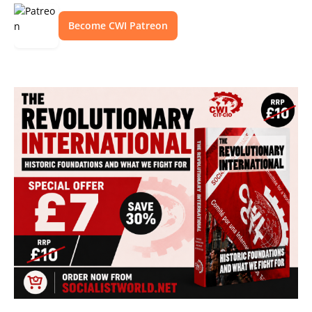
Become CWI Patreon