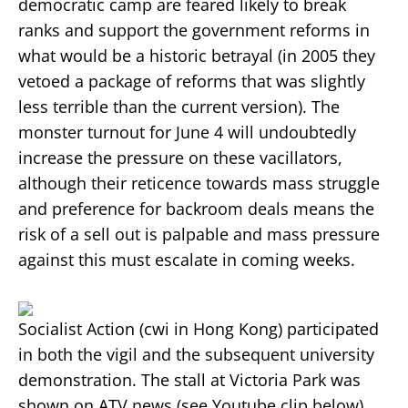
democratic camp are feared likely to break
ranks and support the government reforms in
what would be a historic betrayal (in 2005 they
vetoed a package of reforms that was slightly
less terrible than the current version). The
monster turnout for June 4 will undoubtedly
increase the pressure on these vacillators,
although their reticence towards mass struggle
and preference for backroom deals means the
risk of a sell out is palpable and mass pressure
against this must escalate in coming weeks.
Socialist Action (cwi in Hong Kong) participated
in both the vigil and the subsequent university
demonstration. The stall at Victoria Park was
shown on ATV news (see Youtube clip below).