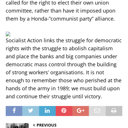
called for the right to elect their own union
committee, rather than have it imposed upon
them by a Honda-”communist party” alliance.
Socialist Action links the struggle for democratic
rights with the struggle to abolish capitalism
and place the banks and big companies under
democratic mass control through the building
of strong workers’ organisations. It is not
enough to remember those who perished at the
hands of the army in 1989; we must build upon
and continue their struggle until victory.
PREVIOUS