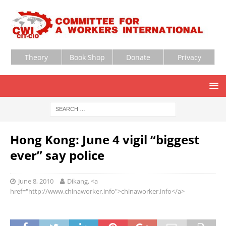
Theory
Book Shop
Donate
Privacy
Hong Kong: June 4 vigil “biggest
ever” say police
June 8, 2010
Dikang, <a
href="http://www.chinaworker.info">chinaworker.info</a>