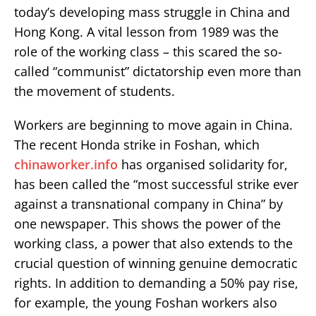
today’s developing mass struggle in China and
Hong Kong. A vital lesson from 1989 was the
role of the working class – this scared the so-
called “communist” dictatorship even more than
the movement of students.
Workers are beginning to move again in China.
The recent Honda strike in Foshan, which
chinaworker.info
has organised solidarity for,
has been called the “most successful strike ever
against a transnational company in China” by
one newspaper. This shows the power of the
working class, a power that also extends to the
crucial question of winning genuine democratic
rights. In addition to demanding a 50% pay rise,
for example, the young Foshan workers also