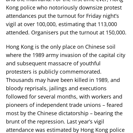
Kong police who notoriously downsize protest
attendances put the turnout for Friday night’s
vigil at over 100,000, estimating that 113,000
attended. Organisers put the turnout at 150,000.
Hong Kong is the only place on Chinese soil
where the 1989 army invasion of the capital city
and subsequent massacre of youthful
protesters is publicly commemorated.
Thousands may have been killed in 1989, and
bloody reprisals, jailings and executions
followed for several months, with workers and
pioneers of independent trade unions – feared
most by the Chinese dictatorship – bearing the
brunt of the repression. Last year’s vigil
attendance was estimated by Hong Kong police