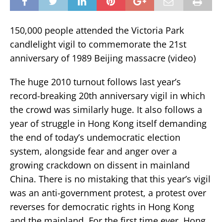
150,000 people attended the Victoria Park
candlelight vigil to commemorate the 21st
anniversary of 1989 Beijing massacre (video)
The huge 2010 turnout follows last year’s
record-breaking 20th anniversary vigil in which
the crowd was similarly huge. It also follows a
year of struggle in Hong Kong itself demanding
the end of today’s undemocratic election
system, alongside fear and anger over a
growing crackdown on dissent in mainland
China. There is no mistaking that this year’s vigil
was an anti-government protest, a protest over
reverses for democratic rights in Hong Kong
and the mainland. For the first time ever, Hong