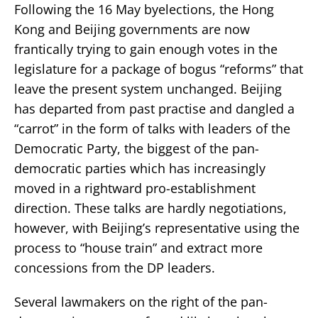
Following the 16 May byelections, the Hong
Kong and Beijing governments are now
frantically trying to gain enough votes in the
legislature for a package of bogus “reforms” that
leave the present system unchanged. Beijing
has departed from past practise and dangled a
“carrot” in the form of talks with leaders of the
Democratic Party, the biggest of the pan-
democratic parties which has increasingly
moved in a rightward pro-establishment
direction. These talks are hardly negotiations,
however, with Beijing’s representative using the
process to “house train” and extract more
concessions from the DP leaders.
Several lawmakers on the right of the pan-