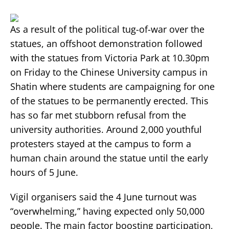
As a result of the political tug-of-war over the
statues, an offshoot demonstration followed
with the statues from Victoria Park at 10.30pm
on Friday to the Chinese University campus in
Shatin where students are campaigning for one
of the statues to be permanently erected. This
has so far met stubborn refusal from the
university authorities. Around 2,000 youthful
protesters stayed at the campus to form a
human chain around the statue until the early
hours of 5 June.
Vigil organisers said the 4 June turnout was
“overwhelming,” having expected only 50,000
people. The main factor boosting participation,