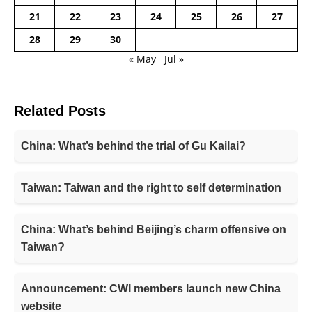
21
22
23
24
25
26
27
28
29
30
« May
Jul »
Related Posts
China: What’s behind the trial of Gu Kailai?
Taiwan: Taiwan and the right to self determination
China: What’s behind Beijing’s charm offensive on
Taiwan?
Announcement: CWI members launch new China
website