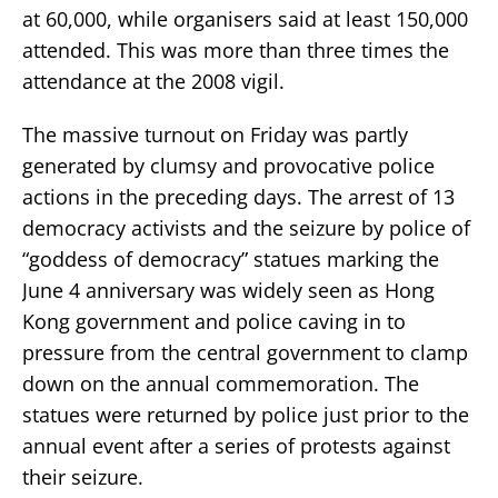
at 60,000, while organisers said at least 150,000
attended. This was more than three times the
attendance at the 2008 vigil.
The massive turnout on Friday was partly
generated by clumsy and provocative police
actions in the preceding days. The arrest of 13
democracy activists and the seizure by police of
“goddess of democracy” statues marking the
June 4 anniversary was widely seen as Hong
Kong government and police caving in to
pressure from the central government to clamp
down on the annual commemoration. The
statues were returned by police just prior to the
annual event after a series of protests against
their seizure.