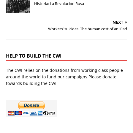
Historia: La Revolución Rusa
NEXT
Workers’ suicides: The human cost of an iPad
HELP TO BUILD THE CWI
The CWI relies on the donations from working class people
around the world to fund our campaigns.Please donate
towards building the CWI.