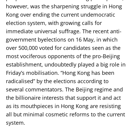
however, was the sharpening struggle in Hong
Kong over ending the current undemocratic
election system, with growing calls for
immediate universal suffrage. The recent anti-
government byelections on 16 May, in which
over 500,000 voted for candidates seen as the
most vociferous opponents of the pro-Beijing
establishment, undoubtedly played a big role in
Friday’s mobilisation. “Hong Kong has been
radicalised” by the elections according to
several commentators. The Beijing regime and
the billionaire interests that support it and act
as its mouthpieces in Hong Kong are resisting
all but minimal cosmetic reforms to the current
system.