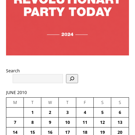
Search
JUNE 2010
M
T
W
T
F
S
S
1
2
3
4
5
6
7
8
9
10
11
12
13
14
15
16
17
18
19
20