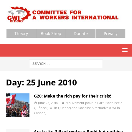
Theory
Book Shop
Donate
Privacy
Day:
25 June 2010
G20: Make the rich pay for their crisis!
June 25, 2010
Mouvement pour le Parti Socialiste du
Québec (CWI in Quebec) and Socialist Alternative (CWI in
Canada)
Australia: Gillard replaces Rudd but nothing