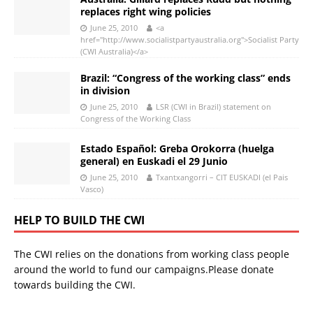
replaces right wing policies
June 25, 2010
<a
href="http://www.socialistpartyaustralia.org">Socialist Party
(CWI Australia)</a>
Brazil: “Congress of the working class” ends
in division
June 25, 2010
LSR (CWI in Brazil) statement on
Congress of the Working Class
Estado Español: Greba Orokorra (huelga
general) en Euskadi el 29 Junio
June 25, 2010
Txantxangorri – CIT EUSKADI (el Pais
Vasco)
HELP TO BUILD THE CWI
The CWI relies on the donations from working class people
around the world to fund our campaigns.Please donate
towards building the CWI.