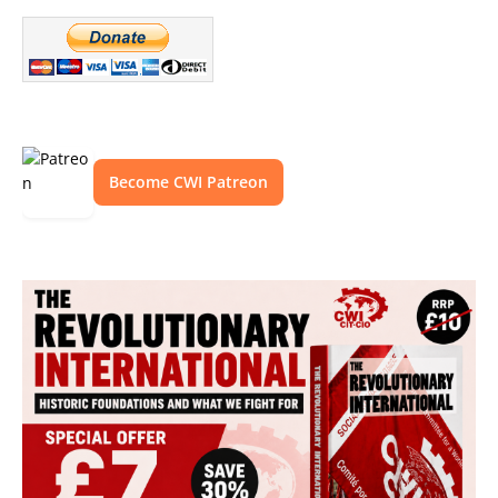
Become CWI Patreon