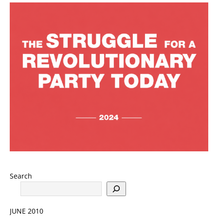
Search
JUNE 2010