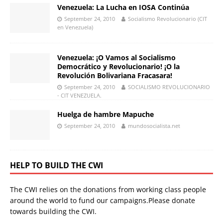
Venezuela: La Lucha en IOSA Continúa
September 24, 2010
Socialismo Revolucionario (CIT
en Venezuela)
Venezuela: ¡O Vamos al Socialismo
Democrático y Revolucionario! ¡O la
Revolución Bolivariana Fracasara!
September 24, 2010
SOCIALISMO REVOLUCIONARIO
- CIT VENEZUELA.
Huelga de hambre Mapuche
September 24, 2010
mundosocialista.net
HELP TO BUILD THE CWI
The CWI relies on the donations from working class people
around the world to fund our campaigns.Please donate
towards building the CWI.