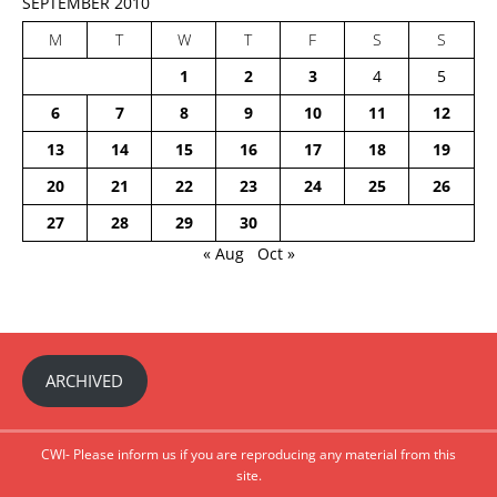
SEPTEMBER 2010
M
T
W
T
F
S
S
1
2
3
4
5
6
7
8
9
10
11
12
13
14
15
16
17
18
19
20
21
22
23
24
25
26
27
28
29
30
« Aug
Oct »
ARCHIVED
CWI- Please inform us if you are reproducing any material from this
site.