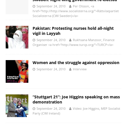
September 24, 2010
Per Olsson, <a
href="http://http://www.socialisterna.org/">Rättvisepartiet
Socialisterna (CWI Sweden)</a>
Pakistan: Protesting nurses hold all-night
vigil in Layyah
September 24, 2010
Rukhsana Manzoor, Finance
Organiser <a href="http://www.turcp.org/">TURCP</a>
Women and the struggle against oppression
September 24, 2010
Interview
“Stuttgart 21”: Joe Higgins speaking on mass
demonstration
September 24, 2010
Video: Joe Higgins, MEP Socialist
Party (CWI Ireland)