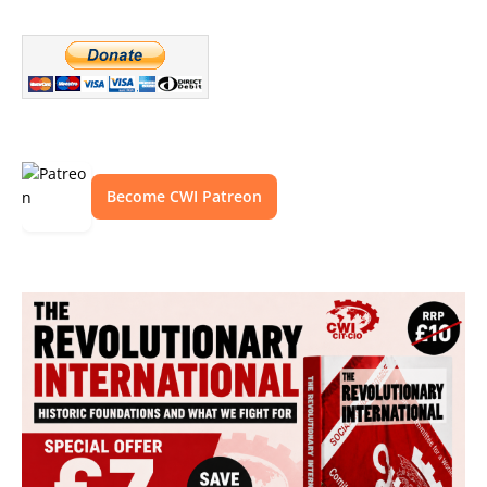
Become CWI Patreon