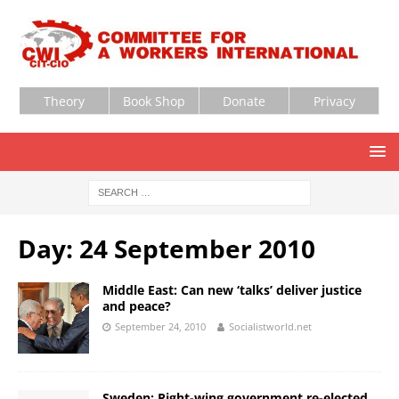
Theory
Book Shop
Donate
Privacy
Day:
24 September 2010
Middle East: Can new ‘talks’ deliver justice
and peace?
September 24, 2010
Socialistworld.net
Sweden: Right-wing government re-elected