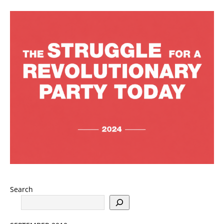
Search