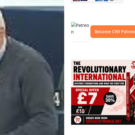
Become CWI Patre