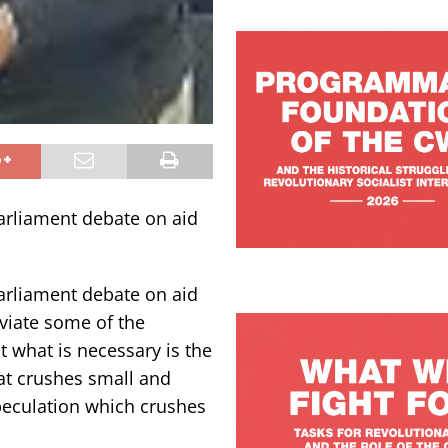
arliament debate on aid
arliament debate on aid
eviate some of the
t what is necessary is the
at crushes small and
peculation which crushes