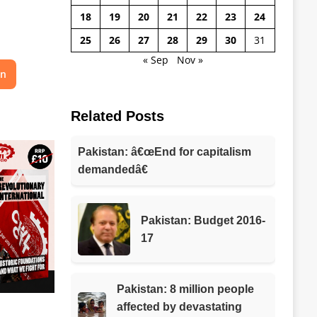
18
19
20
21
22
23
24
25
26
27
28
29
30
31
« Sep
Nov »
on
Related Posts
Pakistan: â€œEnd for capitalism
demandedâ€
Pakistan: Budget 2016-
17
Pakistan: 8 million people
affected by devastating