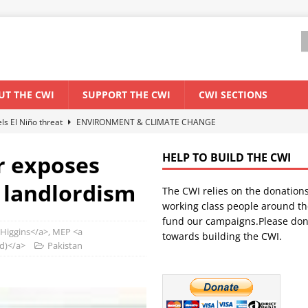
UT THE CWI
SUPPORT THE CWI
CWI SECTIONS
els El Niño threat
ENVIRONMENT & CLIMATE CHANGE
anization: Lessons from the “Cockroach” youth movement against the
r exposes
HELP TO BUILD THE CWI
& landlordism
The CWI relies on the donation
WORLD ECONOMY
working class people around th
backdrop of a major economic crisis
SENEGAL
fund our campaigns.Please don
 Higgins</a>, MEP <a
towards building the CWI.
ant forum for Marxist discussion and debate
CWI SUMMER SCHOOL
nd)</a>
Pakistan