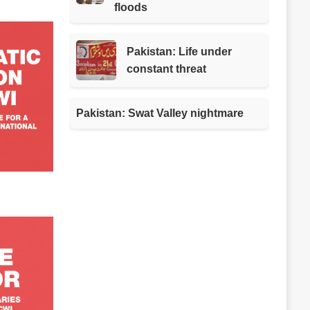
floods
Pakistan: Life under
constant threat
Pakistan: Swat Valley nightmare