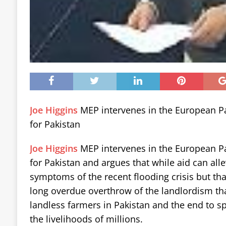
Joe Higgins
MEP intervenes in the European P
for Pakistan
Joe Higgins
MEP intervenes in the European P
for Pakistan and argues that while aid can all
symptoms of the recent flooding crisis but tha
long overdue overthrow of the landlordism th
landless farmers in Pakistan and the end to s
the livelihoods of millions.