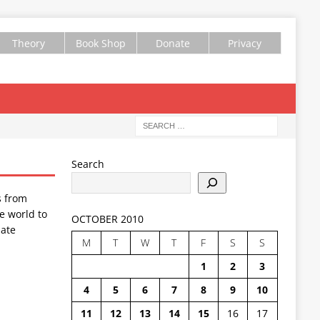
Theory
Book Shop
Donate
Privacy
Search
s from
e world to
OCTOBER 2010
ate
M
T
W
T
F
S
S
1
2
3
4
5
6
7
8
9
10
11
12
13
14
15
16
17